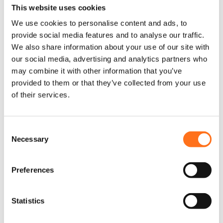
Accessories for Off-Road
This website uses cookies
Adventures
We use cookies to personalise content and ads, to
provide social media features and to analyse our traffic.
When it comes to off-road adventures, having the right
We also share information about your use of our site with
equipment is essential to ensure both comfort and
our social media, advertising and analytics partners who
performance. Terrawagen offers a wide range of premium
may combine it with other information that you’ve
accessories for the Mercedes Sprinter, designed to help you
provided to them or that they’ve collected from your use
tackle any terrain with ease. Whether you’re planning a
of their services.
camping trip, a long road journey, or an overland adventure,
Terrawagen products are built to improve your vehicle’s
C
functionality, style, and durability.
Necessary
o
Terrawagen offers a variety of off-road essentials including
n
bumpers, fender flares, and more, all designed with the modern
s
Preferences
adventurer in mind. Each product is crafted from high-quality
e
n
materials to withstand the harshest conditions. When you’re
t
Statistics
driving your Sprinter through rocky landscapes, muddy trails,
S
or extreme weather, Terrawagen accessories provide the