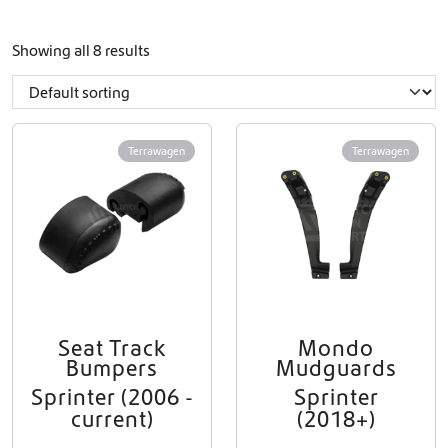
Showing all 8 results
Terrawagen
Terrawagen
Seat Track
Mondo
Bumpers
Mudguards
Sprinter (2006 -
Sprinter
current)
(2018+)