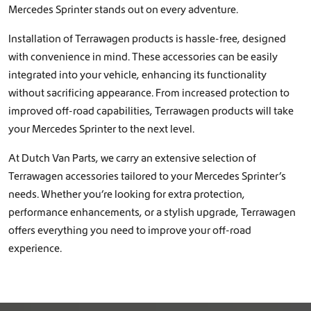
Mercedes Sprinter stands out on every adventure.
Installation of Terrawagen products is hassle-free, designed
with convenience in mind. These accessories can be easily
integrated into your vehicle, enhancing its functionality
without sacrificing appearance. From increased protection to
improved off-road capabilities, Terrawagen products will take
your Mercedes Sprinter to the next level.
At Dutch Van Parts, we carry an extensive selection of
Terrawagen accessories tailored to your Mercedes Sprinter’s
needs. Whether you’re looking for extra protection,
performance enhancements, or a stylish upgrade, Terrawagen
offers everything you need to improve your off-road
experience.