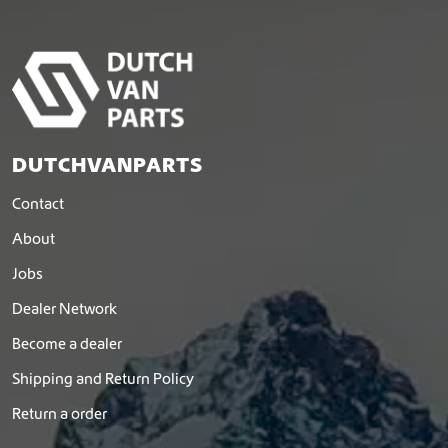
DUTCHVANPARTS
Contact
About
Jobs
Dealer Network
Become a dealer
Shipping and Return Policy
Return a order