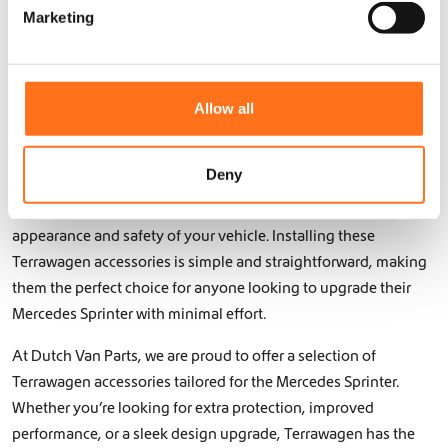
e
protection and performance you need. Their sturdy
Marketing
l
construction ensures your vehicle is equipped to handle even
e
the toughest obstacles, giving you confidence on every
c
journey.
t
Allow all
i
The products from Terrawagen are designed not only to be
o
highly functional but also to seamlessly integrate into your
n
Deny
Mercedes Sprinter’s design. From sleek bumpers to reinforced
underbody protection, the accessories enhance both the
appearance and safety of your vehicle. Installing these
Terrawagen accessories is simple and straightforward, making
them the perfect choice for anyone looking to upgrade their
Mercedes Sprinter with minimal effort.
At Dutch Van Parts, we are proud to offer a selection of
Terrawagen accessories tailored for the Mercedes Sprinter.
Whether you’re looking for extra protection, improved
performance, or a sleek design upgrade, Terrawagen has the