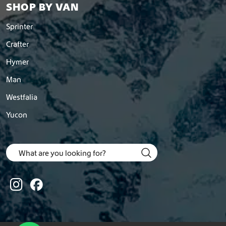
SHOP BY VAN
Sprinter
Crafter
Hymer
Man
Westfalia
Yucon