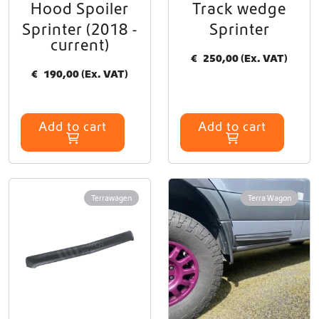
Hood Spoiler
Track wedge
Sprinter (2018 -
Sprinter
current)
€
250,00
(Ex. VAT)
€
190,00
(Ex. VAT)
Add to cart
Add to cart
Terrawagen
Terra Wagon