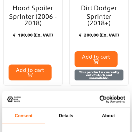
Hood Spoiler
Dirt Dodger
Sprinter (2006 -
Sprinter
2018)
(2018+)
€
190,00
(Ex. VAT)
€
200,00
(Ex. VAT)
Add to cart
Add to cart
This product is currently
out of stock and
unavailable.
Enhance Your Mercedes
Consent
Details
About
Sprinter with Terrawagen