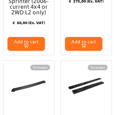
Sprinter (2006-
€
275,00
(Ex. VAT)
current 4x4 or
2WD L2 only)
€
60,00
(Ex. VAT)
Add to cart
Add to cart
Terrawagen
Terrawagen