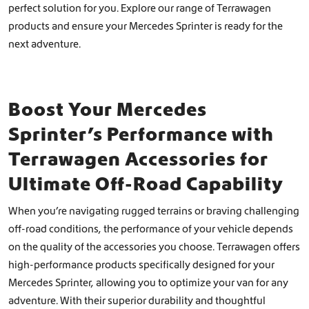
perfect solution for you. Explore our range of Terrawagen
products and ensure your Mercedes Sprinter is ready for the
next adventure.
Boost Your Mercedes
Sprinter’s Performance with
Terrawagen Accessories for
Ultimate Off-Road Capability
When you’re navigating rugged terrains or braving challenging
off-road conditions, the performance of your vehicle depends
on the quality of the accessories you choose. Terrawagen offers
high-performance products specifically designed for your
Mercedes Sprinter, allowing you to optimize your van for any
adventure. With their superior durability and thoughtful