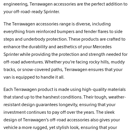
engineering, Terrawagen accessories are the perfect addition to
your off-road-ready Sprinter.
The Terrawagen accessories range is diverse, including
everything from reinforced bumpers and fender flares to side
steps and underbody protection. These products are crafted to
enhance the durability and aesthetics of your Mercedes
Sprinter while providing the protection and strength needed for
off-road adventures. Whether you’re facing rocky hills, muddy
tracks, or snow-covered paths, Terrawagen ensures that your
van is equipped to handle it all.
Each Terrawagen product is made using high-quality materials
that stand up to the harshest conditions. Their tough, weather-
resistant design guarantees longevity, ensuring that your
investment continues to pay off over the years. The sleek
design of Terrawagen’s off-road accessories also gives your
vehicle a more rugged, yet stylish look, ensuring that your