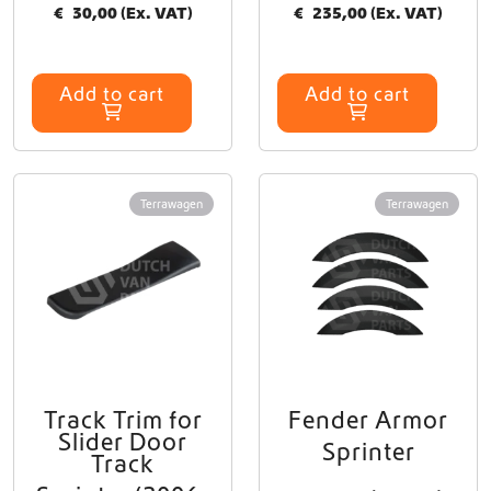
€
30,00
(Ex. VAT)
€
235,00
(Ex. VAT)
Add to cart
Add to cart
Terrawagen
Terrawagen
Track Trim for
Fender Armor
Slider Door
Sprinter
Track