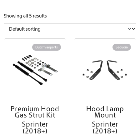
Showing all 5 results
Dutchvanparts
Sequoia
Premium Hood
Hood Lamp
Gas Strut Kit
Mount
Sprinter
Sprinter
(2018+)
(2018+)