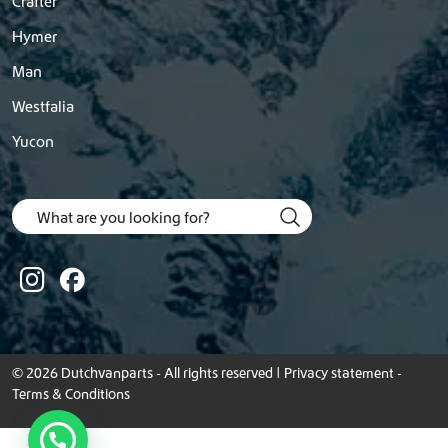
Crafter
Hymer
Man
Westfalia
Yucon
© 2026 Dutchvanparts - All rights reserved |
Privacy statement
-
Terms & Conditions