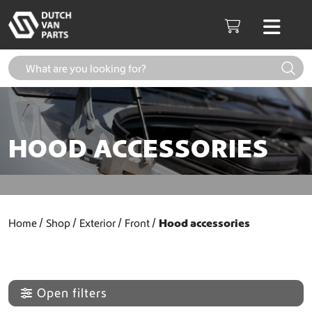
Skip to content
Men
Cart
HOOD ACCESSORIES
Home
Shop
Exterior
Front
Hood accessories
Open filters