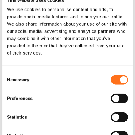
kit
Sprinter (2018 -
Sprinter
current)
We use cookies to personalise content and ads, to
(2018+)
provide social media features and to analyse our traffic.
€
190,00
(Ex. VAT)
We also share information about your use of our site with
€
75,00
(Ex. VAT)
our social media, advertising and analytics partners who
may combine it with other information that you’ve
provided to them or that they’ve collected from your use
Add to cart
of their services.
Add to cart
This product is currently
out of stock and
unavailable.
C
Necessary
o
n
Terrawagen
s
Preferences
e
n
t
Statistics
S
e