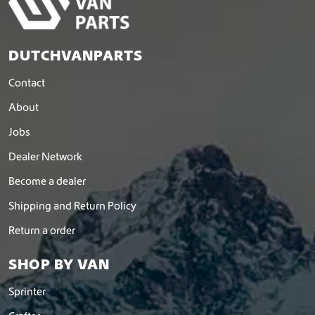
DUTCHVANPARTS
Contact
About
Jobs
Dealer Network
Become a dealer
Shipping and Return Policy
Return a order
SHOP BY VAN
Sprinter