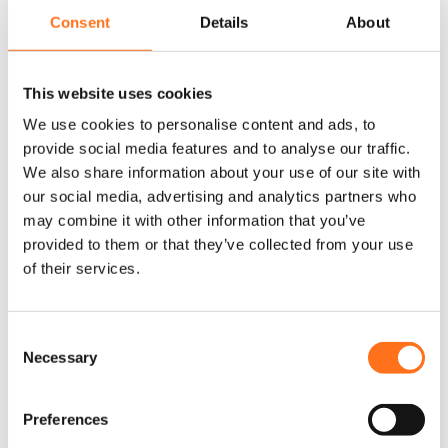
Strands Siberia XP DRC LED 50″, that ensure maximum visibility
Consent
Details
About
on your off-road adventures.
Our LED bars are easy to mount on your roof rack, bumper, or
This website uses cookies
front grille, providing you with the ideal lighting solution for
We use cookies to personalise content and ads, to
your Mercedes Sprinter or Volkswagen Crafter camper. With a
provide social media features and to analyse our traffic.
focus on durability and high performance, these LED bars are
We also share information about your use of our site with
designed to withstand harsh weather conditions, offering
our social media, advertising and analytics partners who
bright illumination that lasts.
may combine it with other information that you’ve
provided to them or that they’ve collected from your use
Whether you’re looking for a 50-inch curved LED bar or a
of their services.
smaller option for specific needs, we have you covered.
Upgrade your lighting system today and tackle the toughest
trails with confidence.
C
Necessary
o
n
s
Preferences
e