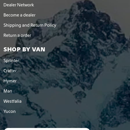
Dealer Network
Become a dealer
Shipping and Return Policy
Return a order
SHOP BY VAN
Sprinter
Crafter
Hymer
Man
Westfalia
Yucon