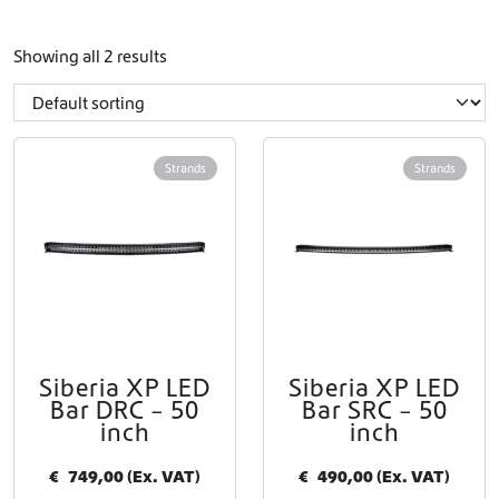
Showing all 2 results
Strands
Strands
Siberia XP LED
Siberia XP LED
Bar DRC – 50
Bar SRC – 50
inch
inch
€
749,00
(Ex. VAT)
€
490,00
(Ex. VAT)