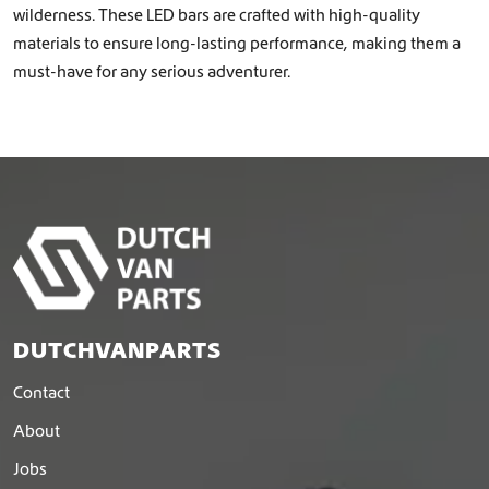
wilderness. These LED bars are crafted with high-quality
materials to ensure long-lasting performance, making them a
must-have for any serious adventurer.
DUTCHVANPARTS
Contact
About
Jobs