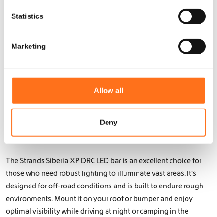
n
Upgrade Your Camper with
t
Statistics
High-Performance LED Bars
S
e
for Off-Roading
Marketing
l
e
LED bars are an essential addition to any off-road vehicle,
c
providing wide-reaching and powerful light coverage when
t
you need it the most. At Dutch Van Parts, we offer a range of
Allow all
i
high-performance LED bars designed for your camper’s
o
lighting system. From 50″ curved LED bars to smaller models,
n
Deny
our products provide reliable and efficient lighting for all your
outdoor adventures.
The Strands Siberia XP DRC LED bar is an excellent choice for
those who need robust lighting to illuminate vast areas. It’s
designed for off-road conditions and is built to endure rough
environments. Mount it on your roof or bumper and enjoy
optimal visibility while driving at night or camping in the