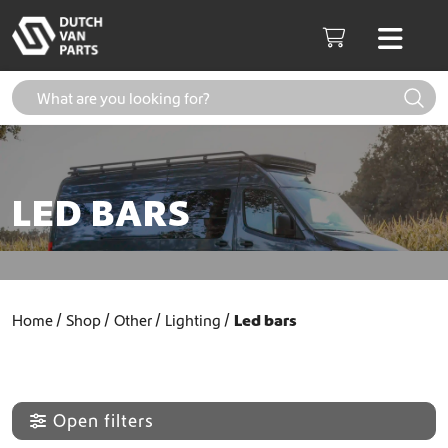
Skip to content
Men
Cart
LED BARS
Home
Shop
Other
Lighting
Led bars
Open filters