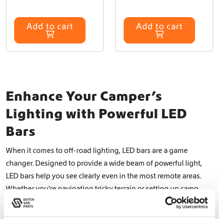
Add to cart
Add to cart
Enhance Your Camper’s
Lighting with Powerful LED
Bars
When it comes to off-road lighting, LED bars are a game
changer. Designed to provide a wide beam of powerful light,
LED bars help you see clearly even in the most remote areas.
Whether you’re navigating tricky terrain or setting up camp
after dark, a high-quality LED bar can make all the difference. At
Dutch Van Parts, we offer top-notch LED bars, including the