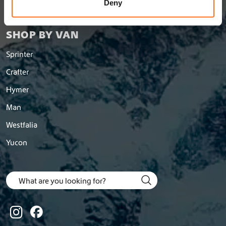
n
Deny
Return a order
SHOP BY VAN
Sprinter
Crafter
Hymer
Man
Westfalia
Yucon