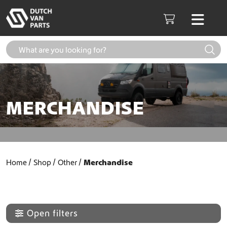
Skip to content
Men
Cart
MERCHANDISE
Home
Shop
Other
Merchandise
Open filters