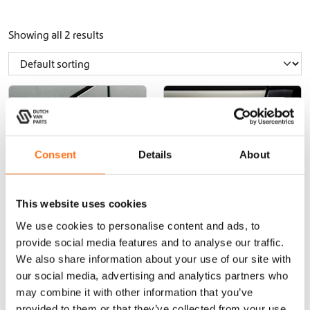
Showing all 2 results
dutchvanparts
dutchvanparts
Consent
Details
About
This website uses cookies
We use cookies to personalise content and ads, to
Diesel Vehicle
Dutchvanparts
provide social media features and to analyse our traffic.
Sticker
Vehicle Sticker
We also share information about your use of our site with
our social media, advertising and analytics partners who
may combine it with other information that you’ve
provided to them or that they’ve collected from your use