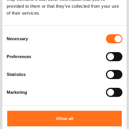
provided to them or that they’ve collected from your use
of their services.
C
Necessary
o
n
s
Preferences
e
n
t
Statistics
S
e
Marketing
l
e
c
t
Allow all
Dirt Dodger
i
Sprinter (2018+)