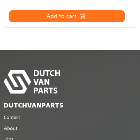
Add to cart
DUTCHVANPARTS
Contact
About
Jobs