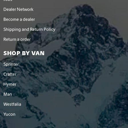
Dealer Network
Become a dealer
Shipping and Return Policy
Return a order
SHOP BY VAN
Sprinter
Crafter
Hymer
Man
Westfalia
Yucon