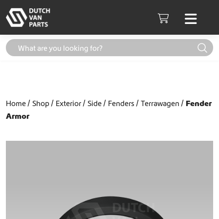
Skip to content
Men
Cart
Home
Shop
Exterior
Side
Fenders
Terrawagen
Fender
Armor