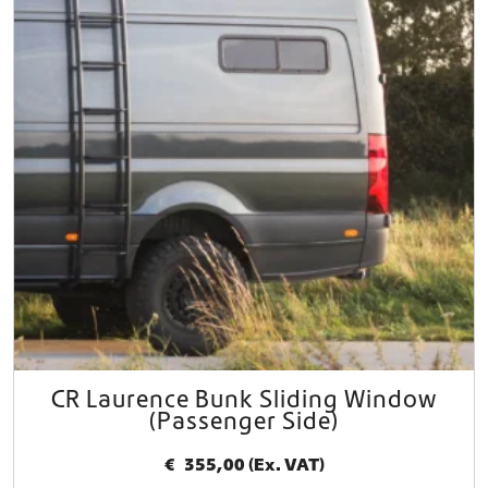
CR Laurence Bunk Sliding Window
(Passenger Side)
€
355,00
(Ex. VAT)