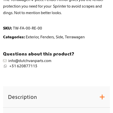
n
protection you need for your Sprinter to avoid scrapes and
t
dings. Not to mention better looks.
i
t
y
SKU:
TW-FA-00-RE-00
Categories:
Exterior
,
Fenders
,
Side
,
Terrawagen
Questions about this product?
info@dutchvanparts.com
+31 620877113
Description
+