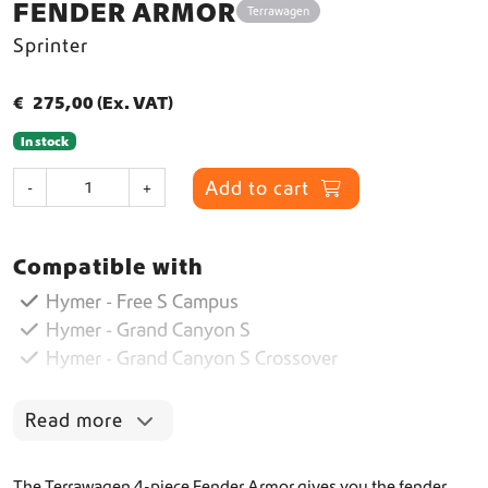
FENDER ARMOR
Terrawagen
Sprinter
€
275,00
(Ex. VAT)
In stock
F
Add to cart
-
+
e
n
d
Compatible with
e
r
Hymer - Free S Campus
A
Hymer - Grand Canyon S
r
Hymer - Grand Canyon S Crossover
m
o
r
Read more
q
u
a
The Terrawagen 4-piece Fender Armor gives you the fender