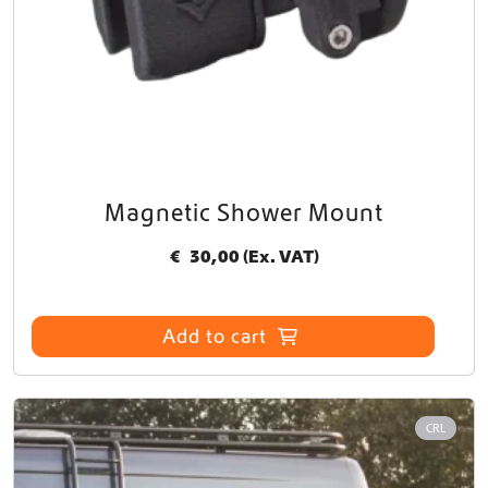
Magnetic Shower Mount
€
30,00
(Ex. VAT)
Add to cart
CRL