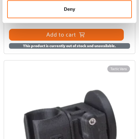
o
n
Deny
€
200,00
(Ex. VAT)
Add to cart
This product is currently out of stock and unavailable.
Tactic Vans