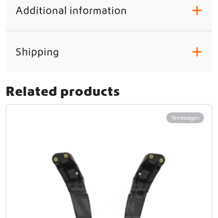
Additional information
+
Shipping
+
Related products
Terrawagen