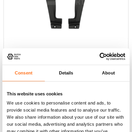
Mondo Mudguards
Sprinter (2018+)
Consent
Details
About
€
235,00
(Ex. VAT)
This website uses cookies
We use cookies to personalise content and ads, to
Add to cart
provide social media features and to analyse our traffic.
We also share information about your use of our site with
our social media, advertising and analytics partners who
may combine it with other information that you’ve
Terra Wagon