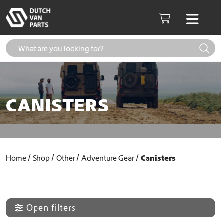
Skip to content
Men
Cart
CANISTERS
Home
Shop
Other
Adventure Gear
Canisters
Open filters