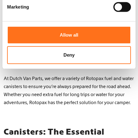
c
e
water canisters are the ideal solution for your camper.
h
Marketing
l
o
e
Installation is simple and straightforward, with options to
s
c
mount the canisters on your roof rack, rear door, or other
e
t
n
suitable areas of your Mercedes Sprinter or Volkswagen Crafter.
Allow all
o
i
Rotopax’s range of containers can fit various needs, from short
n
o
trips to extended adventures. With their sleek design and user-
t
n
Deny
friendly features, these storage solutions are perfect for the
h
e
modern camper and off-road enthusiast.
p
r
At Dutch Van Parts, we offer a variety of Rotopax fuel and water
o
canisters to ensure you’re always prepared for the road ahead.
d
Whether you need extra fuel for long trips or water for your
u
adventures, Rotopax has the perfect solution for your camper.
c
t
p
a
Canisters: The Essential
g
e