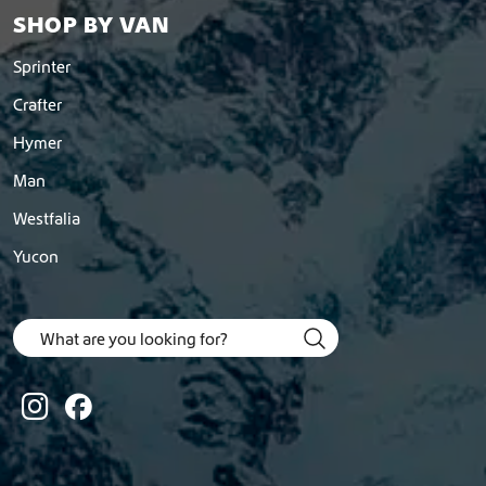
SHOP BY VAN
Sprinter
Crafter
Hymer
Man
Westfalia
Yucon