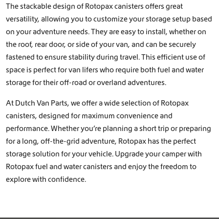
The stackable design of Rotopax canisters offers great
versatility, allowing you to customize your storage setup based
on your adventure needs. They are easy to install, whether on
the roof, rear door, or side of your van, and can be securely
fastened to ensure stability during travel. This efficient use of
space is perfect for van lifers who require both fuel and water
storage for their off-road or overland adventures.
At Dutch Van Parts, we offer a wide selection of Rotopax
canisters, designed for maximum convenience and
performance. Whether you’re planning a short trip or preparing
for a long, off-the-grid adventure, Rotopax has the perfect
storage solution for your vehicle. Upgrade your camper with
Rotopax fuel and water canisters and enjoy the freedom to
explore with confidence.