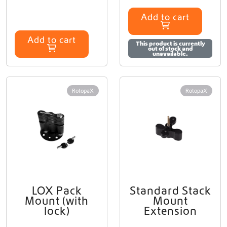
Add to cart
Add to cart
This product is currently
out of stock and
unavailable.
RotopaX
RotopaX
LOX Pack
Standard Stack
Mount (with
Mount
lock)
Extension