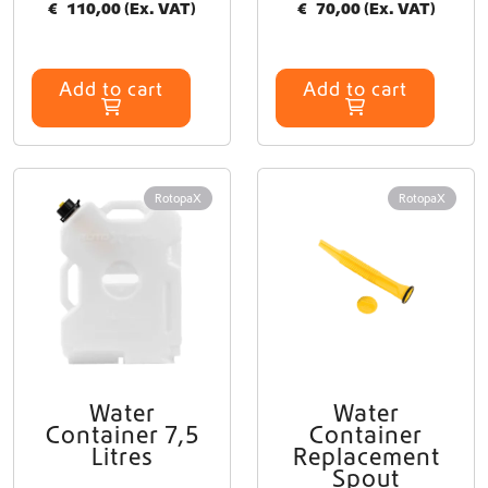
€
110,00
(Ex. VAT)
€
70,00
(Ex. VAT)
Add to cart
Add to cart
RotopaX
RotopaX
Water
Water
T
Container 7,5
Container
h
Litres
Replacement
i
Spout
s