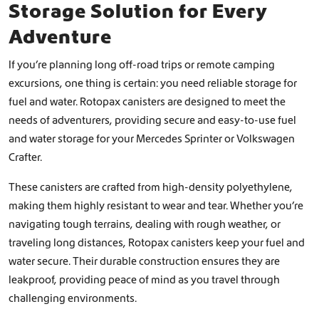
Storage Solution for Every
Adventure
If you’re planning long off-road trips or remote camping
excursions, one thing is certain: you need reliable storage for
fuel and water. Rotopax canisters are designed to meet the
needs of adventurers, providing secure and easy-to-use fuel
and water storage for your Mercedes Sprinter or Volkswagen
Crafter.
These canisters are crafted from high-density polyethylene,
making them highly resistant to wear and tear. Whether you’re
navigating tough terrains, dealing with rough weather, or
traveling long distances, Rotopax canisters keep your fuel and
water secure. Their durable construction ensures they are
leakproof, providing peace of mind as you travel through
challenging environments.