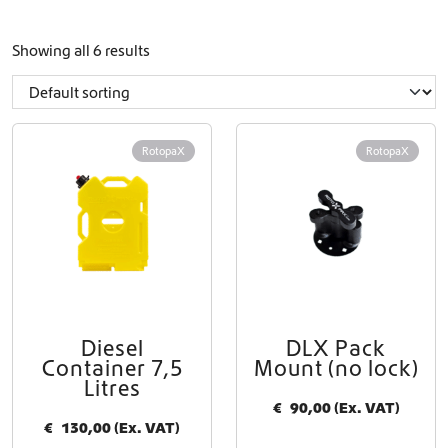
Showing all 6 results
RotopaX
RotopaX
Diesel
DLX Pack
Container 7,5
Mount (no lock)
Litres
€
90,00
(Ex. VAT)
€
130,00
(Ex. VAT)