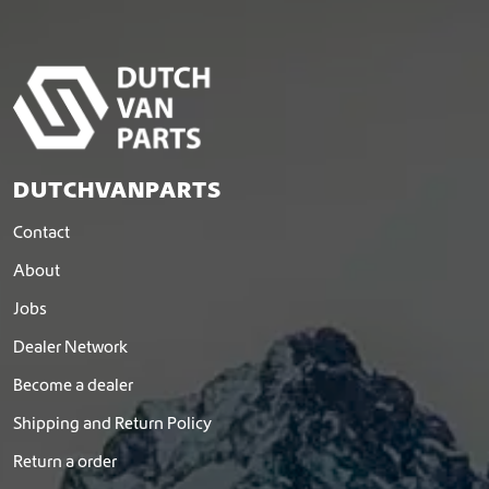
DUTCHVANPARTS
Contact
About
Jobs
Dealer Network
Become a dealer
Shipping and Return Policy
Return a order