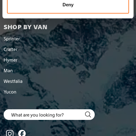
Shipping and Return Policy
n
Deny
Return a order
SHOP BY VAN
Sprinter
Crafter
Hymer
Man
Westfalia
Yucon