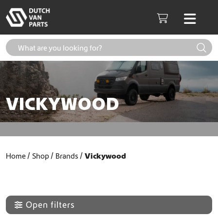
Skip to content
Men
Cart
VICKYWOOD
Home
Shop
Brands
Vickywood
Open filters