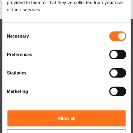
provided to them or that they’ve collected from your use
of their services.
C
Necessary
o
n
s
Preferences
e
n
DUTCHVANPARTS
t
Statistics
S
Contact
e
Marketing
About
l
e
Jobs
c
Dealer Network
t
Allow all
i
Become a dealer
o