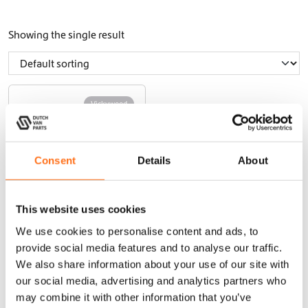
Showing the single result
Vickywood
Consent
Details
About
This website uses cookies
We use cookies to personalise content and ads, to
Roof Tent
provide social media features and to analyse our traffic.
Cumaru Light
127
We also share information about your use of our site with
our social media, advertising and analytics partners who
may combine it with other information that you’ve