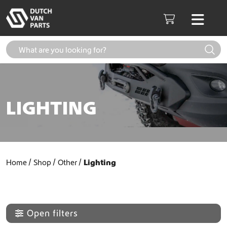
Skip to content
Men
Cart
LIGHTING
Home
Shop
Other
Lighting
Open filters