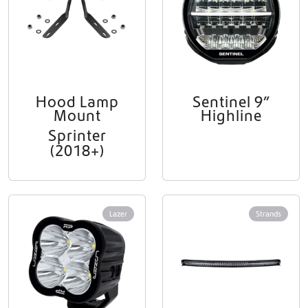
Hood Lamp
Sentinel 9”
Mount
Highline
Sprinter
(2018+)
Lazer
Strands