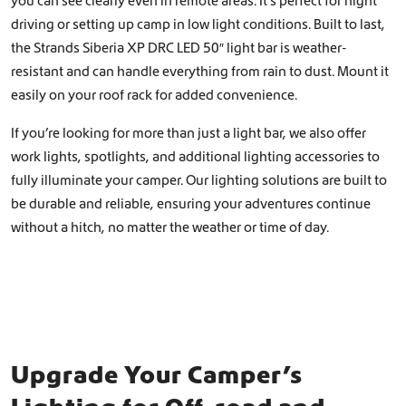
you can see clearly even in remote areas. It’s perfect for night
driving or setting up camp in low light conditions. Built to last,
the Strands Siberia XP DRC LED 50″ light bar is weather-
resistant and can handle everything from rain to dust. Mount it
easily on your roof rack for added convenience.
If you’re looking for more than just a light bar, we also offer
work lights, spotlights, and additional lighting accessories to
fully illuminate your camper. Our lighting solutions are built to
be durable and reliable, ensuring your adventures continue
without a hitch, no matter the weather or time of day.
Upgrade Your Camper’s