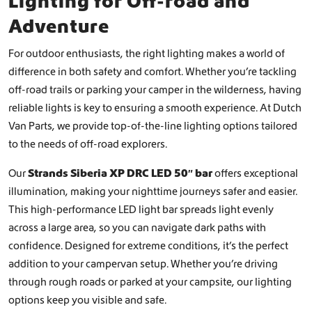
Lighting for Off-road and
Adventure
For outdoor enthusiasts, the right lighting makes a world of
difference in both safety and comfort. Whether you’re tackling
off-road trails or parking your camper in the wilderness, having
reliable lights is key to ensuring a smooth experience. At Dutch
Van Parts, we provide top-of-the-line lighting options tailored
to the needs of off-road explorers.
Our
Strands Siberia XP DRC LED 50″ bar
offers exceptional
illumination, making your nighttime journeys safer and easier.
This high-performance LED light bar spreads light evenly
across a large area, so you can navigate dark paths with
confidence. Designed for extreme conditions, it’s the perfect
addition to your campervan setup. Whether you’re driving
through rough roads or parked at your campsite, our lighting
options keep you visible and safe.