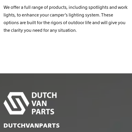
We offer a full range of products, including spotlights and work
lights, to enhance your camper’s lighting system. These
options are built for the rigors of outdoor life and will give you
the clarity you need for any situation.
DUTCHVANPARTS