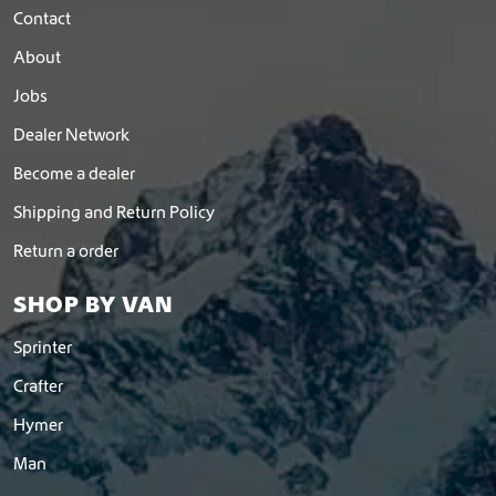
Contact
About
Jobs
Dealer Network
Become a dealer
Shipping and Return Policy
Return a order
SHOP BY VAN
Sprinter
Crafter
Hymer
Man