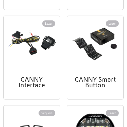
Lazer
Lazer
CANNY
CANNY Smart
Interface
Button
Sequoia
Lazer