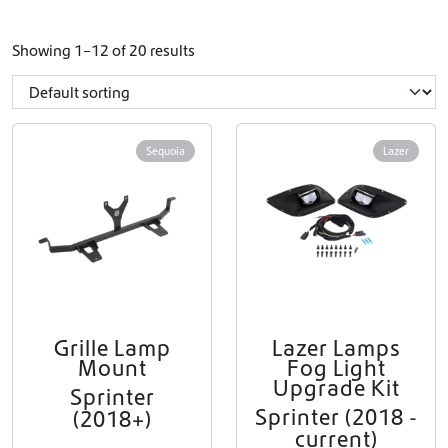
Showing 1–12 of 20 results
Sequoia
Lazer
Grille Lamp
Lazer Lamps
Mount
Fog Light
Upgrade Kit
Sprinter
Sprinter (2018 -
(2018+)
current)