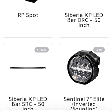
RP Spot
Siberia XP LED
Bar DRC – 50
inch
Strands
Lazer
Siberia XP LED
Sentinel 7” Elite
Bar SRC – 50
(Inverted
inch
Mounting)