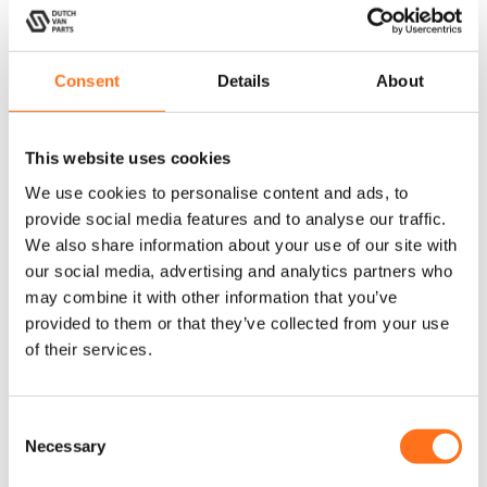
Consent
Details
About
Lazer
Dutchvanparts
This website uses cookies
We use cookies to personalise content and ads, to
provide social media features and to analyse our traffic.
We also share information about your use of our site with
our social media, advertising and analytics partners who
may combine it with other information that you’ve
Utility 25
Loop Clamp
provided to them or that they’ve collected from your use
Large
of their services.
C
2
1
Next
Necessary
o
n