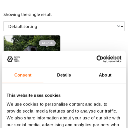
Showing the single result
Alu-Cab
Consent
Details
About
This website uses cookies
Roof tent LT-50
Weekender
We use cookies to personalise content and ads, to
provide social media features and to analyse our traffic.
From
We also share information about your use of our site with
€
2.795,00
(Ex. VAT)
our social media, advertising and analytics partners who