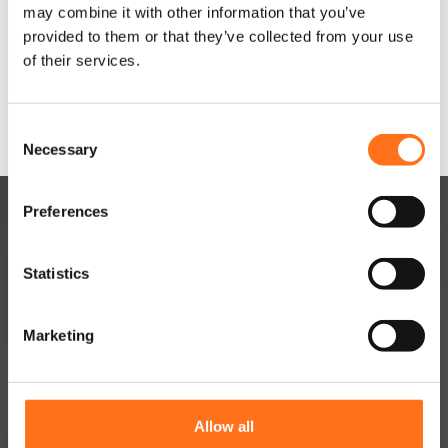
may combine it with other information that you’ve
provided to them or that they’ve collected from your use
Configure
of their services.
product
C
Necessary
o
n
s
Preferences
e
n
t
Statistics
S
e
Marketing
l
DUTCHVANPARTS
e
Contact
c
t
About
Allow all
i