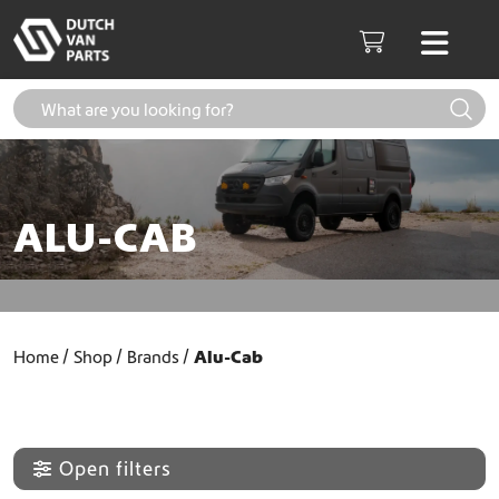
Skip to content
Men
Cart
ALU-CAB
Home
Shop
Brands
Alu-Cab
Open filters