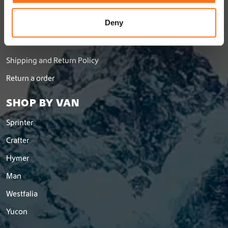
Jobs
o
n
Deny
Dealer Network
Become a dealer
Shipping and Return Policy
Return a order
SHOP BY VAN
Sprinter
Crafter
Hymer
Man
Westfalia
Yucon