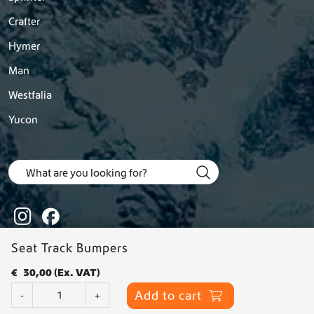
Crafter
Hymer
Man
Westfalia
Yucon
Seat Track Bumpers
€
30,00
(Ex. VAT)
© 2026 Dutchvanparts - All rights reserved |
Privacy statement
-
S
Add to cart
-
+
Terms & Conditions
e