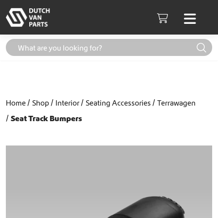
Skip to content
Men
Cart
Home
Shop
Interior
Seating Accessories
Terrawagen
Seat Track Bumpers