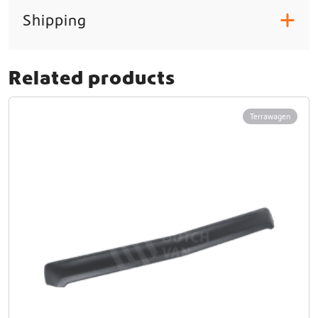
Shipping
+
Related products
Terrawagen