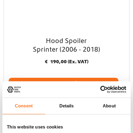
Hood Spoiler
Sprinter (2006 - 2018)
€
190,00
(Ex. VAT)
Add to cart
Consent
Details
About
Terrawagen
This website uses cookies