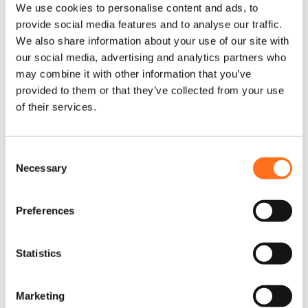
We use cookies to personalise content and ads, to
provide social media features and to analyse our traffic.
We also share information about your use of our site with
our social media, advertising and analytics partners who
may combine it with other information that you’ve
provided to them or that they’ve collected from your use
of their services.
C
Necessary
o
n
s
Preferences
e
Fender Armor
n
Sprinter
t
Statistics
S
€
275,00
(Ex. VAT)
e
Marketing
l