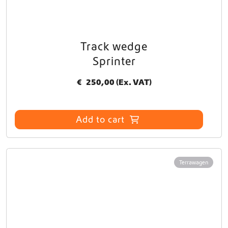
Track wedge
Sprinter
€
250,00
(Ex. VAT)
Add to cart
Terrawagen