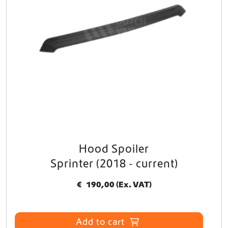
Hood Spoiler
Sprinter (2018 - current)
€
190,00
(Ex. VAT)
Add to cart