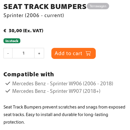
SEAT TRACK BUMPERS
Terrawagen
Sprinter (2006 - current)
€
30,00
(Ex. VAT)
In stock
S
Add to cart
-
+
e
a
t
Compatible with
T
r
Mercedes Benz - Sprinter W906 (2006 - 2018)
a
Mercedes Benz - Sprinter W907 (2018+)
c
k
B
Seat Track Bumpers prevent scratches and snags from exposed
u
seat tracks. Easy to install and durable for long-lasting
m
protection.
p
e