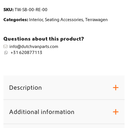
r
SKU:
TW-SB-00-RE-00
s
q
Categories:
Interior
,
Seating Accessories
,
Terrawagen
u
a
n
Questions about this product?
t
info@dutchvanparts.com
i
+31 620877113
t
y
Description
+
Additional information
+