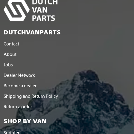
DUTCHVANPARTS
Contact
About
Jobs
Dealer Network
Become a dealer
Shipping and Return Policy
Return a order
SHOP BY VAN
Sprinter