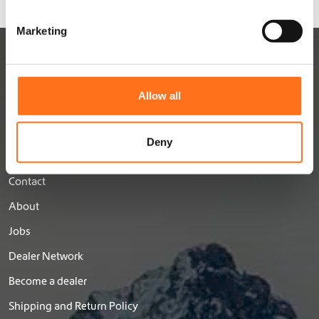
S
e
Marketing
l
e
c
t
Allow all
i
o
n
Deny
DUTCHVANPARTS
Contact
About
Jobs
Dealer Network
Become a dealer
Shipping and Return Policy