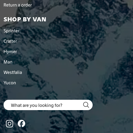
Return a order
SHOP BY VAN
Sprinter
Crafter
Hymer
Man
Westfalia
Yucon