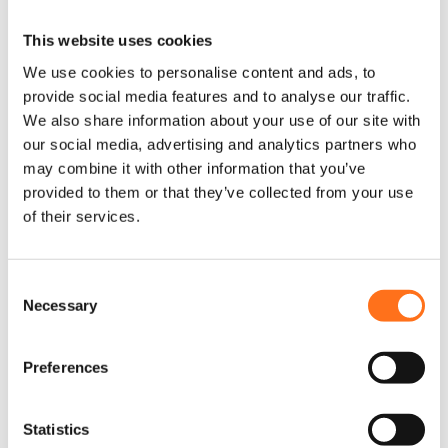
This website uses cookies
We use cookies to personalise content and ads, to
Sequoia
provide social media features and to analyse our traffic.
We also share information about your use of our site with
our social media, advertising and analytics partners who
may combine it with other information that you’ve
provided to them or that they’ve collected from your use
of their services.
ARB 4 Liter
Twin
C
Tank Upgrade
Compressor
Necessary
o
Kit
Mounting Kit
n
Sprinter
Sprinter
s
(2018+)
(2018+)
Preferences
e
n
t
Statistics