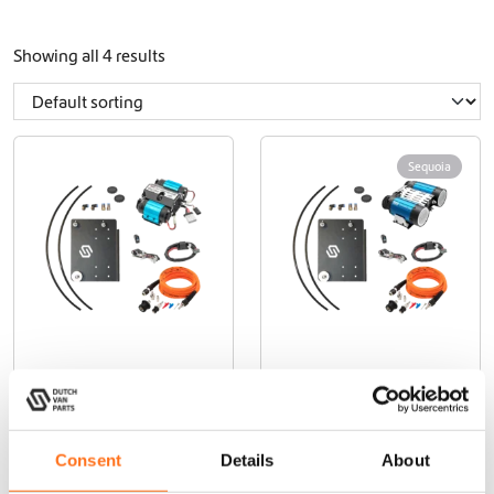
Showing all 4 results
Sequoia
Compressor
Brushless Twin
Mounting
Air Compressor
Bundle
Bundle
Sprinter
Sprinter
Consent
Details
About
(2018+)
(2018+)