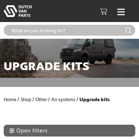
Skip to content
Men
Cart
UPGRADE KITS
Home
Shop
Other
Air systems
Upgrade kits
Open filters