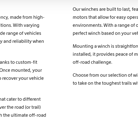
Our winches are built to last, f
iency, made from high-
motors that allow for easy ope
itions. With varying
environments. With a range of o
ide range of vehicles
perfect winch based on your veh
 and reliability when
Mounting a winch is straightfor
installed, it provides peace of
hanks to custom-fit
off-road challenge.
s. Once mounted, your
Choose from our selection of wi
 recover your vehicle
to take on the toughest trails w
at cater to different
r the road (or trail)
h the ultimate off-road