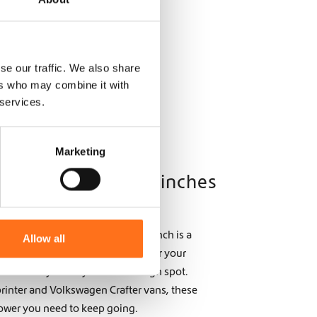
se our traffic. We also share
ers who may combine it with
 services.
Marketing
ry: The Power of Winches
trails or tackling deep mud, a winch is a
Allow all
rers. Designed to help you recover your
 reliability when you’re in a tough spot.
printer and Volkswagen Crafter vans, these
ower you need to keep going.