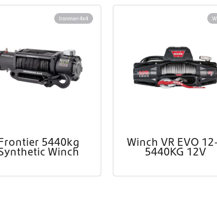
Worldwide Shipping
Ironman 4x4
W
Crafter and Sprinter campervan equipment
Frontier 5440kg
Winch VR EVO 12
Synthetic Winch
5440KG 12V