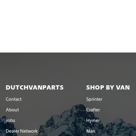
DUTCHVANPARTS
SHOP BY VAN
Contact
Sprinter
About
Crafter
Jobs
Hymer
Dealer Network
Man