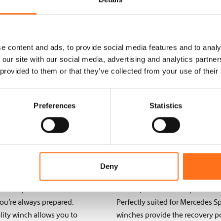
e content and ads, to provide social media features and to analy
 our site with our social media, advertising and analytics partn
 provided to them or that they’ve collected from your use of their
Preferences
Statistics
ntures: Enhance
Off-Road Recove
VW Crafter
for Your Camper
remote areas, having the
Whether you’re navigating rocky 
Deny
h is an essential tool
must-have for off-road adventu
edes Sprinter or
vehicle, winches offer power and
ou’re always prepared.
Perfectly suited for Mercedes S
lity winch allows you to
winches provide the recovery p