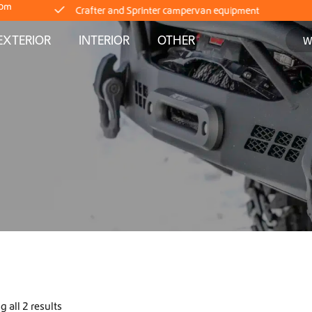
com
Delivery straight from stock
EXTERIOR
INTERIOR
OTHER
Worldwide Shipping
Crafter and Sprinter campervan equipment
Delivery straight from stock
Worldwide Shipping
Crafter and Sprinter campervan equipment
Delivery straight from stock
 all 2 results