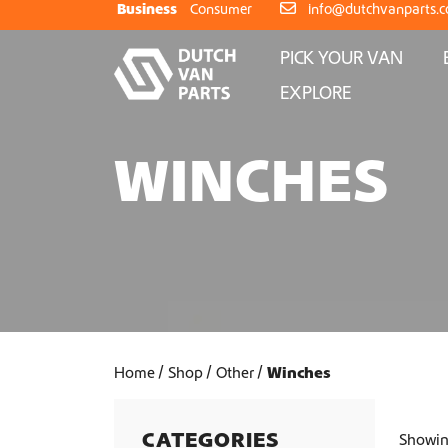
Skip to content
Business
Consumer
info@dutchvanparts.
PICK YOUR VAN
EXPLORE
WINCHES
Home
Shop
Other
Winches
CATEGORIES
Showing