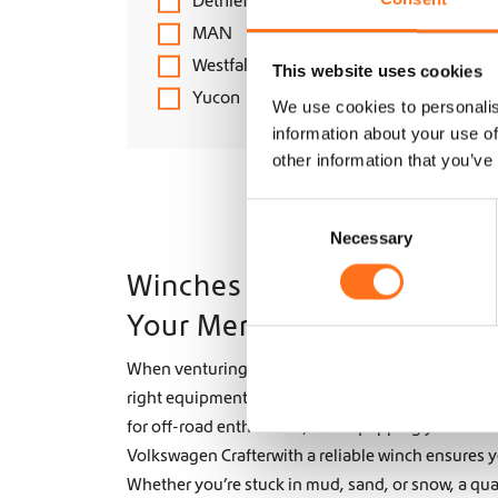
Dethleffs
MAN
Westfalia
This website uses cookies
Yucon
We use cookies to personalis
information about your use of
other information that you’ve
C
Necessary
o
n
Winches for Off-Road Adve
s
Your Mercedes Sprinter or 
e
n
When venturing into tough terrains or exploring 
t
right equipment can make all the difference. A winc
S
e
for off-road enthusiasts, and equipping your Merc
l
Volkswagen Crafterwith a reliable winch ensures y
e
Whether you’re stuck in mud, sand, or snow, a qua