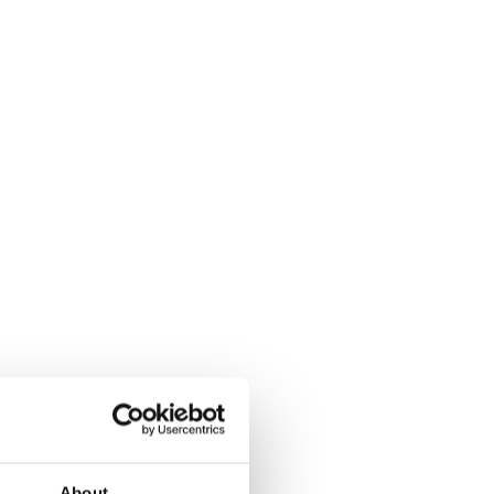
About