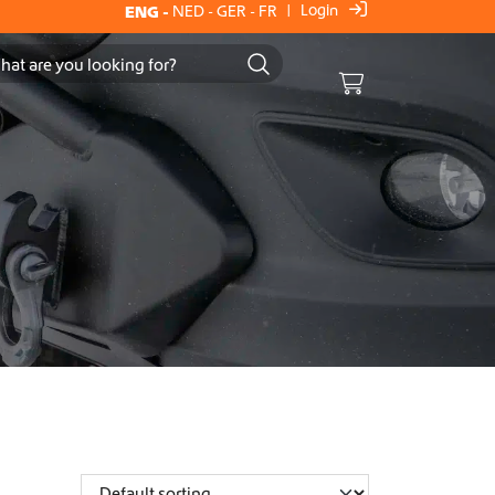
Login
ENG
-
NED
-
GER
-
FR
|
Cart