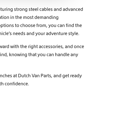
eaturing strong steel cables and advanced
ration in the most demanding
ptions to choose from, you can find the
icle’s needs and your adventure style.
ward with the right accessories, and once
 mind, knowing that you can handle any
nches at Dutch Van Parts, and get ready
ith confidence.