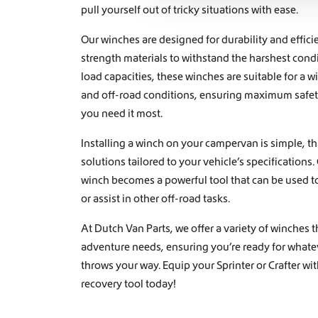
c
pull yourself out of tricky situations with ease.
t
i
Our winches are designed for durability and effic
o
strength materials to withstand the harshest cond
n
load capacities, these winches are suitable for a w
and off-road conditions, ensuring maximum safety
you need it most.
Installing a winch on your campervan is simple, t
solutions tailored to your vehicle’s specification
winch becomes a powerful tool that can be used to
or assist in other off-road tasks.
At Dutch Van Parts, we offer a variety of winches th
adventure needs, ensuring you’re ready for whateve
throws your way. Equip your Sprinter or Crafter wit
recovery tool today!