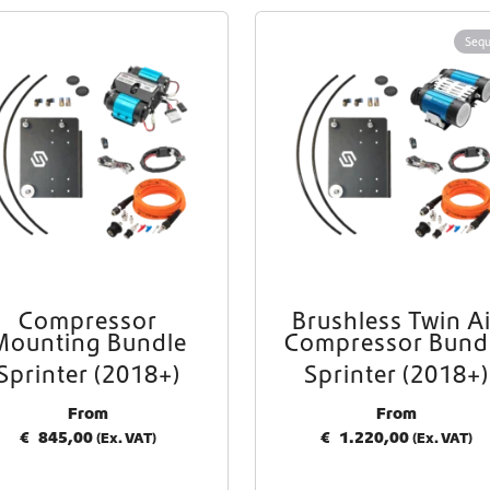
Worldwide Shipping
Sequ
Crafter and Sprinter campervan equipment
Compressor
Brushless Twin Ai
Mounting Bundle
Compressor Bund
Sprinter (2018+)
Sprinter (2018+)
From
From
€
845,00
€
1.220,00
(Ex. VAT)
(Ex. VAT)