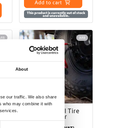
Add to cart
This product is currently out of stock
and unavailable.
ARB
ARB
About
se our traffic. We also share
ers who may combine it with
II
ARB Digital Tire
 services.
Inflator
€
78,00
(Ex. VAT)