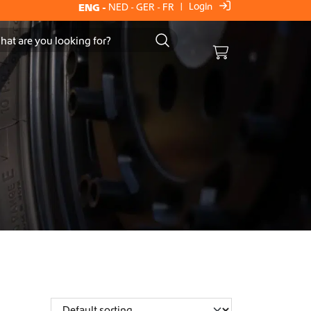
Login
ENG
-
NED
-
GER
-
FR
|
Cart