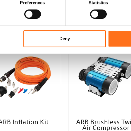
Preferences
Statistics
Add to cart
Add to cart
Deny
ARB
ARB Inflation Kit
ARB Brushless Tw
Air Compressor