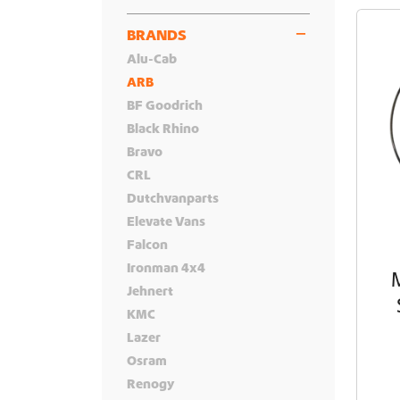
BRANDS
Alu-Cab
ARB
BF Goodrich
Black Rhino
Bravo
CRL
Dutchvanparts
Elevate Vans
Falcon
Ironman 4x4
Jehnert
KMC
Lazer
Osram
Renogy