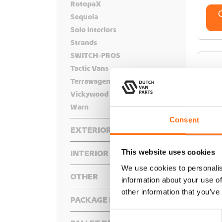
RotopaX
Sequoia
Solo Interiors
Strands
SWITCH-PROS
Tactic Vans
Terrawagen
Vickywood
Warn
Consent
EXTERIOR
Front
This website uses cookies
INTERIOR
Rear
Bumper
Bed Systems
We use cookies to personalis
Roof
Hidden Winch Mounts
Bike Racks
OTHER
Complete Interior Packages
information about your use of
Side
Hood Accessories
Cargo Boxes
Floor Decking
Adventure Gear
AR
other information that you’ve
Floor
Under
Lighting
Cargo Frames
Roof Rack Components
Awning Accessories
PACKAGE DEALS
Air Systems
Insulated Cover Shades
Onboard Air Systems
Cargo Ladders
Roof Racks
Fenders
Lift Kits
C
Canisters
Air Compressors
Interior Accessories
Recovery And Protection
Hitch
Roof Tents
Recovery Boards
Protection