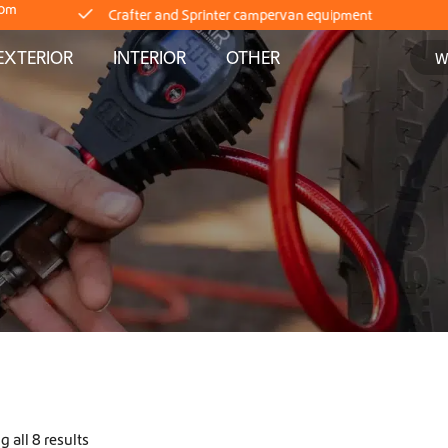
Crafter and Sprinter campervan equipment
com
EXTERIOR
INTERIOR
OTHER
Delivery straight from stock
Worldwide Shipping
Crafter and Sprinter campervan equipment
Delivery straight from stock
Worldwide Shipping
Crafter and Sprinter campervan equipment
Delivery straight from stock
 all 8 results