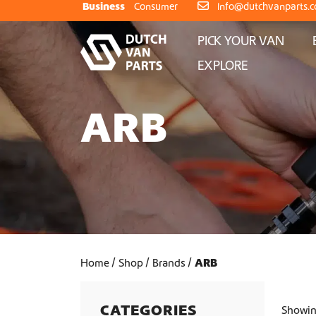
Skip to content
Business
Consumer
info@dutchvanparts.
PICK YOUR VAN
EXPLORE
ARB
Home
Shop
Brands
ARB
CATEGORIES
Showing