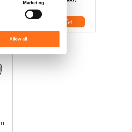
Marketing
Add to cart
Allow all
ARB
in