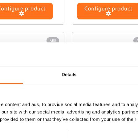
Configure product
Configure product
ARB
Details
e content and ads, to provide social media features and to analy
 our site with our social media, advertising and analytics partn
B Air Compressor
Speedy Seal Series 
 provided to them or that they’ve collected from your use of their
Repair Kit
€
560,00
(Ex. VAT)
€
45,00
(Ex. VAT)