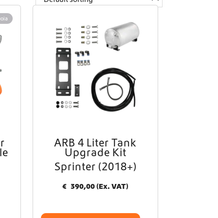
oia
r
ARB 4 Liter Tank
le
Upgrade Kit
Sprinter (2018+)
€
390,00
(Ex. VAT)