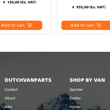
€
130,00
(Ex. VAT)
€
935,00
(Ex. VAT)
Add to cart
Add to cart
DUTCHVANPARTS
SHOP BY VAN
Contact
Sprinter
About
Crafter
Jobs
Hymer