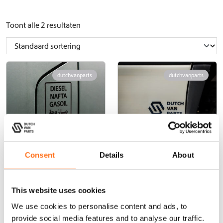
Toont alle 2 resultaten
dutchvanparts
dutchvanparts
Consent
Details
About
Diesel Voertuig
Dutchvanparts
Sticker
Voertuigsticker
This website uses cookies
€
10,00
(Excl. BTW)
€
4,00
(Excl. BTW)
We use cookies to personalise content and ads, to
provide social media features and to analyse our traffic.