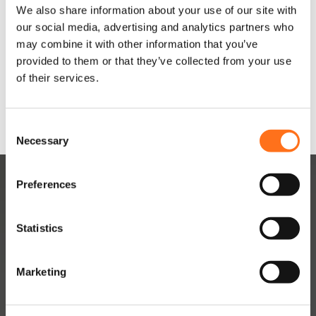
We also share information about your use of our site with
In
our social media, advertising and analytics partners who
winkelwagen
may combine it with other information that you’ve
In
provided to them or that they’ve collected from your use
winkelwagen
Dit product is nu niet op
of their services.
voorraad en niet
beschikbaar.
C
Necessary
o
n
s
Preferences
e
n
t
Statistics
S
e
Marketing
DUTCHVANPARTS
l
e
Contact
c