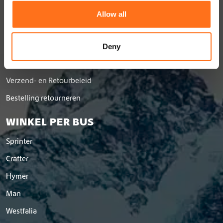
t
Over Ons
Allow all
i
Vacatures
o
Dealernetwerk
n
Deny
Word dealer
Verzend- en Retourbeleid
Bestelling retourneren
WINKEL PER BUS
Sprinter
Crafter
Hymer
Man
Westfalia