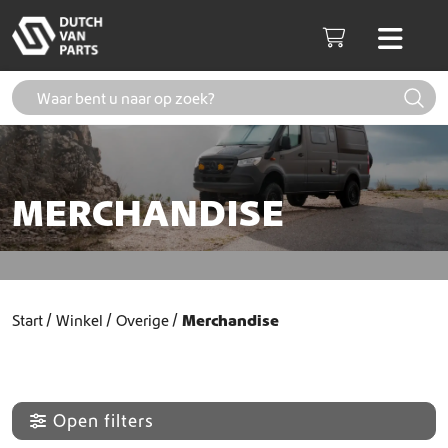
Skip to content
Men
Cart
MERCHANDISE
Start
Winkel
Overige
Merchandise
Open filters