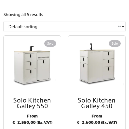
Showing all 5 results
Solo
Solo
Solo Kitchen
Solo Kitchen
Galley 550
Galley 450
From
From
€
2.550,00
€
2.600,00
(Ex. VAT)
(Ex. VAT)