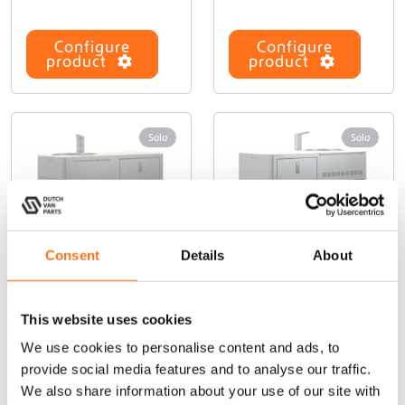
Configure
Configure
product
product
Solo
Solo
Consent
Details
About
Solo Front
Solo Front
T
T
This website uses cookies
Drawer
panel (Kitchen
h
h
We use cookies to personalise content and ads, to
(Kitchen Galley
Galley 550)
i
i
450)
provide social media features and to analyse our traffic.
s
s
From
p
p
We also share information about your use of our site with
From
€
185,00
(Ex. VAT)