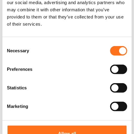
r
r
our social media, advertising and analytics partners who
€
325,00
(Ex. VAT)
o
o
may combine it with other information that you’ve
d
d
provided to them or that they’ve collected from your use
u
u
of their services.
c
c
Configure
Configure
product
product
t
t
h
h
C
a
a
Necessary
s
s
o
m
m
Solo
n
u
u
s
Preferences
l
l
e
t
t
n
i
i
t
Statistics
p
p
S
l
l
e
e
e
Marketing
v
v
l
a
a
Solo Outdoor
T
e
r
r
Table
h
c
i
i
i
t
From
a
a
Allow all