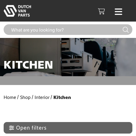
Skip to content
Men
Cart
KITCHEN
Home
Shop
Interior
Kitchen
Open filters