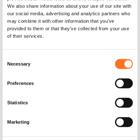
Add to cart
t
t
We also share information about your use of our site with
p
p
our social media, advertising and analytics partners who
Configure
a
a
may combine it with other information that you’ve
This product is currently
product
out of stock and
g
g
unavailable.
provided to them or that they’ve collected from your use
e
e
of their services.
Elevate Vans
Elevate Vans
C
Necessary
o
n
s
Preferences
e
n
t
Statistics
S
Elevate Vans
Elevate Vans
T
Lift Kit 50mm
Shear bracket
e
h
Marketing
Rear only
kit
l
i
s
e
Sprinter
Sprinter (2006 -
p