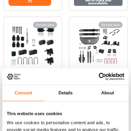
€
out of stock and
m
m
unavailable.
a
a
y
y
6
b
b
5
Elevate Vans
Elevate Vans
e
e
c
c
5
h
h
,
o
o
0
s
s
e
e
0
n
n
o
o
n
n
Elevate Vans
Elevate Vans
t
t
RWD Lift Kit
RWD Lift Kit
h
h
Consent
Details
About
50mm
120mm
e
e
p
p
Sprinter
Sprinter
r
r
(2018+) RWD
o
o
This website uses cookies
€
4.800,00
(Ex. VAT)
d
d
From
We use cookies to personalise content and ads, to
u
u
€
1.990,00
(Ex. VAT)
provide social media features and to analyse our traffic.
c
c