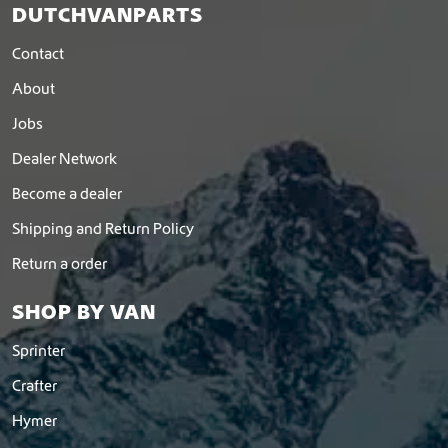
DUTCHVANPARTS
Contact
About
Jobs
Dealer Network
Become a dealer
Shipping and Return Policy
Return a order
SHOP BY VAN
Sprinter
Crafter
Hymer