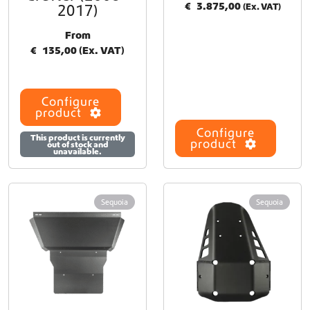
€
3.875,00
2017)
(Ex. VAT)
From
€
135,00
(Ex. VAT)
Configure
product
Configure
This product is currently
product
out of stock and
unavailable.
Sequoia
Sequoia