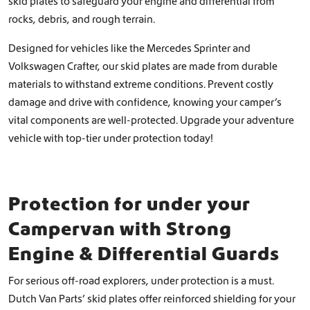
skid plates to safeguard your engine and differential from
h
,
o
rocks, debris, and rough terrain.
0
s
e
0
Designed for vehicles like the Mercedes Sprinter and
n
Volkswagen Crafter, our skid plates are made from durable
o
materials to withstand extreme conditions. Prevent costly
n
damage and drive with confidence, knowing your camper’s
t
h
vital components are well-protected. Upgrade your adventure
e
vehicle with top-tier under protection today!
p
r
o
d
Protection for under your
u
c
Campervan with Strong
t
Engine & Differential Guards
p
a
g
For serious off-road explorers, under protection is a must.
e
Dutch Van Parts’ skid plates offer reinforced shielding for your