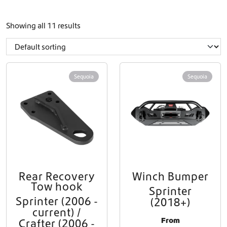
Showing all 11 results
Sequoia
Sequoia
Rear Recovery
Winch Bumper
Tow hook
Sprinter
Sprinter (2006 -
(2018+)
current) /
From
Crafter (2006 -