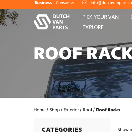
Skip to content
Business
Consumer
info@dutchvanparts.
PICK YOUR VAN
EXPLORE
ROOF RAC
Home
Shop
Exterior
Roof
Roof Racks
CATEGORIES
Showing