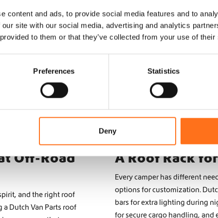
Top Roof
Top Roof
Hymer
Hymer
e content and ads, to provide social media features and to analy
 our site with our social media, advertising and analytics partn
From
From
 provided to them or that they’ve collected from your use of their
€
3.265,00
€
3.765,00
(Ex. VAT)
(Ex. VAT)
Preferences
Statistics
Configure product
Configure product
Deny
at Off-Road
A Roof Rack fo
Every camper has different need
options for customization. Dutc
irit, and the right roof
bars for extra lighting during 
g a Dutch Van Parts roof
for secure cargo handling, and