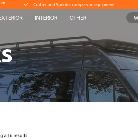
com
Delivery straight from stock
EXTERIOR
INTERIOR
OTHER
Worldwide Shipping
KS
Crafter and Sprinter campervan equipment
Delivery straight from stock
Worldwide Shipping
Crafter and Sprinter campervan equipment
Delivery straight from stock
 all 6 results