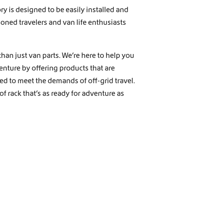
y is designed to be easily installed and
soned travelers and van life enthusiasts
han just van parts. We’re here to help you
nture by offering products that are
ored to meet the demands of off-grid travel.
f rack that’s as ready for adventure as