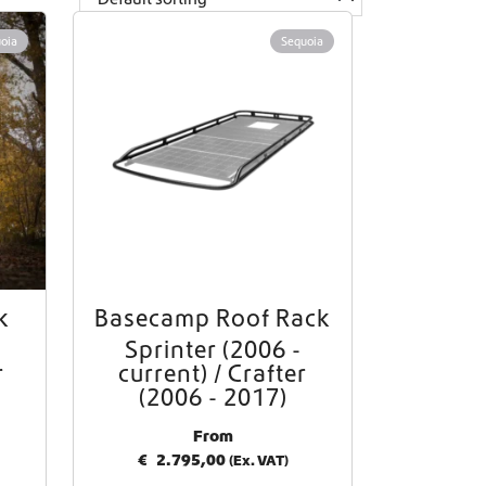
oia
Sequoia
k
Basecamp Roof Rack
Sprinter (2006 -
r
current) / Crafter
(2006 - 2017)
From
€
2.795,00
(Ex. VAT)