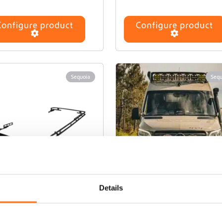
Configure product
Configure product
Sequoia
Sequ
Details
amp 2 Roof Rack
Camp 3 Roof Rac
or Hymer GCS Pop
for Hymer GCS P