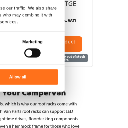
current) / TGE
se our traffic. We also share
From
ers who may combine it with
€
3.000,00
(Ex. VAT)
 services.
Configure product
Marketing
This product is currently out of stock
and unavailable.
Allow all
r Your Campervan
s, which is why our roof racks come with
h Van Parts roof racks can support LED
nighttime drives, floordecking components
 even a hammock frame for those who love