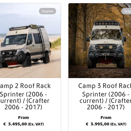
Worldwide Shipping
Sequoia
Sequ
Crafter and Sprinter campervan equipment
amp 2 Roof Rack
Camp 3 Roof Rac
Sprinter (2006 -
Sprinter (2006 -
urrent) / (Crafter
current) / (Crafte
2006 - 2017)
2006 - 2017)
From
From
€
3.495,00
€
3.995,00
(Ex. VAT)
(Ex. VAT)