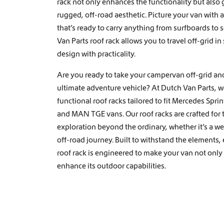
rack not only enhances the functionality but also 
o
rugged, off-road aesthetic. Picture your van with a
n
that’s ready to carry anything from surfboards to 
Van Parts roof rack allows you to travel off-grid in
design with practicality.
Are you ready to take your campervan off-grid and
ultimate adventure vehicle? At Dutch Van Parts, 
functional roof racks tailored to fit Mercedes Spri
and MAN TGE vans. Our roof racks are crafted for
exploration beyond the ordinary, whether it’s a wee
off-road journey. Built to withstand the elements,
roof rack is engineered to make your van not only
enhance its outdoor capabilities.