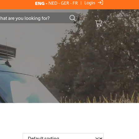
Login
ENG
-
NED
-
GER
-
FR
|
Cart