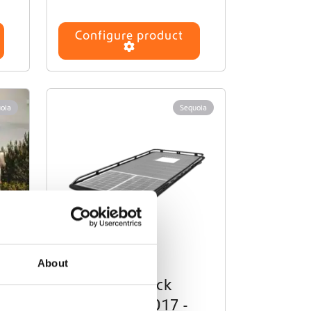
Configure product
oia
Sequoia
About
k
Roof Rack
op
Crafter (2017 -