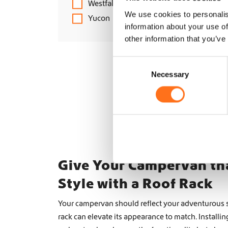
Westfalia
We use cookies to personalis
Yucon
information about your use of
other information that you’ve
C
Necessary
o
n
s
e
n
t
S
e
Give Your Campervan th
l
Style with a Roof Rack
e
c
Your campervan should reflect your adventurous sp
t
rack can elevate its appearance to match. Installin
i