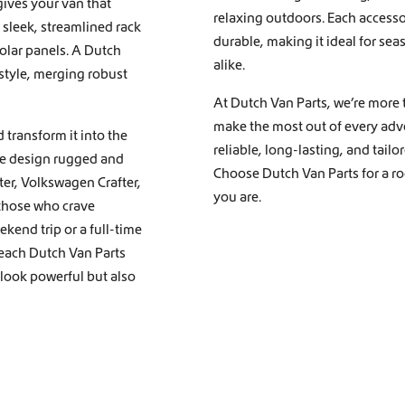
gives your van that
relaxing outdoors. Each accessor
 sleek, streamlined rack
durable, making it ideal for sea
solar panels. A Dutch
alike.
 style, merging robust
At Dutch Van Parts, we’re more t
make the most out of every adve
 transform it into the
reliable, long-lasting, and tail
we design rugged and
Choose Dutch Van Parts for a roo
nter, Volkswagen Crafter,
you are.
 those who crave
kend trip or a full-time
 each Dutch Van Parts
 look powerful but also