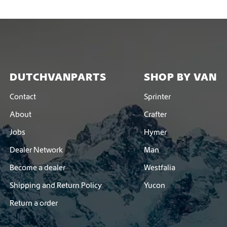
DUTCHVANPARTS
SHOP BY VAN
Contact
Sprinter
About
Crafter
Jobs
Hymer
Dealer Network
Man
Become a dealer
Westfalia
Shipping and Return Policy
Yucon
Return a order