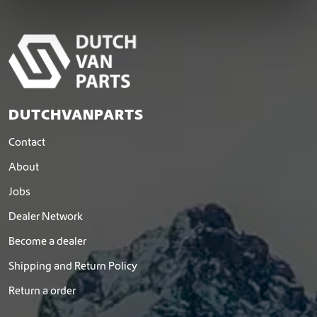
DUTCHVANPARTS
Contact
About
Jobs
Dealer Network
Become a dealer
Shipping and Return Policy
Return a order