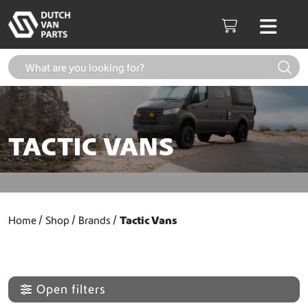
Skip to content
Men
Cart
TACTIC VANS
Home
Shop
Brands
Tactic Vans
Open filters