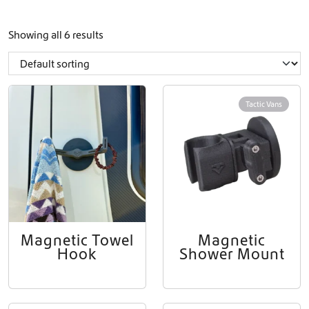
Showing all 6 results
Tactic Vans
Magnetic Towel
Magnetic
Hook
Shower Mount