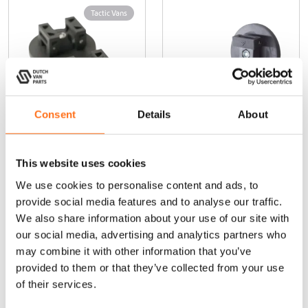
Tactic Vans
Consent
Details
About
Magnetic
Magnetic
Awning
Awning
This website uses cookies
Support –
Support —
We use cookies to personalise content and ads, to
Thule Omnistor
Dometic
& Thule
provide social media features and to analyse our traffic.
Hideaway
We also share information about your use of our site with
Thule Omnistor
our social media, advertising and analytics partners who
& Thule
may combine it with other information that you’ve
Hideaway
provided to them or that they’ve collected from your use
of their services.