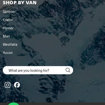
SHOP BY VAN
Sprinter
Crafter
Hymer
Man
Westfalia
Yucon