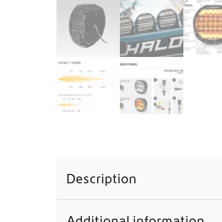
Description
Additional information