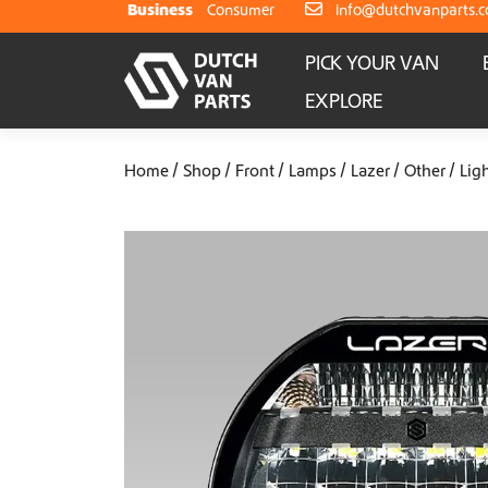
Skip to content
Business
Consumer
info@dutchvanparts.
PICK YOUR VAN
EXPLORE
Home
Shop
Front
Lamps
Lazer
Other
Lig