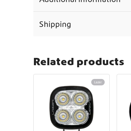
Shipping
Related products
Lazer