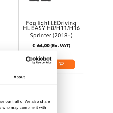
Fog light LEDriving
HL EASY H8/H11/H16
Sprinter (2018+)
€
64,00
(Ex. VAT)
Add to cart
About
se our traffic. We also share
ers who may combine it with