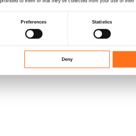
 provided to them or that they’ve collected from your use of their
Preferences
Statistics
Deny