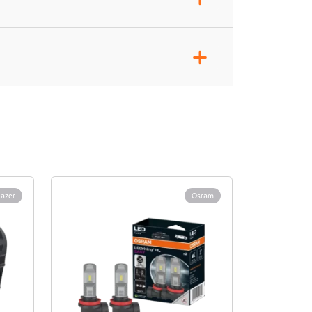
+
Lazer
Osram