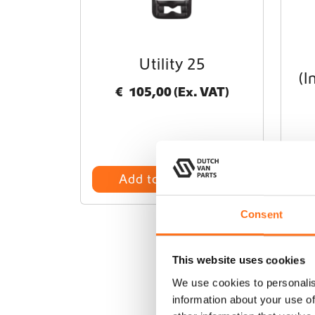
Utility 25
(I
€
105,00
(Ex. VAT)
Add to cart
Consent
This website uses cookies
We use cookies to personalis
information about your use of