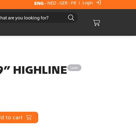
Login
ENG
-
NED
-
GER
-
FR
|
Cart
9” HIGHLINE
Lazer
d to cart