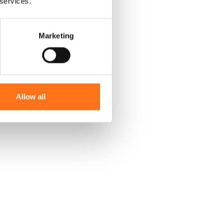
 services.
Marketing
Allow all