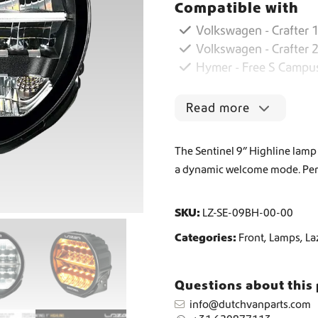
Compatible with
i
n
Volkswagen - Crafter 1
Worldwide Shipping
e
Volkswagen - Crafter 
l
Hymer - Free S Campu
9
Crafter and Sprinter campervan equipment
'
'
Read more
H
i
g
The Sentinel 9” Highline lamp
h
a dynamic welcome mode. Perf
l
i
n
SKU:
LZ-SE-09BH-00-00
e
q
Categories:
Front
,
Lamps
,
La
u
a
n
Questions about this
t
info@dutchvanparts.com
i