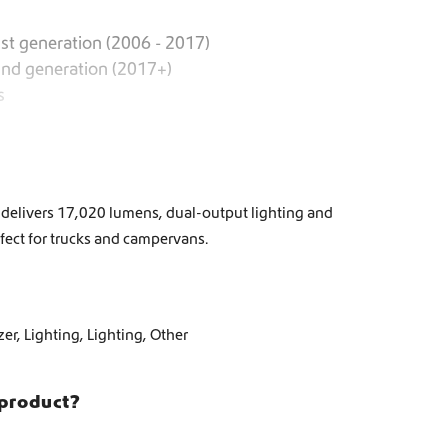
st generation (2006 - 2017)
2nd generation (2017+)
s
 delivers 17,020 lumens, dual-output lighting and
ect for trucks and campervans.
zer
,
Lighting
,
Lighting
,
Other
 product?