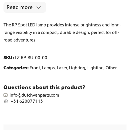
t
Read more
i
t
y
The RP Spot LED lamp provides intense brightness and long-
range visibility in a compact, durable design, perfect for off-
road adventures.
SKU:
LZ-RP-BU-00-00
Categories:
Front
,
Lamps
,
Lazer
,
Lighting
,
Lighting
,
Other
Questions about this product?
info@dutchvanparts.com
+31 620877113