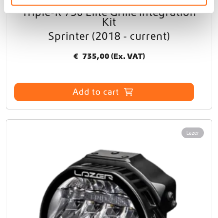
Triple-R 750 Elite Grille Integration
Kit
Sprinter (2018 - current)
€
735,00
(Ex. VAT)
Add to cart
Lazer