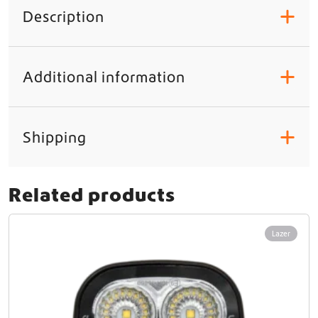
Description
+
Additional information
+
Shipping
+
Related products
Lazer