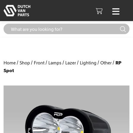
Skip to content
Men
Cart
Home
Shop
Front
Lamps
Lazer
Lighting
Other
RP
Spot