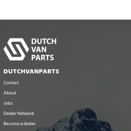
DUTCHVANPARTS
Contact
About
Jobs
Dealer Network
Become a dealer