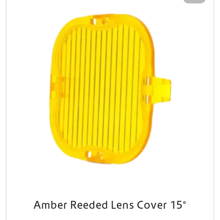
Amber Reeded Lens Cover 15°