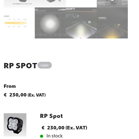
RP SPOT
Lazer
From
€
230,00
(Ex. VAT)
RP Spot
€
230,00
(Ex. VAT)
In stock