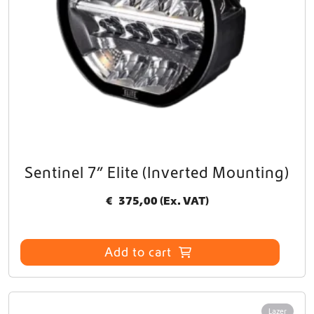
Sentinel 7” Elite (Inverted Mounting)
€
375,00
(Ex. VAT)
Add to cart
Lazer