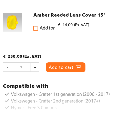
Amber Reeded Lens Cover 15°
€
14,00
(Ex. VAT)
Add for
€
230,00
(Ex. VAT)
R
Add to cart
-
+
P
S
p
Compatible with
o
t
Volkswagen - Crafter 1st generation (2006 - 2017)
q
Volkswagen - Crafter 2nd generation (2017+)
u
Hymer - Free S Campus
a
n