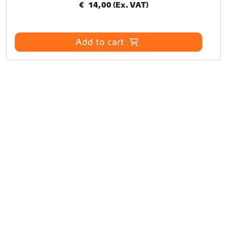
€
14,00
(Ex. VAT)
Add to cart