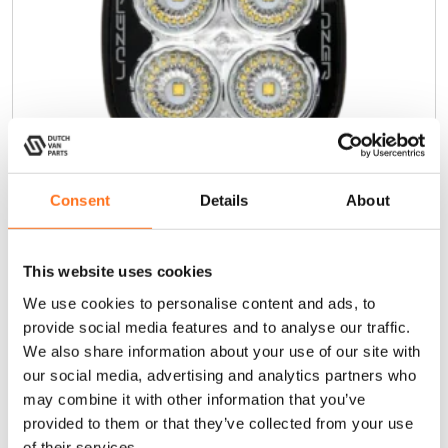
Consent
Details
About
This website uses cookies
Utility 25
We use cookies to personalise content and ads, to
provide social media features and to analyse our traffic.
€
105,00
(Ex. VAT)
We also share information about your use of our site with
our social media, advertising and analytics partners who
may combine it with other information that you’ve
Add to cart
provided to them or that they’ve collected from your use
of their services.