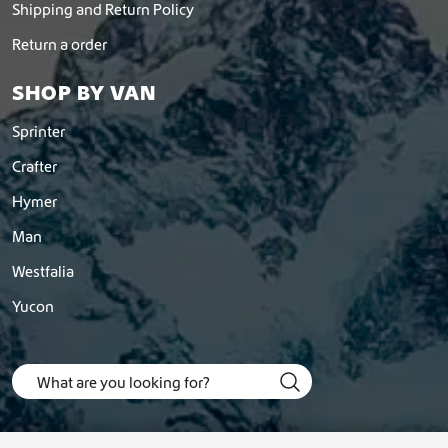
Shipping and Return Policy
Return a order
SHOP BY VAN
Sprinter
Crafter
Hymer
Man
Westfalia
Yucon