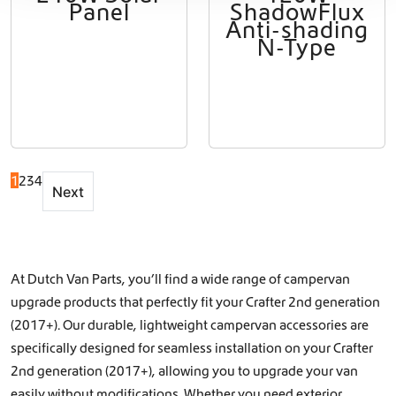
Panel
ShadowFlux
Anti-shading
N-Type
1
2
3
4
Next
At Dutch Van Parts, you’ll find a wide range of campervan
upgrade products that perfectly fit your Crafter 2nd generation
(2017+). Our durable, lightweight campervan accessories are
specifically designed for seamless installation on your Crafter
2nd generation (2017+), allowing you to upgrade your van
easily without modifications. Whether you need exterior