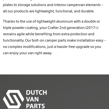
plates to storage solutions and interior campervan elements –
all our products are lightweight, functional, and durable.
Thanks to the use of lightweight aluminum with a double or
triple powder coating, your Crafter 2nd generation (2017+)
remains agile while benefiting from extra protection and
functionality. Our bolt-on camper parts make installation easy –
no complex modifications, just a hassle-free upgrade so you
can enjoy your van right away.