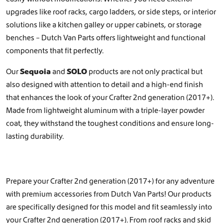
upgrades like
roof racks
,
cargo ladders
, or
side steps
, or interior
solutions like a
kitchen galley
or
upper cabinets, or storage
benches
– Dutch Van Parts offers lightweight and functional
components that fit perfectly.
Our
Sequoia
and
SOLO
products are not only practical but
also designed with attention to detail and a high-end finish
that enhances the look of your Crafter 2nd generation (2017+).
Made from lightweight aluminum with a triple-layer powder
coat, they withstand the toughest conditions and ensure long-
lasting durability.
Prepare your Crafter 2nd generation (2017+) for any adventure
with premium accessories from Dutch Van Parts! Our products
are specifically designed for this model and fit seamlessly into
your Crafter 2nd generation (2017+). From roof racks and skid