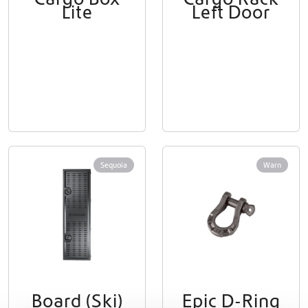
Lite
Left Door
Sequoia
Warn
Board (Ski)
Epic D-Ring