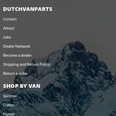
DUTCHVANPARTS
Contact
About
Jobs
Dealer Network
Become a dealer
Shipping and Return Policy
Return a order
SHOP BY VAN
Sprinter
Crafter
Hymer