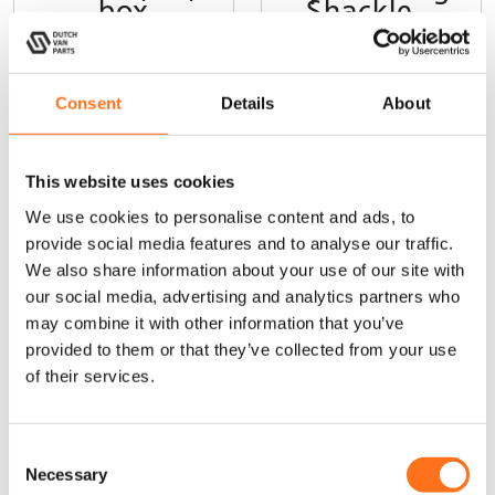
box
Shackle –
3/4″ 8165 kg
Consent
Details
About
This website uses cookies
We use cookies to personalise content and ads, to
provide social media features and to analyse our traffic.
Sequoia
Sequoia
We also share information about your use of our site with
our social media, advertising and analytics partners who
may combine it with other information that you’ve
provided to them or that they’ve collected from your use
of their services.
C
Roof Rack
Cargo Ladder
Necessary
o