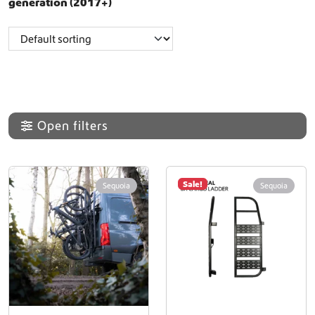
generation (2017+)
Open filters
Sale!
Sequoia
Sequoia