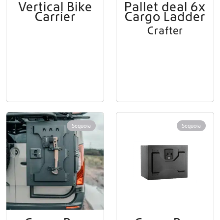
Vertical Bike
Pallet deal 6x
Carrier
Cargo Ladder
Crafter
Sequoia
Sequoia