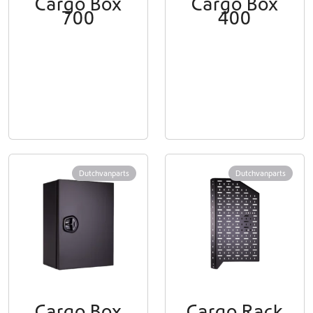
Cargo Box
Cargo Box
700
400
Dutchvanparts
Dutchvanparts
Cargo Box
Cargo Rack