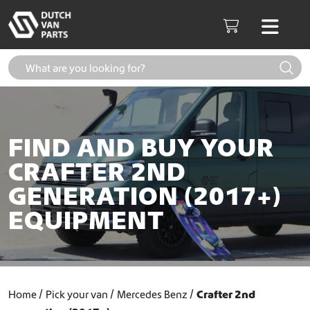
Skip to content
Men
Cart
FIND AND BUY YOUR
CRAFTER 2ND
GENERATION (2017+)
EQUIPMENT
Home
Pick your van
Mercedes Benz
Crafter 2nd