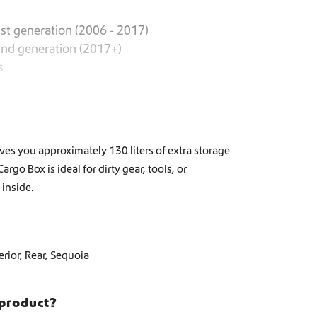
st generation (2006 - 2017)
2nd generation (2017+)
s
es you approximately 130 liters of extra storage
go Box is ideal for dirty gear, tools, or
inside.
erior
,
Rear
,
Sequoia
 product?