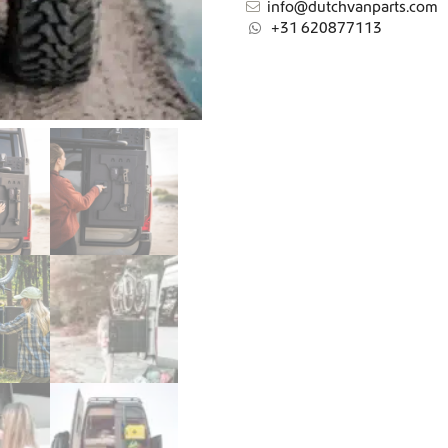
info@dutchvanparts.com
+31 620877113