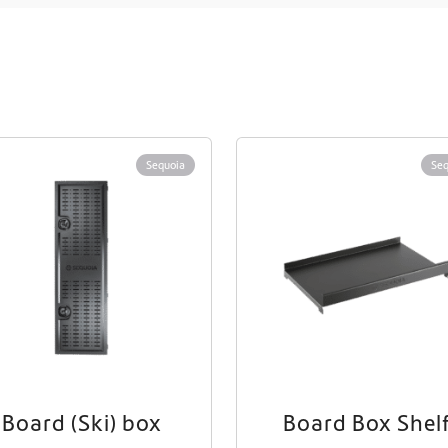
Sequoia
Seq
Board (Ski) box
Board Box Shel