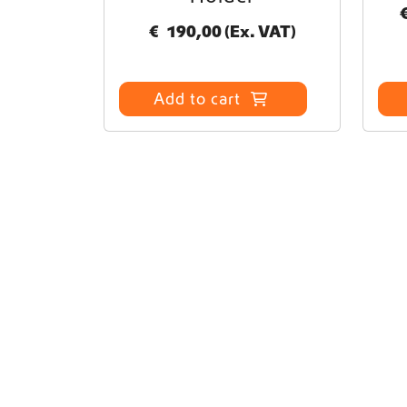
€
190,00
(Ex. VAT)
Add to cart