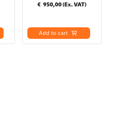
€
950,00
(Ex. VAT)
Add to cart