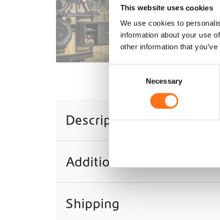
This website uses cookies
We use cookies to personalis
information about your use of
other information that you’ve
C
Necessary
o
n
s
Description
e
n
t
S
Additional information
e
l
e
c
Shipping
t