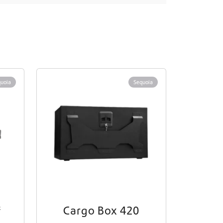
uoia
Sequoia
f
Cargo Box 420