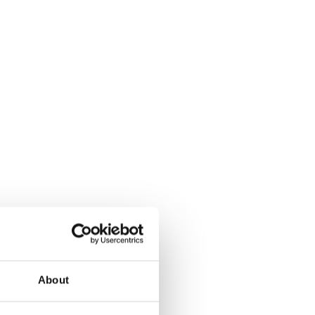
About