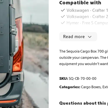
Compatible with
o
B
Worldwide Shipping
Volkswagen - Crafter 1
o
Volkswagen - Crafter 
x
Hymer - Free S Campu
7
Crafter and Sprinter campervan equipment
0
0
Read more
q
u
a
The Sequoia Cargo Box 700 giv
n
outside your campervan. The Car
t
equipment you wouldn’t want 
i
t
y
SKU:
SQ-CB-70-00-00
Categories:
Cargo Boxes
,
Ext
Questions about this