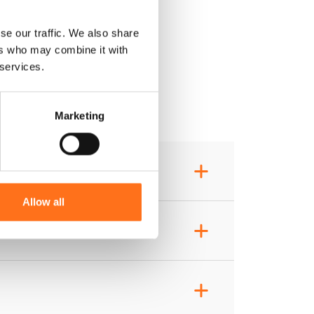
se our traffic. We also share
ers who may combine it with
 services.
Marketing
+
Allow all
+
+