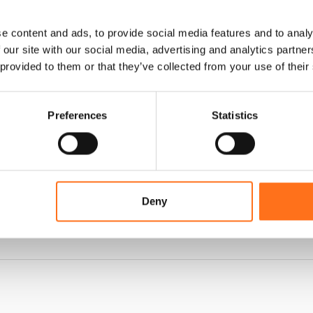
e content and ads, to provide social media features and to analy
 our site with our social media, advertising and analytics partn
 provided to them or that they’ve collected from your use of their
Preferences
Statistics
Deny