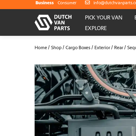
Skip to content
Business
Consumer
info@dutchvanparts.
PICK YOUR VAN
EXPLORE
Home
Shop
Cargo Boxes
Exterior
Rear
Seq