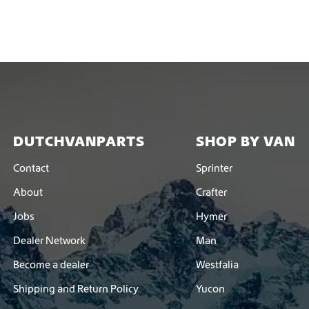
DUTCHVANPARTS
SHOP BY VAN
Contact
Sprinter
About
Crafter
Jobs
Hymer
Dealer Network
Man
Become a dealer
Westfalia
Shipping and Return Policy
Yucon