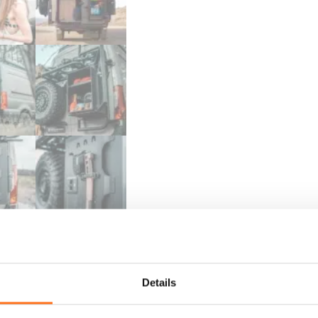
Details