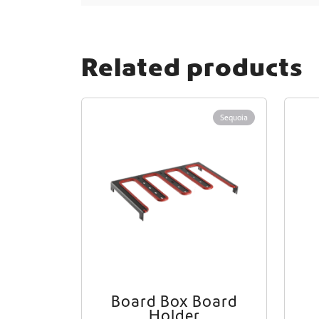
i
o
n
Related products
Sequoia
Board Box Board
Holder