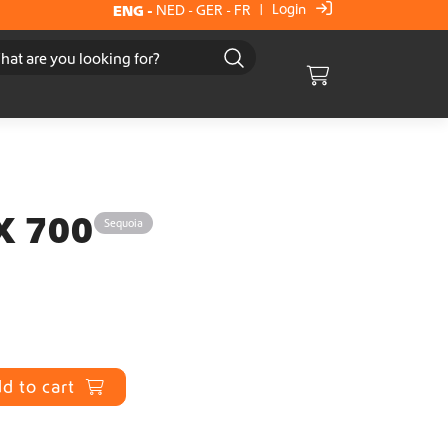
Login
ENG
-
NED
-
GER
-
FR
|
Cart
X 700
Sequoia
d to cart