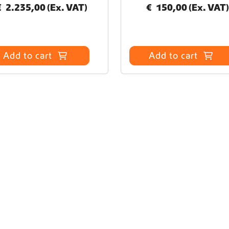
€
2.235,00
(Ex. VAT)
€
150,00
(Ex. VAT)
Add to cart
Add to cart