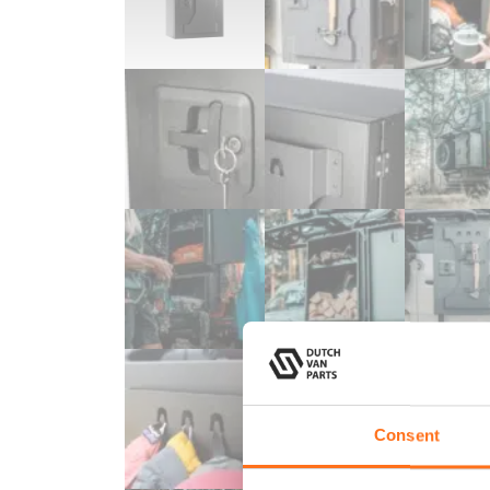
Consent