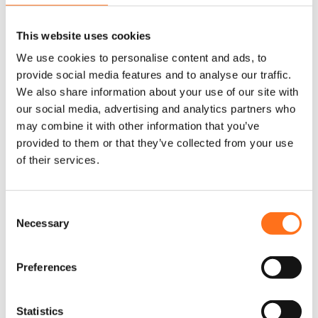
Free S Campus
Grand Canyon S
This website uses cookies
Grand Canyon S Crossover
We use cookies to personalise content and ads, to
provide social media features and to analyse our traffic.
ML-T Crossover
We also share information about your use of our site with
our social media, advertising and analytics partners who
Venture S
may combine it with other information that you’ve
provided to them or that they’ve collected from your use
of their services.
Dethleffs
C
Necessary
Globetrail Performance
o
n
s
Preferences
e
MAN
n
t
Statistics