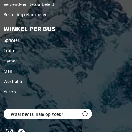
Verzend- en Retourbeleid
Bestelling retourneren
WINKEL PER BUS
Sprinter
Crafter
Hymer
Man
Westfalia
Yucon