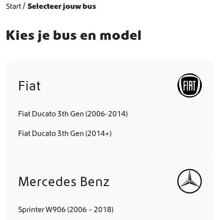
Start
Selecteer jouw bus
Kies je bus en model
Fiat
Fiat Ducato 3th Gen (2006-2014)
Fiat Ducato 3th Gen (2014+)
Mercedes Benz
Sprinter W906 (2006 – 2018)