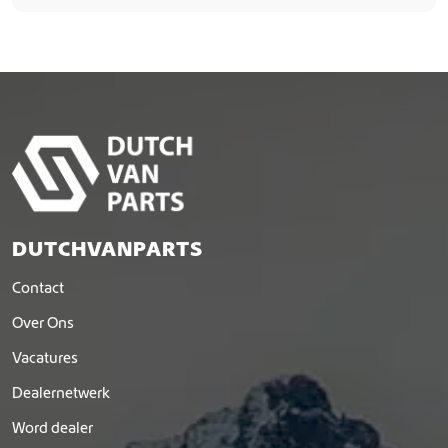
DUTCHVANPARTS
Contact
Over Ons
Vacatures
Dealernetwerk
Word dealer