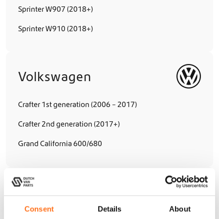
Sprinter W907 (2018+)
Sprinter W910 (2018+)
Volkswagen
Crafter 1st generation (2006 – 2017)
Crafter 2nd generation (2017+)
Grand California 600/680
Hymer
Consent
Details
About