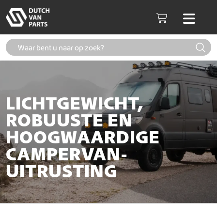
Skip to content
Men
Cart
LICHTGEWICHT,
ROBUUSTE EN
HOOGWAARDIGE
CAMPERVAN-
UITRUSTING