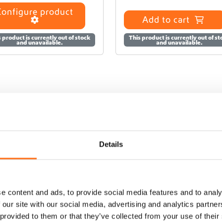
Configure product
Add to cart
 product is currently out of stock
This product is currently out of s
and unavailable.
and unavailable.
Details
e content and ads, to provide social media features and to analy
 our site with our social media, advertising and analytics partn
 provided to them or that they’ve collected from your use of their