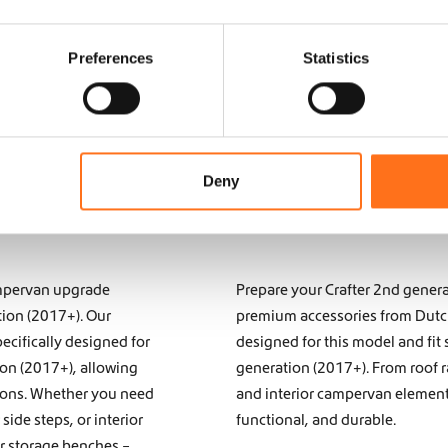
Preferences
Statistics
Deny
campervan upgrade
Prepare your Crafter 2nd genera
tion (2017+). Our
premium accessories from Dutch 
ecifically designed for
designed for this model and fit 
ion (2017+), allowing
generation (2017+). From roof r
tions. Whether you need
and interior campervan elements
r
side steps
, or interior
functional, and durable.
or storage benches
–