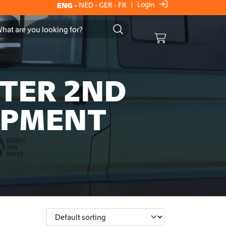
Login
ENG
-
NED
-
GER
-
FR
|
Cart
FTER 2ND
IPMENT