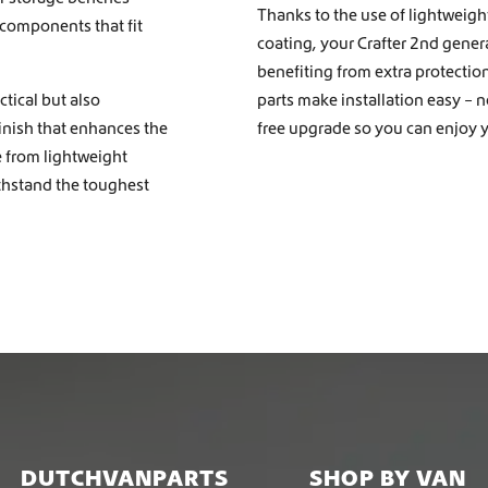
Thanks to the use of lightweigh
 components that fit
coating, your Crafter 2nd gener
benefiting from extra protectio
tical but also
parts make installation easy – 
finish that enhances the
free upgrade so you can enjoy y
e from lightweight
ithstand the toughest
DUTCHVANPARTS
SHOP BY VAN