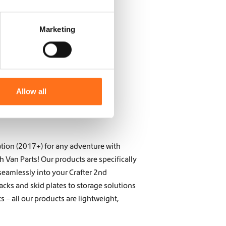
Marketing
Allow all
tion (2017+) for any adventure with
Van Parts! Our products are specifically
seamlessly into your Crafter 2nd
acks and skid plates to storage solutions
 – all our products are lightweight,