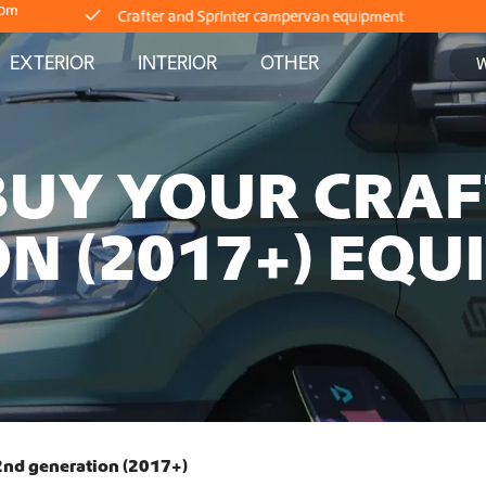
com
EXTERIOR
INTERIOR
OTHER
Delivery straight from stock
Worldwide Shipping
BUY YOUR CRA
Crafter and Sprinter campervan equipment
N (2017+) EQU
Delivery straight from stock
Worldwide Shipping
Crafter and Sprinter campervan equipment
Delivery straight from stock
 2nd generation (2017+)