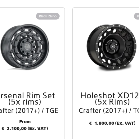
Worldwide Shipping
Black Rhino
Crafter and Sprinter campervan equipment
rsenal Rim Set
Holeshot XD1
(5x rims)
(5x Rims)
after (2017+) / TGE
Crafter (2017+) / 
From
€
1.800,00
(Ex. VAT)
€
2.100,00
(Ex. VAT)