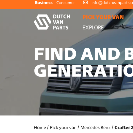
Skip to content
Business
Consumer
info@dutchvanparts.
PICK YOUR VAN
EXPLORE
FIND AND 
GENERATIO
Home
Pick your van
Mercedes Benz
Crafter