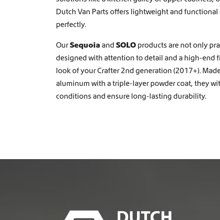
e
Dutch Van Parts offers lightweight and functional
n
perfectly.
o
n
Our
Sequoia
and
SOLO
products are not only prac
t
designed with attention to detail and a high-end 
h
e
look of your Crafter 2nd generation (2017+). Mad
p
aluminum with a triple-layer powder coat, they w
r
conditions and ensure long-lasting durability.
o
d
u
c
t
p
a
g
e