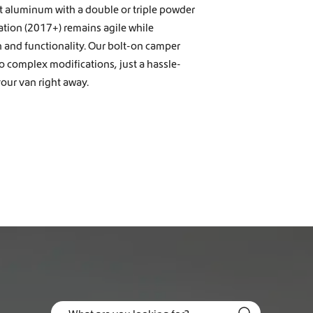
t aluminum with a double or triple powder
ation (2017+) remains agile while
n and functionality. Our bolt-on camper
no complex modifications, just a hassle-
our van right away.