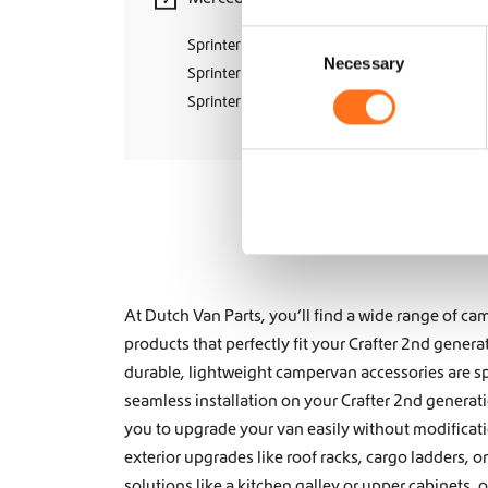
s
C
.
Sprinter W906 (2006 - 2018)
Necessary
o
T
Sprinter W907 (2018+)
h
n
Sprinter W910 (2018+)
e
s
o
e
p
n
t
t
i
S
o
e
n
s
l
m
e
At Dutch Van Parts, you’ll find a wide range of 
a
c
y
products that perfectly fit your Crafter 2nd genera
t
b
durable, lightweight campervan accessories are sp
i
e
seamless installation on your Crafter 2nd generat
o
c
you to upgrade your van easily without modifica
n
h
o
exterior upgrades like
roof racks
,
cargo ladders
, o
s
solutions like a
kitchen galley
or
upper cabinets, 