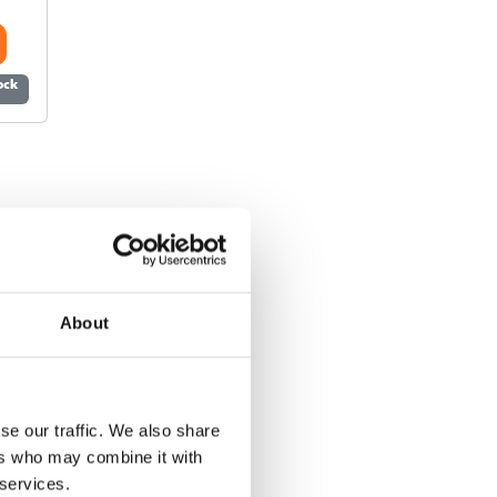
tock
About
se our traffic. We also share
ers who may combine it with
 services.