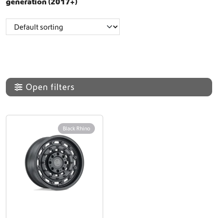
generation (2017+)
Open filters
Black Rhino