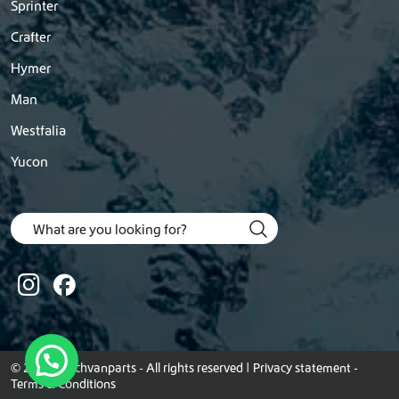
Sprinter
Crafter
Hymer
Man
Westfalia
Yucon
© 2026 Dutchvanparts - All rights reserved |
Privacy statement
-
Terms & Conditions