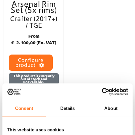
Arsenal Rim
T
Set (5x rims)
h
i
Crafter (2017+)
s
/ TGE
p
r
From
o
€
2.100,00
(Ex. VAT)
d
u
Configure
c
product
t
h
This product is currently
out of stock and
a
unavailable.
s
m
u
l
Consent
Details
About
t
i
At Dutch Van Parts, you’ll find a wide range of campervan
p
upgrade products that perfectly fit your Crafter 2nd generation
This website uses cookies
l