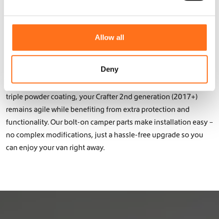
y
e
with premium accessories from Dutch Van Parts! Our products
b
c
are specifically designed for this model and fit seamlessly into
e
t
Allow all
your Crafter 2nd generation (2017+). From roof racks and skid
c
i
h
plates to storage solutions and interior campervan elements –
o
o
all our products are lightweight, functional, and durable.
n
Deny
s
e
Thanks to the use of lightweight aluminum with a double or
n
triple powder coating, your Crafter 2nd generation (2017+)
o
remains agile while benefiting from extra protection and
n
functionality. Our bolt-on camper parts make installation easy –
t
h
no complex modifications, just a hassle-free upgrade so you
e
can enjoy your van right away.
p
r
o
d
u
c
t