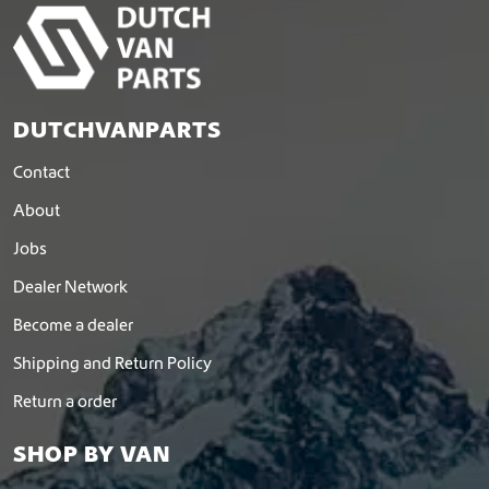
p
a
g
e
DUTCHVANPARTS
Contact
About
Jobs
Dealer Network
Become a dealer
Shipping and Return Policy
Return a order
SHOP BY VAN