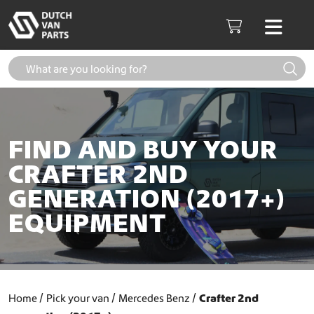
Skip to content
Men
Cart
FIND AND BUY YOUR
CRAFTER 2ND
GENERATION (2017+)
EQUIPMENT
Home
Pick your van
Mercedes Benz
Crafter 2nd