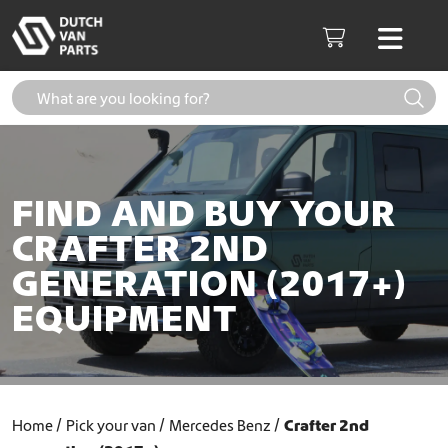
Skip to content
Men
Cart
FIND AND BUY YOUR
CRAFTER 2ND
GENERATION (2017+)
EQUIPMENT
Home
Pick your van
Mercedes Benz
Crafter 2nd