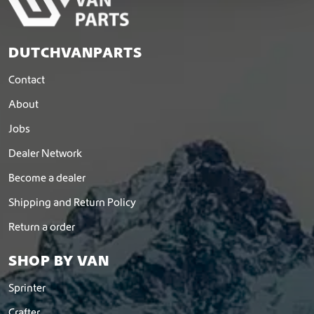
DUTCHVANPARTS
Contact
About
Jobs
Dealer Network
Become a dealer
Shipping and Return Policy
Return a order
SHOP BY VAN
Sprinter
Crafter