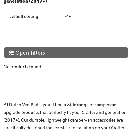
generation (2017+)
Open filters
No products found.
At Dutch Van Parts, you’ll find a wide range of campervan
upgrade products that perfectly fit your Crafter 2nd generation
(2017+). Our durable, lightweight campervan accessories are
specifically designed for seamless installation on your Crafter