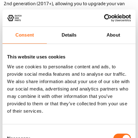
2nd generation (2017+), allowing you to upgrade your van
easily without modifications. Whether you need exterior
upgrades like
roof racks
,
cargo ladders
, or
side steps
, or interior
solutions like a
kitchen galley
or
upper cabinets, or storage
Consent
Details
About
benches
– Dutch Van Parts offers lightweight and functional
components that fit perfectly.
Our
Sequoia
and
SOLO
products are not only practical but
This website uses cookies
also designed with attention to detail and a high-end finish
We use cookies to personalise content and ads, to
that enhances the look of your Crafter 2nd generation (2017+).
provide social media features and to analyse our traffic.
Made from lightweight aluminum with a triple-layer powder
We also share information about your use of our site with
coat, they withstand the toughest conditions and ensure long-
our social media, advertising and analytics partners who
may combine it with other information that you’ve
lasting durability.
provided to them or that they’ve collected from your use
of their services.
Prepare your Crafter 2nd generation (2017+) for any adventure
with premium accessories from Dutch Van Parts! Our products
C