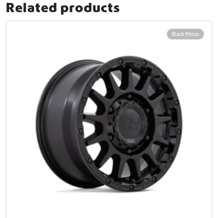
Related products
Black Rhino