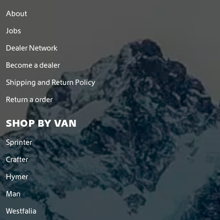
d
About
u
c
Jobs
t
p
Dealer Network
a
Become a dealer
g
e
Shipping and Return Policy
Return a order
SHOP BY VAN
Sprinter
Crafter
Hymer
Man
Westfalia