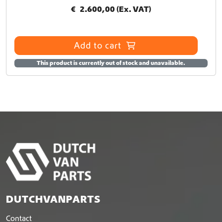
n
€
2.600,00
(Ex. VAT)
s
m
a
Add to cart
y
b
This product is currently out of stock and unavailable.
e
c
h
o
s
e
n
o
n
t
h
e
p
DUTCHVANPARTS
r
o
Contact