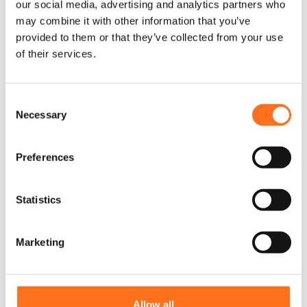
our social media, advertising and analytics partners who
may combine it with other information that you’ve
provided to them or that they’ve collected from your use
of their services.
C
Necessary
o
n
s
Preferences
e
n
Yellowstone Rim Set (5x rims)
t
Statistics
S
Sprinter (2006 - current / Crafter
2006 - 2017)
e
Marketing
l
€
2.000,00
(Ex. VAT)
e
c
t
Allow all