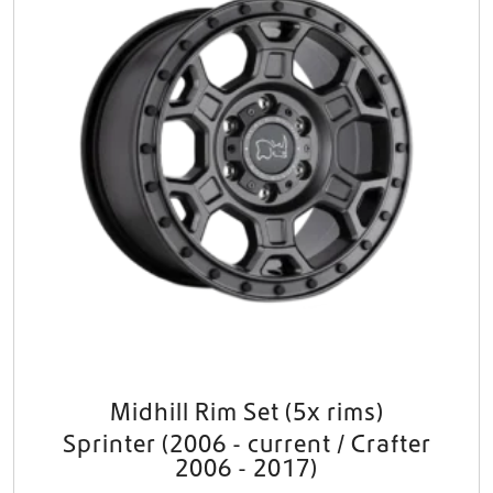
t
i
p
l
e
v
a
r
i
a
n
t
s
.
T
h
e
o
Midhill Rim Set (5x rims)
p
Sprinter (2006 - current / Crafter
t
i
2006 - 2017)
o