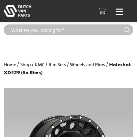
Skip to content
Men
Cart
Home
Shop
KMC
Rim Sets
Wheels and Rims
Holeshot
XD129 (5x Rims)