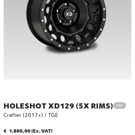
HOLESHOT XD129 (5X RIMS)
KMC
Crafter (2017+) / TGE
€
1.800,00
(Ex. VAT)