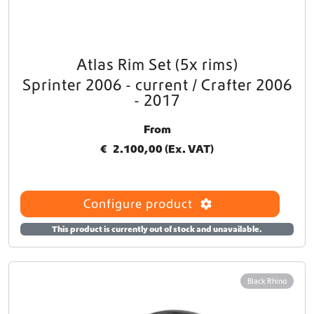
Atlas Rim Set (5x rims)
T
h
Sprinter 2006 - current / Crafter 2006
i
- 2017
s
p
From
r
€
2.100,00
(Ex. VAT)
o
d
u
c
Configure product
t
h
This product is currently out of stock and unavailable.
a
s
m
Black Rhino
u
l