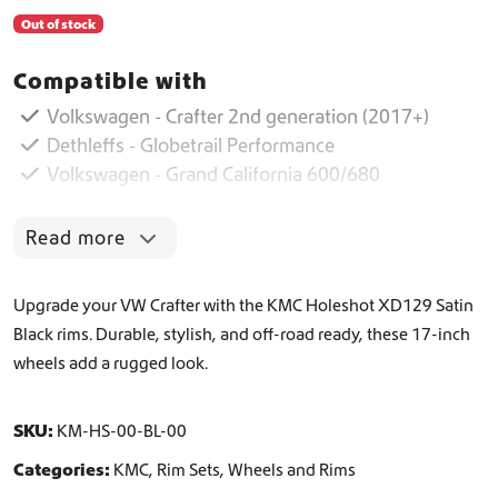
Out of stock
Compatible with
Volkswagen - Crafter 2nd generation (2017+)
Dethleffs - Globetrail Performance
Volkswagen - Grand California 600/680
Read more
Upgrade your VW Crafter with the KMC Holeshot XD129 Satin
Black rims. Durable, stylish, and off-road ready, these 17-inch
wheels add a rugged look.
SKU:
KM-HS-00-BL-00
Categories:
KMC
,
Rim Sets
,
Wheels and Rims