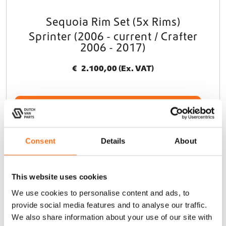
Sequoia Rim Set (5x Rims)
Sprinter (2006 - current / Crafter
2006 - 2017)
€
2.100,00
(Ex. VAT)
Add to cart
This product is currently out of stock and unavailable.
Consent
Details
About
Black Rhino
This website uses cookies
We use cookies to personalise content and ads, to
provide social media features and to analyse our traffic.
We also share information about your use of our site with