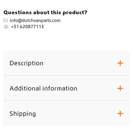
Questions about this product?
info@dutchvanparts.com
+31 620877113
Description
+
Additional information
+
Shipping
+