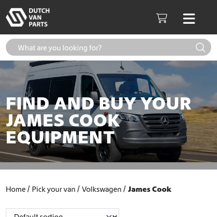
Skip to content
Men
Cart
FIND AND BUY YOUR
JAMES COOK
EQUIPMENT
Home
Pick your van
Volkswagen
James Cook