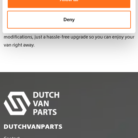
i
Thanks to the use of lightweight aluminum with a double or
o
triple powder coating, your James Cook remains agile while
n
Deny
benefiting from extra protection and functionality. Our bolt-on
camper parts make installation easy – no complex
modifications, just a hassle-free upgrade so you can enjoy your
van right away.
DUTCHVANPARTS