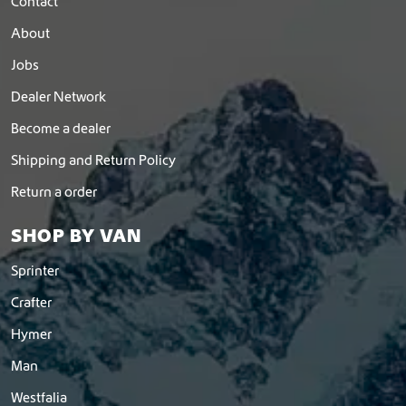
Contact
About
Jobs
Dealer Network
Become a dealer
Shipping and Return Policy
Return a order
SHOP BY VAN
Sprinter
Crafter
Hymer
Man
Westfalia