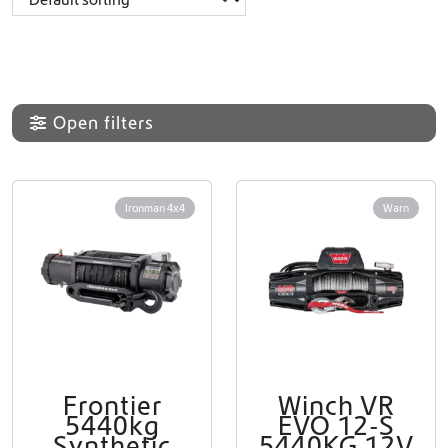
Open filters
Ironman 4x4
Warn
Frontier
Winch VR
5440kg
EVO 12-S
Synthetic
5440KG 12V