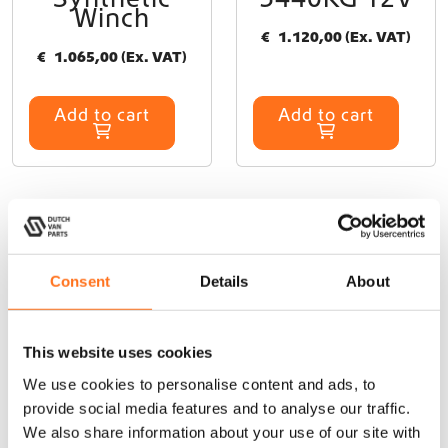
Winch
€
1.120,00
(Ex. VAT)
€
1.065,00
(Ex. VAT)
Add to cart
Add to cart
At Dutch Van Parts, you’ll find a wide range of campervan
Consent
Details
About
upgrade products that perfectly fit your James Cook. Our
durable, lightweight campervan accessories are specifically
designed for seamless installation on your James Cook,
This website uses cookies
allowing you to upgrade your van easily without modifications.
We use cookies to personalise content and ads, to
Whether you need exterior upgrades like
roof racks
,
cargo
provide social media features and to analyse our traffic.
ladders
, or
side steps
, or interior solutions like a
kitchen galley
We also share information about your use of our site with