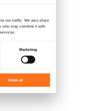
se our traffic. We also share
ers who may combine it with
 services.
Marketing
Allow all