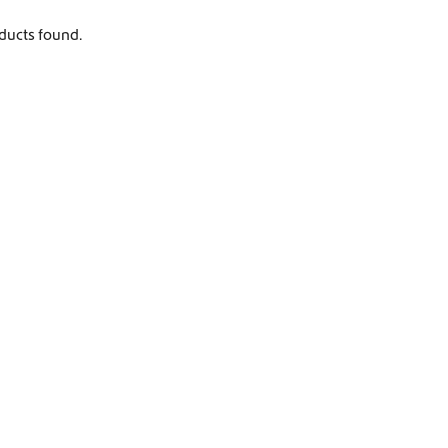
Worldwide Shipping
ducts found.
Crafter and Sprinter campervan equipment