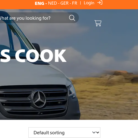
Login
ENG
-
NED
-
GER
-
FR
|
Cart
ES COOK