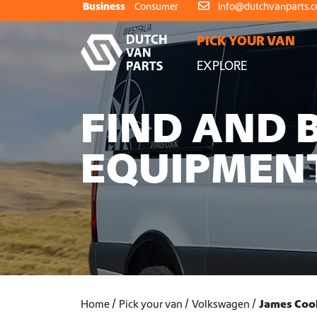
Skip to content
Business
Consumer
info@dutchvanparts.
PICK YOUR VAN
EXPLORE
FIND AND 
EQUIPMEN
Home
Pick your van
Volkswagen
James Coo