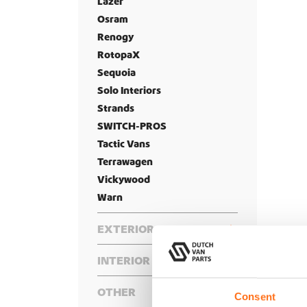
Lazer
Osram
Renogy
RotopaX
Sequoia
Solo Interiors
Strands
SWITCH-PROS
Tactic Vans
Terrawagen
Vickywood
Warn
EXTERIOR
Front
INTERIOR
Rear
Bumper
Bed Systems
Roof
Bike Racks
Hidden Winch Mounts
OTHER
Side
Complete Interior Packages
Consent
Floor Decking
Cargo Boxes
Hood Accessories