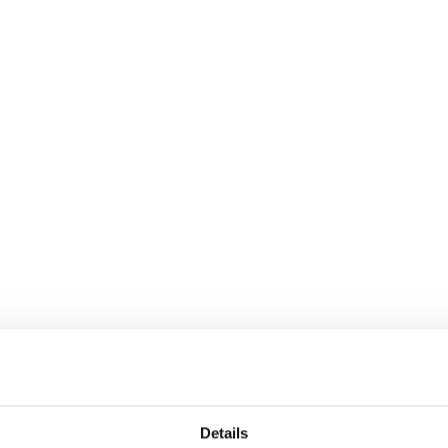
Details