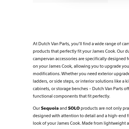
t
i
o
n
At Dutch Van Parts, you’ll find a wide range of 
products that perfectly fit your James Cook. Our d
campervan accessories are specifically designed f
on your James Cook, allowing you to upgrade your
modifications. Whether you need exterior upgrade
ladders
, or
side steps
, or interior solutions like a
k
cabinets, or storage benches
– Dutch Van Parts of
functional components that fit perfectly.
Our
Sequoia
and
SOLO
products are not only prac
designed with attention to detail and a high-end 
look of your James Cook. Made from lightweight a