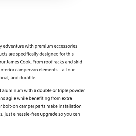
ny adventure with premium accessories
ts are specifically designed for this
our James Cook. From roof racks and skid
 interior campervan elements – all our
onal, and durable.
t aluminum with a double or triple powder
s agile while benefiting from extra
ur bolt-on camper parts make installation
, just a hassle-free upgrade so you can