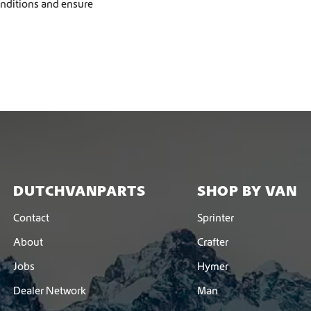
onditions and ensure
DUTCHVANPARTS
SHOP BY VAN
Contact
Sprinter
About
Crafter
Jobs
Hymer
Dealer Network
Man