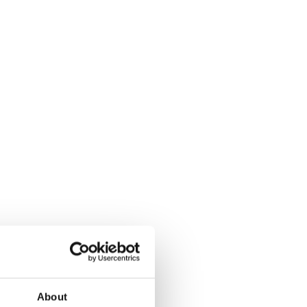
About