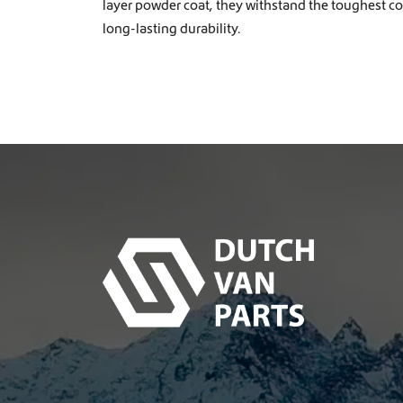
layer powder coat, they withstand the toughest c
long-lasting durability.