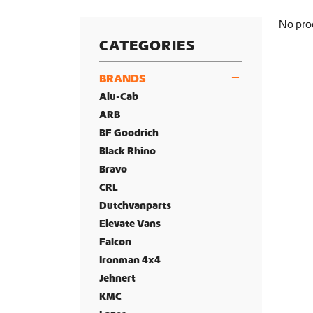
No pro
CATEGORIES
BRANDS
Alu-Cab
ARB
BF Goodrich
Black Rhino
Bravo
CRL
Dutchvanparts
Elevate Vans
Falcon
Ironman 4x4
Jehnert
KMC