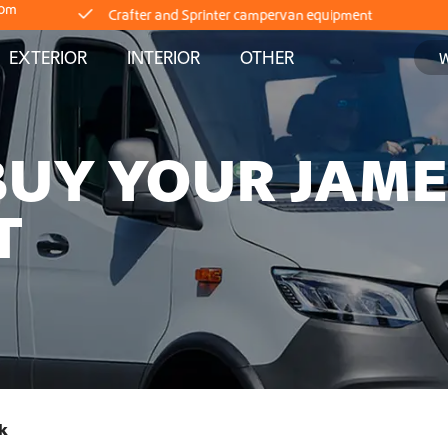
com
Delivery straight from stock
EXTERIOR
INTERIOR
OTHER
Worldwide Shipping
BUY YOUR JAM
Crafter and Sprinter campervan equipment
T
Delivery straight from stock
Worldwide Shipping
Crafter and Sprinter campervan equipment
Delivery straight from stock
k