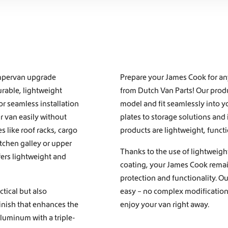
campervan upgrade
Prepare your James Cook for a
urable, lightweight
from Dutch Van Parts! Our produc
or seamless installation
model and fit seamlessly into y
 van easily without
plates to storage solutions and
s like
roof racks
,
cargo
products are lightweight, functi
itchen galley
or
upper
Thanks to the use of lightweigh
fers lightweight and
coating, your James Cook remain
protection and functionality. O
tical but also
easy – no complex modifications
finish that enhances the
enjoy your van right away.
luminum with a triple-