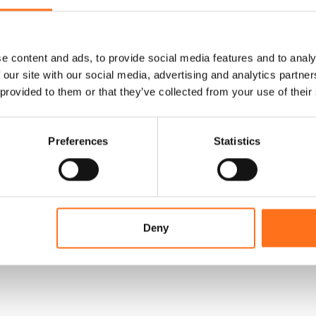
e content and ads, to provide social media features and to analy
 our site with our social media, advertising and analytics partn
 provided to them or that they’ve collected from your use of their
Preferences
Statistics
Deny