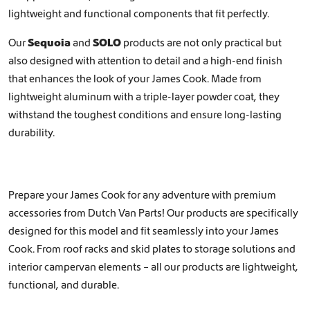
lightweight and functional components that fit perfectly.
Our
Sequoia
and
SOLO
products are not only practical but
also designed with attention to detail and a high-end finish
that enhances the look of your James Cook. Made from
lightweight aluminum with a triple-layer powder coat, they
withstand the toughest conditions and ensure long-lasting
durability.
Prepare your James Cook for any adventure with premium
accessories from Dutch Van Parts! Our products are specifically
designed for this model and fit seamlessly into your James
Cook. From roof racks and skid plates to storage solutions and
interior campervan elements – all our products are lightweight,
functional, and durable.