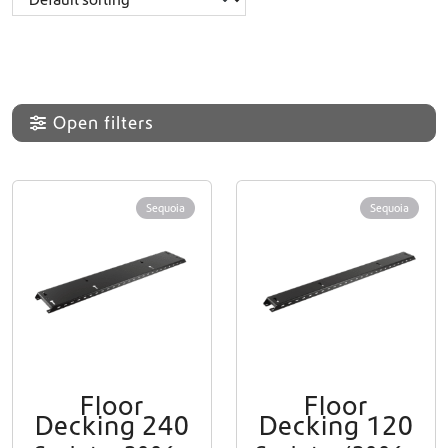
Open filters
Sequoia
Sequoia
Floor
Floor
Decking 240
Decking 120