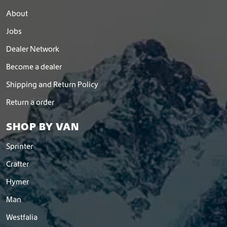
About
Jobs
Dealer Network
Become a dealer
Shipping and Return Policy
Return a order
SHOP BY VAN
Sprinter
Crafter
Hymer
Man
Westfalia