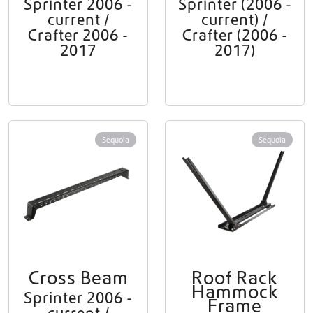
Sprinter 2006 -
Sprinter (2006 -
current /
current) /
Crafter 2006 -
Crafter (2006 -
2017
2017)
Sequoia
Sequoia
Cross Beam
Roof Rack
Hammock
Sprinter 2006 -
Frame