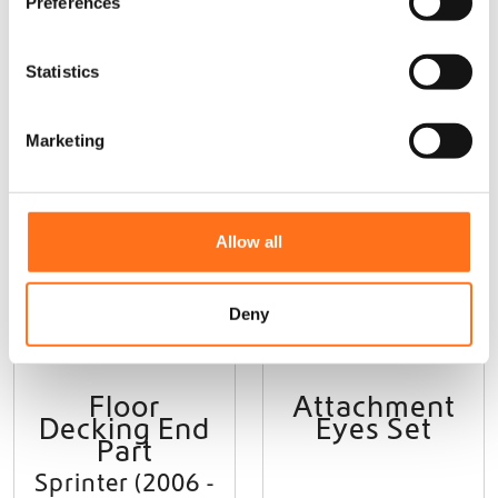
Preferences
e
n
t
Statistics
S
e
Marketing
l
e
Sequoia
Sequoia
c
t
Allow all
i
o
n
Deny
Floor
Attachment
Decking End
Eyes Set
Part
Sprinter (2006 -