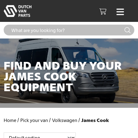
Skip to content
Men
Cart
FIND AND BUY YOUR
JAMES COOK
EQUIPMENT
Home
Pick your van
Volkswagen
James Cook