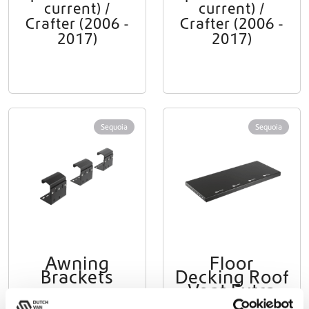
current) /
current) /
Crafter (2006 -
Crafter (2006 -
2017)
2017)
Sequoia
Sequoia
Awning
Floor
Brackets
Decking Roof
Vent Extra
Sprinter 2006 -
Large