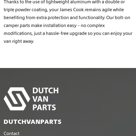
Thanks to the use of lightweight aluminum with a double or
triple powder coating, your James Cook remains agile while
benefiting from extra protection and functionality. Our bolt-on
camper parts make installation easy – no complex
modifications, just a hassle-free upgrade so you can enjoy your
van right away.
DUTCHVANPARTS
Contact