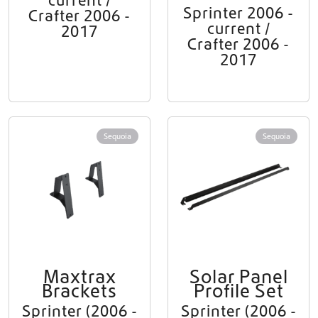
current /
Sprinter 2006 -
Crafter 2006 -
current /
2017
Crafter 2006 -
2017
Sequoia
Sequoia
Maxtrax
Solar Panel
Brackets
Profile Set
Sprinter (2006 -
Sprinter (2006 -