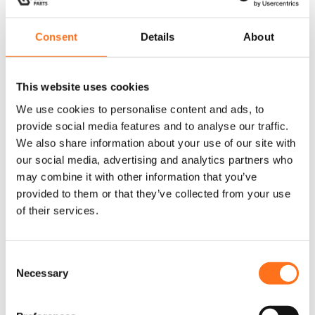
current /
Crafter 2006 -
2017
Consent
Details
About
This website uses cookies
We use cookies to personalise content and ads, to
Sequoia
Sequoia
provide social media features and to analyse our traffic.
We also share information about your use of our site with
our social media, advertising and analytics partners who
may combine it with other information that you’ve
provided to them or that they’ve collected from your use
of their services.
Floor
Floor
C
Decking Roof
Decking Roof
Necessary
o
Vent Medium
Vent Large
n
s