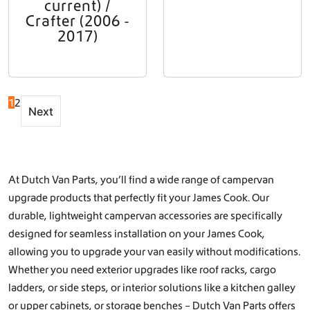
current) /
Crafter (2006 -
2017)
1
2
Next
At Dutch Van Parts, you’ll find a wide range of campervan
upgrade products that perfectly fit your James Cook. Our
durable, lightweight campervan accessories are specifically
designed for seamless installation on your James Cook,
allowing you to upgrade your van easily without modifications.
Whether you need exterior upgrades like
roof racks
,
cargo
ladders
, or
side steps
, or interior solutions like a
kitchen galley
or
upper cabinets, or storage benches
– Dutch Van Parts offers