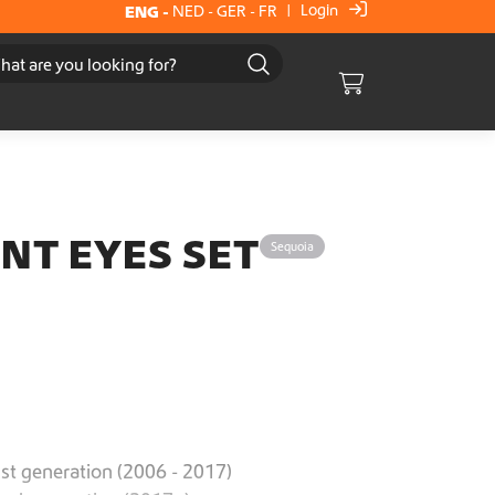
Login
ENG
-
NED
-
GER
-
FR
|
Cart
NT EYES SET
Sequoia
st generation (2006 - 2017)