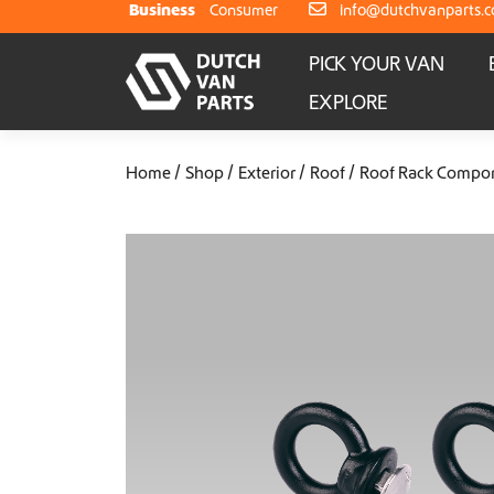
Skip to content
Business
Consumer
info@dutchvanparts.
PICK YOUR VAN
EXPLORE
Home
Shop
Exterior
Roof
Roof Rack Compo