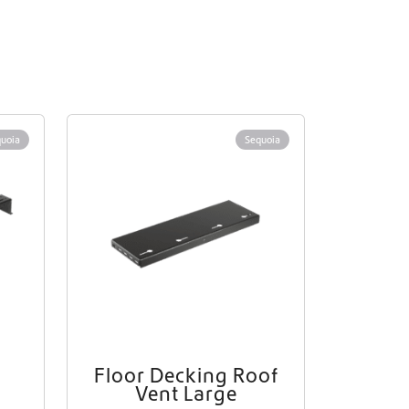
uoia
Sequoia
Floor Decking Roof
Vent Large