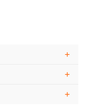
+
+
+