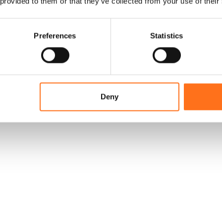
 provided to them or that they’ve collected from your use of their
Preferences
Statistics
Deny