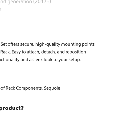
2nd generation (2017+)
s
et offers secure, high-quality mounting points
Rack. Easy to attach, detach, and reposition
ctionality and a sleek look to your setup.
oof Rack Components
,
Sequoia
 product?