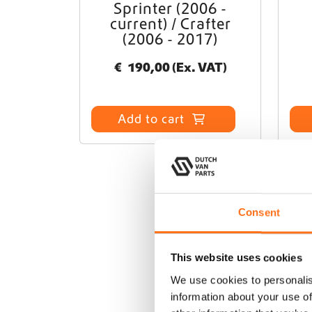
Sprinter (2006 -
current) / Crafter
(2006 - 2017)
€
190,00
(Ex. VAT)
Add to cart
Consent
This website uses cookies
We use cookies to personalis
information about your use of