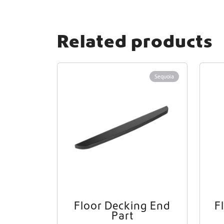
Related products
Sequoia
Floor Decking End
F
Part