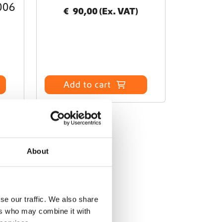
006
€
90,00
(Ex. VAT)
Add to cart
About
se our traffic. We also share
ers who may combine it with