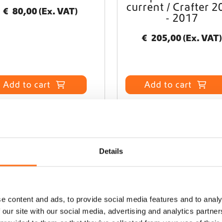
current / Crafter 2
€
80,00
(Ex. VAT)
- 2017
€
205,00
(Ex. VAT)
Add to cart
Add to cart
Details
e content and ads, to provide social media features and to analy
 our site with our social media, advertising and analytics partn