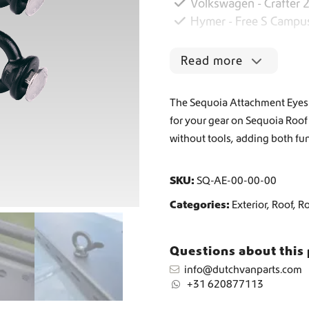
Volkswagen - Crafter 
Hymer - Free S Campu
Worldwide Shipping
Read more
Crafter and Sprinter campervan equipment
The Sequoia Attachment Eyes S
for your gear on Sequoia Roof 
without tools, adding both fun
SKU:
SQ-AE-00-00-00
Categories:
Exterior
,
Roof
,
R
Questions about this
info@dutchvanparts.com
+31 620877113