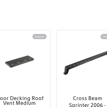
Sequoia
Seq
loor Decking Roof
Cross Beam
Vent Medium
Sprinter 2006 -