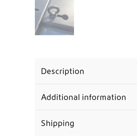
Description
Additional information
Shipping