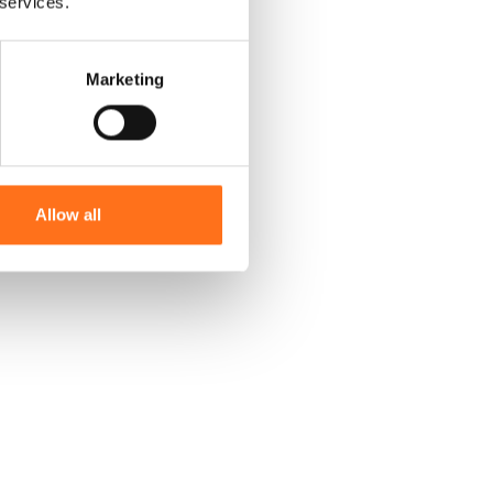
 services.
Marketing
Allow all