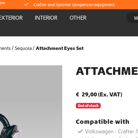
com
Crafter and Sprinter campervan equipment
EXTERIOR
INTERIOR
OTHER
Delivery straight from stock
Worldwide Shipping
nents
Sequoia
Attachment Eyes Set
Crafter and Sprinter campervan equipment
ATTACHME
Delivery straight from stock
€
29,00
(Ex. VAT)
Worldwide Shipping
Out of stock
Crafter and Sprinter campervan equipment
Compatible with
Volkswagen - Crafter 1
Delivery straight from stock