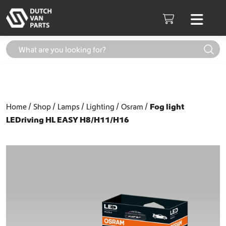
Skip to content
Men
Cart
Home
Shop
Lamps
Lighting
Osram
Fog light
LEDriving HL EASY H8/H11/H16