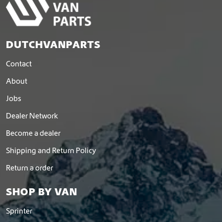
DUTCHVANPARTS
Contact
About
Jobs
Dealer Network
Become a dealer
Shipping and Return Policy
Return a order
SHOP BY VAN
Sprinter