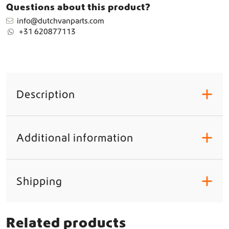
L
Questions about this product?
E
info@dutchvanparts.com
A
+31 620877113
S
Y
H
8
/
H
Description
+
1
1
/
H
Additional information
+
1
6
q
u
Shipping
+
a
n
t
i
Related products