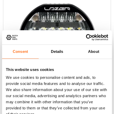
Consent
Details
About
This website uses cookies
We use cookies to personalise content and ads, to
provide social media features and to analyse our traffic.
We also share information about your use of our site with
our social media, advertising and analytics partners who
Sentinel 9” Highline
may combine it with other information that you’ve
provided to them or that they’ve collected from your use
€
395,00
(Ex. VAT)