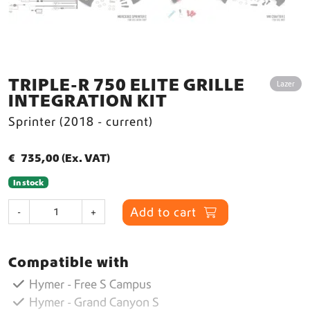
TRIPLE-R 750 ELITE GRILLE
Lazer
INTEGRATION KIT
Sprinter (2018 - current)
€
735,00
(Ex. VAT)
In stock
T
Add to cart
-
+
r
i
p
Compatible with
l
e
Hymer - Free S Campus
-
Hymer - Grand Canyon S
R