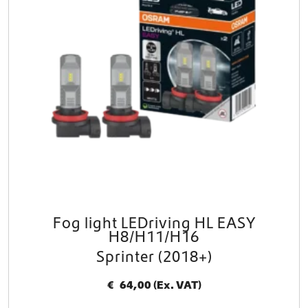
Fog light LEDriving HL EASY
H8/H11/H16
Sprinter (2018+)
€
64,00
(Ex. VAT)