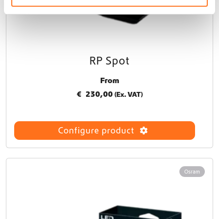
RP Spot
From
€
230,00
(Ex. VAT)
Configure product
Osram