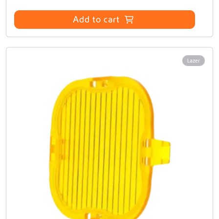
Add to cart
Lazer