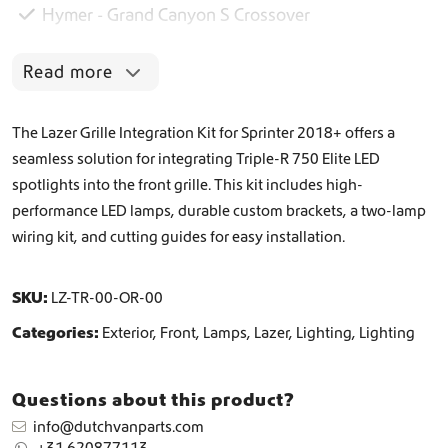
Hymer - Grand Canyon S Crossover
7
5
0
Read more
E
l
i
The Lazer Grille Integration Kit for Sprinter 2018+ offers a
t
seamless solution for integrating Triple-R 750 Elite LED
e
spotlights into the front grille. This kit includes high-
G
r
performance LED lamps, durable custom brackets, a two-lamp
i
wiring kit, and cutting guides for easy installation.
l
l
e
SKU:
LZ-TR-00-OR-00
I
n
Categories:
Exterior
,
Front
,
Lamps
,
Lazer
,
Lighting
,
Lighting
t
e
g
Questions about this product?
r
info@dutchvanparts.com
a
+31 620877113