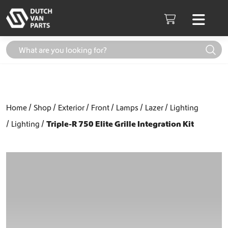
Skip to content
Men
Cart
Home
Shop
Exterior
Front
Lamps
Lazer
Lighting
Lighting
Triple-R 750 Elite Grille Integration Kit