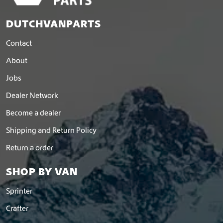
DUTCHVANPARTS
Contact
About
Jobs
Dealer Network
Become a dealer
Shipping and Return Policy
Return a order
SHOP BY VAN
Sprinter
Crafter