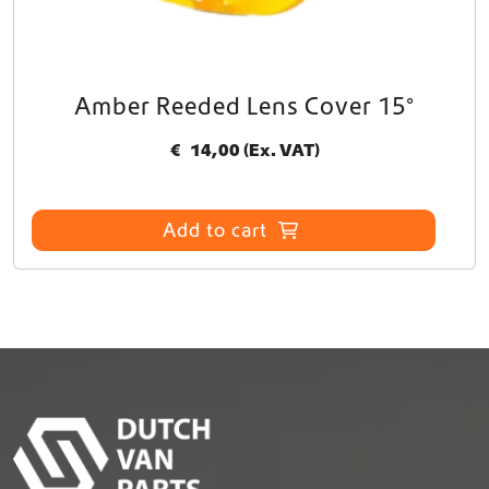
Amber Reeded Lens Cover 15°
€
14,00
(Ex. VAT)
Add to cart