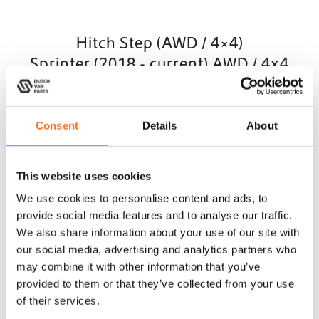
Hitch Step (AWD / 4×4)
Sprinter (2018 - current) AWD / 4x4
€
325,00
(Ex. VAT)
Consent
Details
About
Add to cart
This website uses cookies
We use cookies to personalise content and ads, to
Dutchvanparts
provide social media features and to analyse our traffic.
We also share information about your use of our site with
our social media, advertising and analytics partners who
may combine it with other information that you’ve
provided to them or that they’ve collected from your use
of their services.