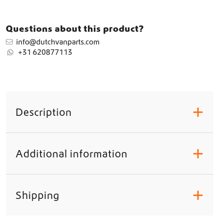
d
s
h
Questions about this product?
i
info@dutchvanparts.com
e
+31 620877113
l
d
&
F
r
o
Description
+
n
t
d
o
Additional information
+
o
r
W
i
Shipping
+
n
d