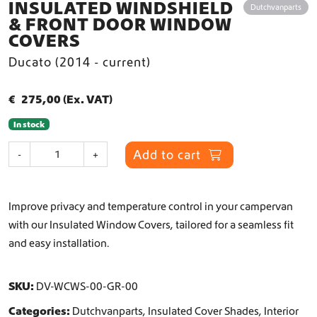
INSULATED WINDSHIELD
Dutchvanparts
& FRONT DOOR WINDOW
COVERS
Ducato (2014 - current)
€
275,00
(Ex. VAT)
In stock
I
Add to cart
-
+
n
s
u
Improve privacy and temperature control in your campervan
l
a
with our Insulated Window Covers, tailored for a seamless fit
t
and easy installation.
e
d
W
SKU:
DV-WCWS-00-GR-00
i
Categories:
Dutchvanparts
,
Insulated Cover Shades
,
Interior
n