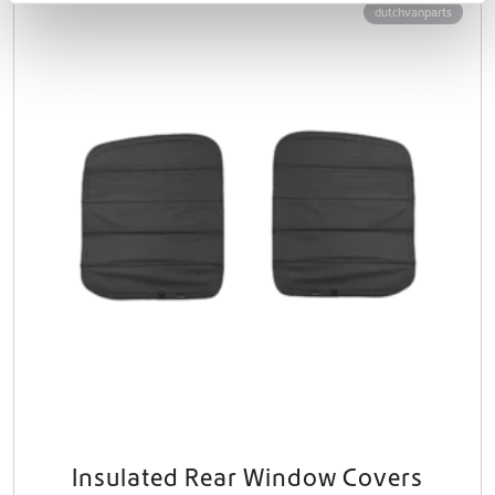
dutchvanparts
Insulated Rear Window Covers