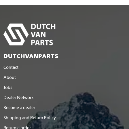
a
s
m
u
l
t
i
p
l
DUTCHVANPARTS
e
v
Contact
a
r
About
i
Jobs
a
n
Dealer Network
t
s
Become a dealer
.
Shipping and Return Policy
T
h
Return a order