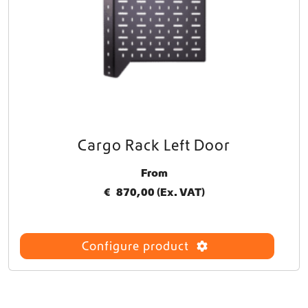
Cargo Rack Left Door
T
h
From
i
s
€
870,00
(Ex. VAT)
p
r
o
Configure product
d
u
c
t
h