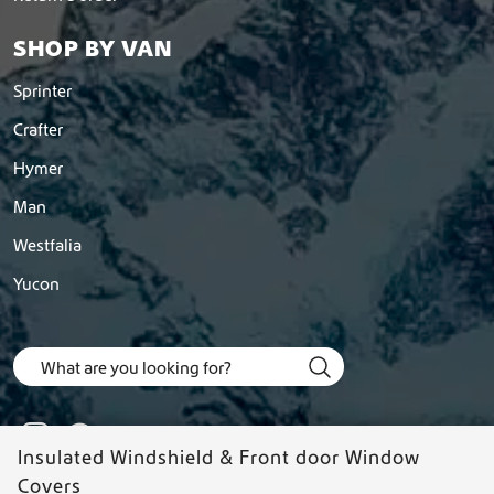
e
o
SHOP BY VAN
p
t
Sprinter
i
o
Crafter
n
Hymer
s
m
Man
a
y
Westfalia
b
Yucon
e
c
h
o
s
e
n
o
Insulated Windshield & Front door Window
n
Covers
t