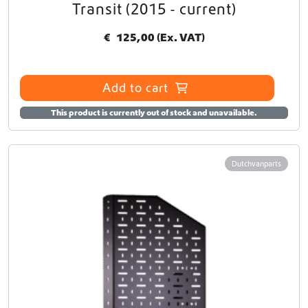
Transit (2015 - current)
€
125,00
(Ex. VAT)
Add to cart
This product is currently out of stock and unavailable.
Dutchvanparts