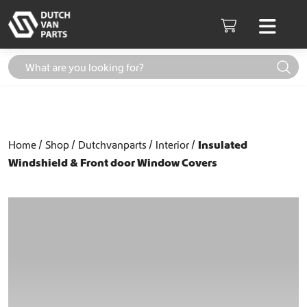
Skip to content
Men
Cart
Home
Shop
Dutchvanparts
Interior
Insulated
Windshield & Front door Window Covers