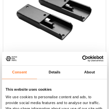
Extension brackets Cargo Ladder
Consent
Details
About
€
250,00
(Ex. VAT)
This website uses cookies
We use cookies to personalise content and ads, to
Add to cart
provide social media features and to analyse our traffic.
We also share information about your use of our site with