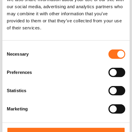
our social media, advertising and analytics partners who
Sequoia
may combine it with other information that you’ve
provided to them or that they’ve collected from your use
of their services.
C
Necessary
o
n
s
Preferences
e
n
t
Statistics
S
e
Marketing
l
e
c