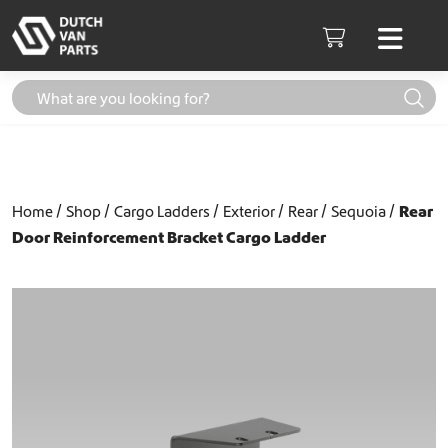
Skip to content
Men
Cart
Home
Shop
Cargo Ladders
Exterior
Rear
Sequoia
Rear
Door Reinforcement Bracket Cargo Ladder