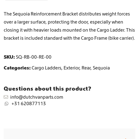
f
o
The Sequoia Reinforcement Bracket distributes weight forces
r
over a larger surface, protecting the door, especially when
c
closing it with heavier loads mounted on the Cargo Ladder. This
e
m
bracket is included standard with the Cargo Frame (bike carrier).
e
n
t
SKU:
SQ-RB-00-RE-00
B
Categories:
Cargo Ladders
,
Exterior
,
Rear
,
Sequoia
r
a
c
Questions about this product?
k
e
info@dutchvanparts.com
t
+31 620877113
C
a
r
g
o