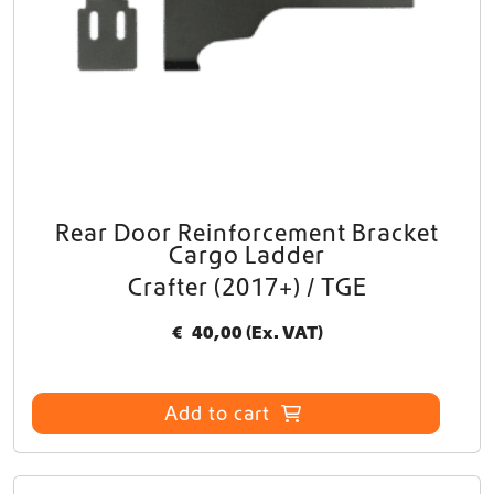
Rear Door Reinforcement Bracket
Cargo Ladder
Crafter (2017+) / TGE
€
40,00
(Ex. VAT)
Add to cart