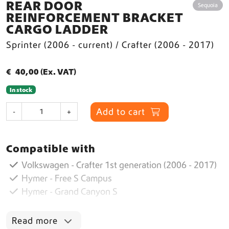
REAR DOOR
Sequoia
REINFORCEMENT BRACKET
CARGO LADDER
Sprinter (2006 - current) / Crafter (2006 - 2017)
€
40,00
(Ex. VAT)
In stock
R
Add to cart
-
+
e
a
r
Compatible with
D
o
Volkswagen - Crafter 1st generation (2006 - 2017)
o
Hymer - Free S Campus
r
Hymer - Grand Canyon S
R
e
i
Read more
n