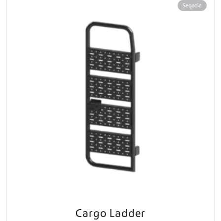
Sequoia
Cargo Ladder