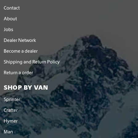
Contact
About
Jobs
Dealer Network
Become a dealer
Shipping and Return Policy
Return a order
SHOP BY VAN
Sprinter
Crafter
Hymer
Man