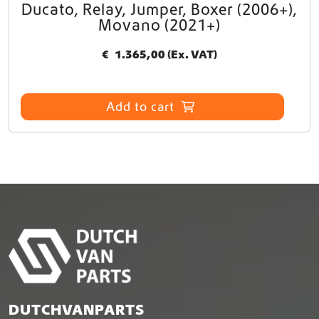
Ducato, Relay, Jumper, Boxer (2006+),
Movano (2021+)
€
1.365,00
(Ex. VAT)
Add to cart
DUTCHVANPARTS