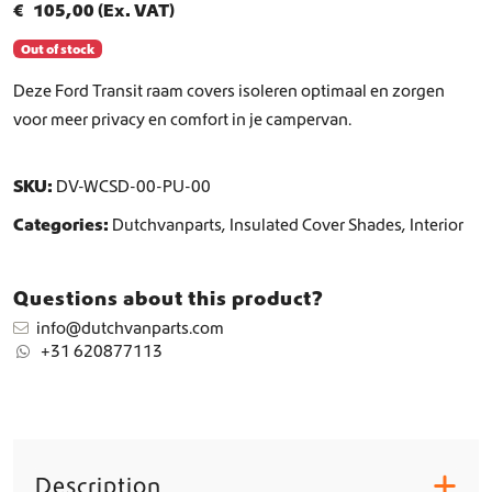
€
105,00
(Ex. VAT)
Out of stock
Deze Ford Transit raam covers isoleren optimaal en zorgen
voor meer privacy en comfort in je campervan.
SKU:
DV-WCSD-00-PU-00
Categories:
Dutchvanparts
,
Insulated Cover Shades
,
Interior
Questions about this product?
info@dutchvanparts.com
+31 620877113
Description
+