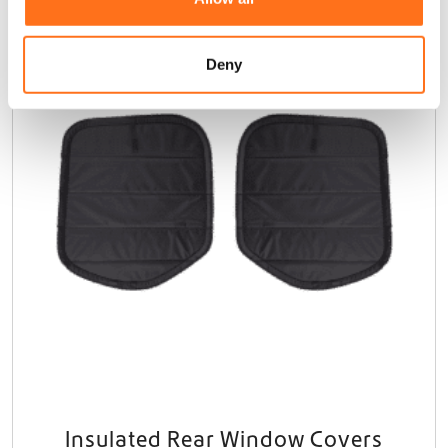
i
Dutchvanparts
o
n
Deny
Insulated Rear Window Covers