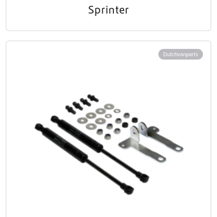
Sprinter
Dutchvanparts