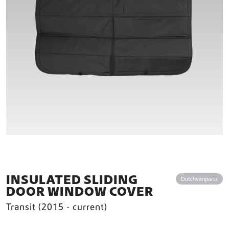
INSULATED SLIDING
Dutchvanparts
DOOR WINDOW COVER
Transit (2015 - current)