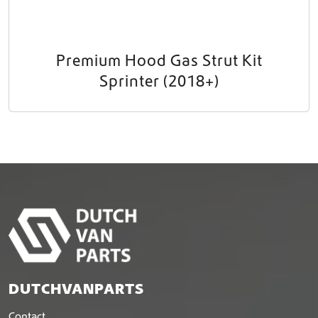
Premium Hood Gas Strut Kit
Sprinter (2018+)
DUTCHVANPARTS
Contact