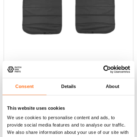
Insulated Rear Window Covers
Consent
Details
About
Transit (2015 - current)
This website uses cookies
We use cookies to personalise content and ads, to
dutchvanparts
provide social media features and to analyse our traffic.
We also share information about your use of our site with