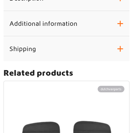
Additional information
+
Shipping
+
Related products
dutchvanparts