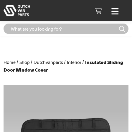
Skip to content
Men
Cart
Home
Shop
Dutchvanparts
Interior
Insulated Sliding
Door Window Cover