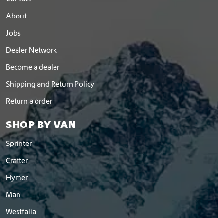
About
Jobs
Dealer Network
Become a dealer
Shipping and Return Policy
Return a order
SHOP BY VAN
Sprinter
Crafter
Hymer
Man
Westfalia