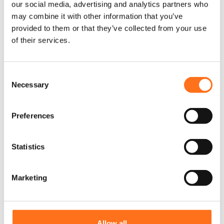
our social media, advertising and analytics partners who
may combine it with other information that you’ve
provided to them or that they’ve collected from your use
of their services.
C
Necessary
o
n
s
Preferences
e
n
t
Statistics
S
e
Marketing
Diesel Vehicle Sticker
l
e
c
t
Allow all