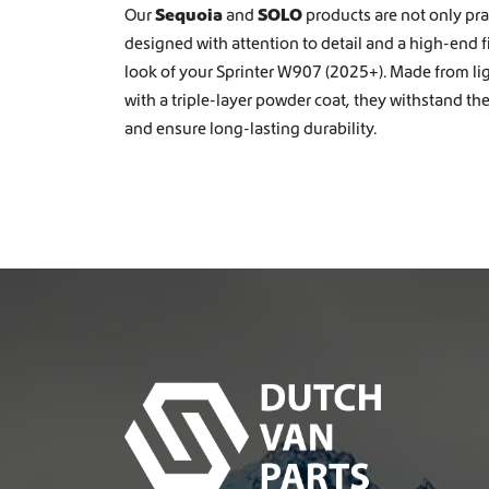
Our
Sequoia
and
SOLO
products are not only prac
designed with attention to detail and a high-end 
look of your Sprinter W907 (2025+). Made from l
with a triple-layer powder coat, they withstand th
and ensure long-lasting durability.