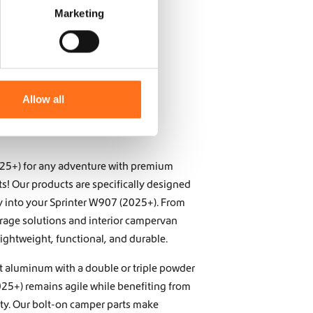
Marketing
Allow all
025+) for any adventure with premium
s! Our products are specifically designed
ly into your Sprinter W907 (2025+). From
torage solutions and interior campervan
lightweight, functional, and durable.
t aluminum with a double or triple powder
25+) remains agile while benefiting from
ity. Our bolt-on camper parts make