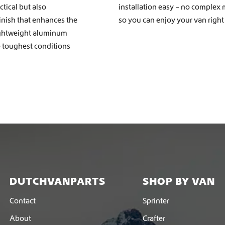
tical but also
installation easy – no complex 
finish that enhances the
so you can enjoy your van right
ightweight aluminum
e toughest conditions
DUTCHVANPARTS
SHOP BY VAN
Contact
Sprinter
About
Crafter