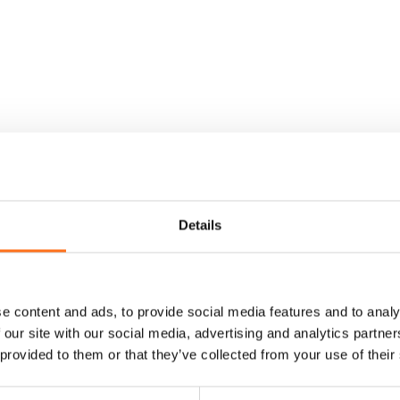
Details
e content and ads, to provide social media features and to analy
 our site with our social media, advertising and analytics partn
 provided to them or that they’ve collected from your use of their