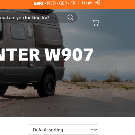
Login
ENG
-
NED
-
GER
-
FR
|
Cart
NTER W907