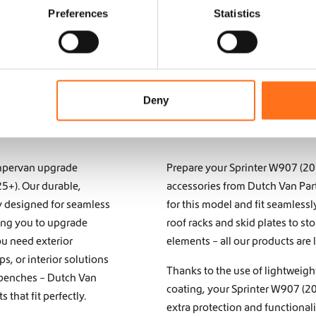
Preferences
Statistics
Deny
campervan upgrade
Prepare your Sprinter W907 (2
25+). Our durable,
accessories from Dutch Van Part
y designed for seamless
for this model and fit seamless
wing you to upgrade
roof racks and skid plates to s
ou need exterior
elements – all our products are 
eps
, or interior solutions
Thanks to the use of lightweigh
 benches
– Dutch Van
coating, your Sprinter W907 (20
that fit perfectly.
extra protection and functional