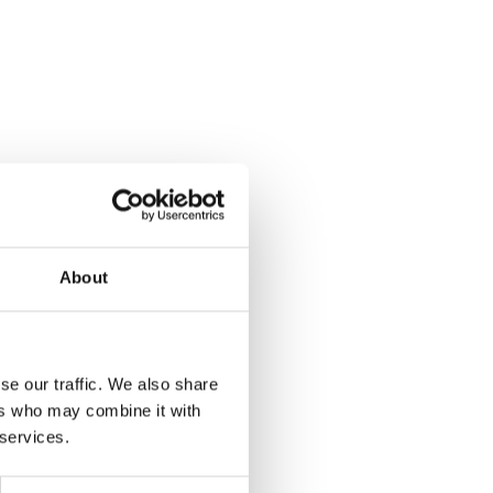
About
se our traffic. We also share
ers who may combine it with
 services.