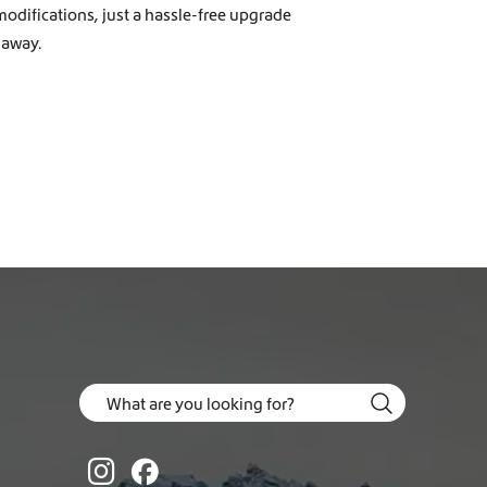
modifications, just a hassle-free upgrade
 away.