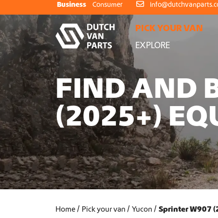
Skip to content
Business
Consumer
info@dutchvanparts.
PICK YOUR VAN
EXPLORE
FIND AND 
(2025+) E
Home
Pick your van
Yucon
Sprinter W907 