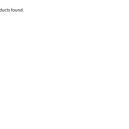
Worldwide Shipping
ducts found.
Crafter and Sprinter campervan equipment