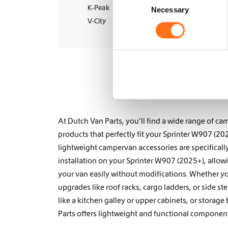
Wheel Sets
K-Peak
Necessary
o
V-City
n
s
e
n
t
S
e
l
e
At Dutch Van Parts, you’ll find a wide range of 
c
products that perfectly fit your Sprinter W907 (20
t
lightweight campervan accessories are specificall
i
installation on your Sprinter W907 (2025+), allo
o
your van easily without modifications. Whether y
n
upgrades like
roof racks
,
cargo ladders
, or
side st
like a
kitchen galley
or
upper cabinets, or storage
Parts offers lightweight and functional components 