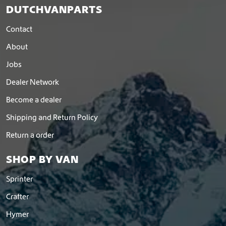
DUTCHVANPARTS
Contact
About
Jobs
Dealer Network
Become a dealer
Shipping and Return Policy
Return a order
SHOP BY VAN
Sprinter
Crafter
Hymer