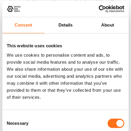
racks
,
cargo ladders
, or
side steps
, or interior solutions like a
kitchen galley
or
upper cabinets, or storage benches
– Dutch
Van Parts offers lightweight and functional components that fit
perfectly.
Consent
Details
About
Our
Sequoia
and
SOLO
products are not only practical but
also designed with attention to detail and a high-end finish
This website uses cookies
that enhances the look of your Sprinter W907 (2025+). Made
We use cookies to personalise content and ads, to
from lightweight aluminum with a triple-layer powder coat,
provide social media features and to analyse our traffic.
they withstand the toughest conditions and ensure long-
We also share information about your use of our site with
lasting durability.
our social media, advertising and analytics partners who
may combine it with other information that you’ve
provided to them or that they’ve collected from your use
of their services.
Prepare your Sprinter W907 (2025+) for any adventure with
premium accessories from Dutch Van Parts! Our products are
specifically designed for this model and fit seamlessly into your
C
Necessary
Sprinter W907 (2025+). From roof racks and skid plates to
o