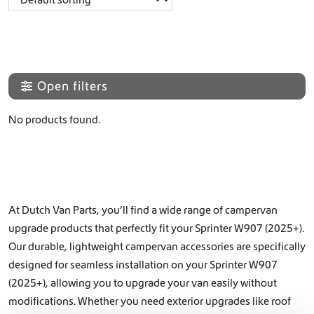
Open filters
No products found.
At Dutch Van Parts, you’ll find a wide range of campervan
upgrade products that perfectly fit your Sprinter W907 (2025+).
Our durable, lightweight campervan accessories are specifically
designed for seamless installation on your Sprinter W907
(2025+), allowing you to upgrade your van easily without
modifications. Whether you need exterior upgrades like
roof