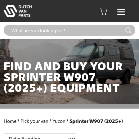
Skip to content
Men
Cart
FIND AND BUY YOUR
SPRINTER W907
(2025+) EQUIPMENT
Home
Pick your van
Yucon
Sprinter W907 (2025+)