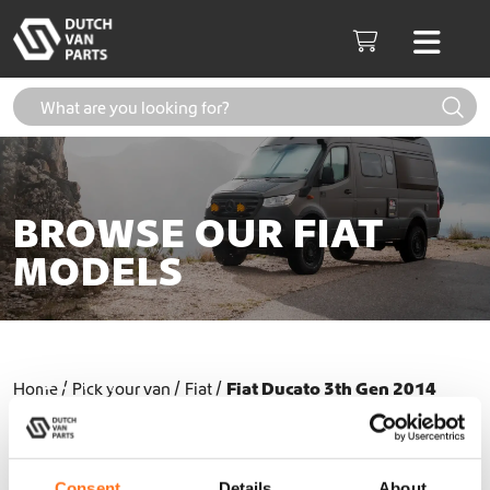
Skip to content
Men
Cart
BROWSE OUR FIAT
MODELS
Fiat Ducato 3th Gen (2006-
2014)
Home
Pick your van
Fiat
Fiat Ducato 3th Gen 2014
Fiat Ducato 3th Gen (2014+)
Consent
Details
About