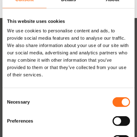
This website uses cookies
We use cookies to personalise content and ads, to
provide social media features and to analyse our traffic.
We also share information about your use of our site with
our social media, advertising and analytics partners who
may combine it with other information that you’ve
provided to them or that they’ve collected from your use
DUTCHVANPARTS
of their services.
Contact
About
C
Necessary
o
Jobs
n
Dealer Network
s
Preferences
e
Become a dealer
n