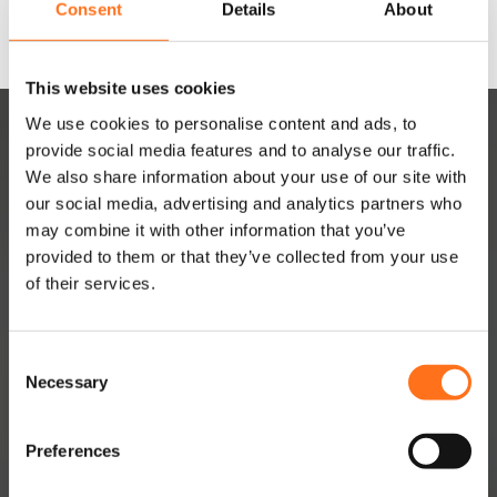
Consent
Details
About
This website uses cookies
We use cookies to personalise content and ads, to
provide social media features and to analyse our traffic.
We also share information about your use of our site with
our social media, advertising and analytics partners who
may combine it with other information that you’ve
provided to them or that they’ve collected from your use
DUTCHVANPARTS
of their services.
Contact
C
About
Necessary
o
Jobs
n
s
Dealer Network
Preferences
e
Become a dealer
n