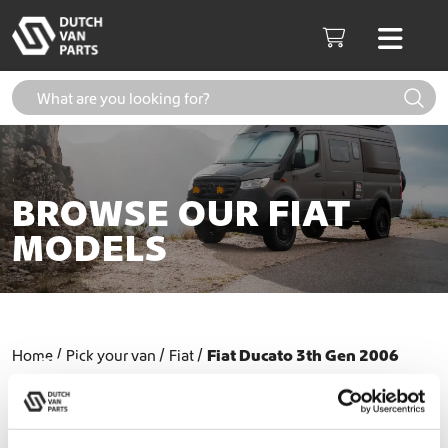
Skip to content
Men
Cart
BROWSE OUR FIAT
MODELS
Fiat Ducato 3th Gen (2006-
Home
Pick your van
Fiat
Fiat Ducato 3th Gen 2006
2014)
2014
Fiat Ducato 3th Gen (2014+)