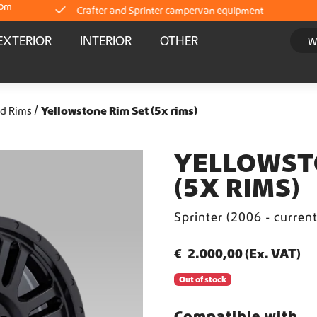
com
Crafter and Sprinter campervan equipment
EXTERIOR
INTERIOR
OTHER
Delivery straight from stock
Worldwide Shipping
d Rims
Yellowstone Rim Set (5x rims)
Crafter and Sprinter campervan equipment
YELLOWST
(5X RIMS)
Delivery straight from stock
Sprinter (2006 - curren
Worldwide Shipping
€
2.000,00
(Ex. VAT)
Crafter and Sprinter campervan equipment
Out of stock
Delivery straight from stock
Compatible with