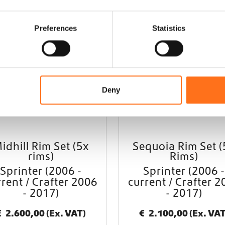
Black Rhino
Black 
Preferences
Statistics
Deny
idhill Rim Set (5x
Sequoia Rim Set (
rims)
Rims)
Sprinter (2006 -
Sprinter (2006 -
rrent / Crafter 2006
current / Crafter 2
- 2017)
- 2017)
€
2.600,00
(Ex. VAT)
€
2.100,00
(Ex. VAT