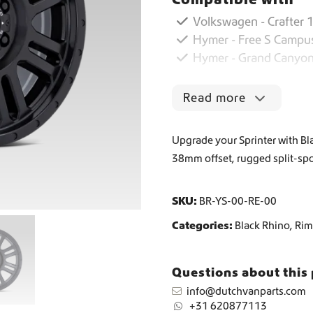
Volkswagen - Crafter 1
Worldwide Shipping
Hymer - Free S Campu
Hymer - Grand Canyon
Crafter and Sprinter campervan equipment
Read more
Upgrade your Sprinter with Bl
38mm offset, rugged split-spo
SKU:
BR-YS-00-RE-00
Categories:
Black Rhino
,
Rim
Questions about this
info@dutchvanparts.com
+31 620877113