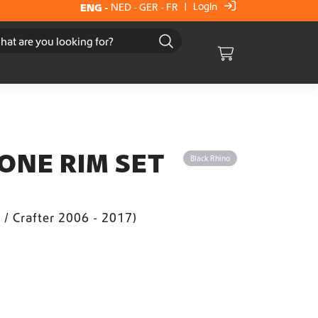
Login
ENG
-
NED
-
GER
-
FR
|
Cart
ONE RIM SET
Black Rhino
t / Crafter 2006 - 2017)