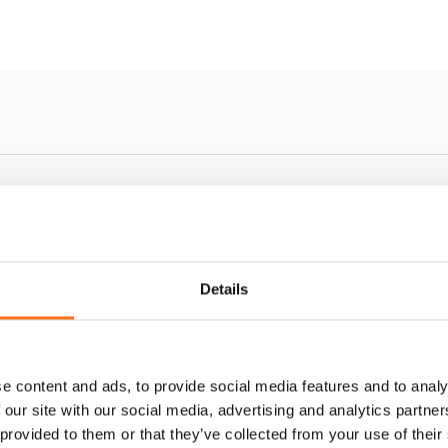
Details
e content and ads, to provide social media features and to analy
 our site with our social media, advertising and analytics partn
 provided to them or that they’ve collected from your use of their