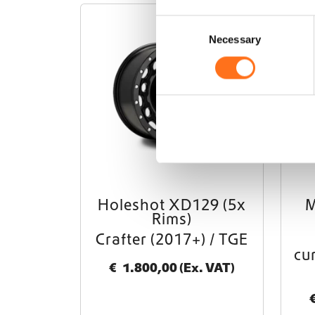
C
KMC
Necessary
o
n
s
e
n
t
S
e
l
e
Holeshot XD129 (5x
M
c
Rims)
t
Crafter (2017+) / TGE
i
cu
o
€
1.800,00
(Ex. VAT)
n