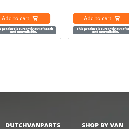
Add to cart
Add to cart
s product is currently out of stock
This product is currently out of s
and unavailable.
and unavailable.
DUTCHVANPARTS
SHOP BY VAN