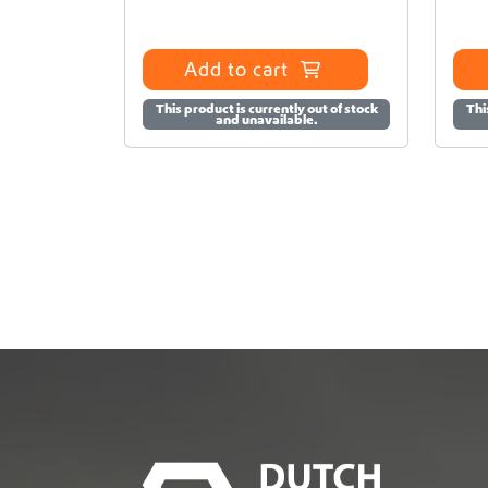
Add to cart
This product is currently out of stock
Thi
and unavailable.