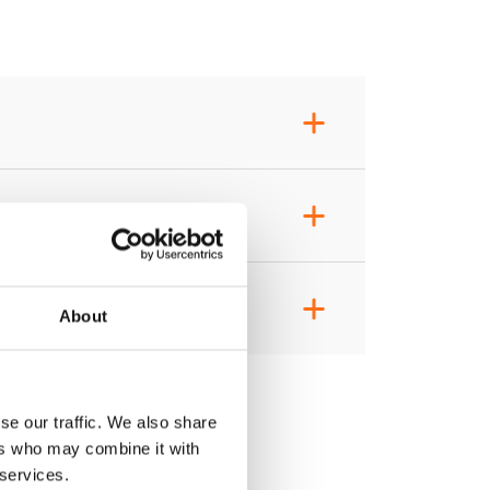
+
+
+
About
se our traffic. We also share
ers who may combine it with
 services.