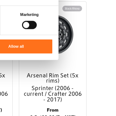
Rhino
Black Rhino
Marketing
Allow all
5x
Arsenal Rim Set (5x
T
rims)
h
i
Sprinter (2006 -
s
006
current / Crafter 2006
p
- 2017)
r
o
)
From
d