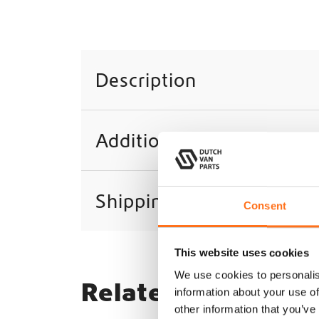
Description
Additional information
Shipping
Consent
This website uses cookies
We use cookies to personalis
Related products
information about your use of
other information that you’ve