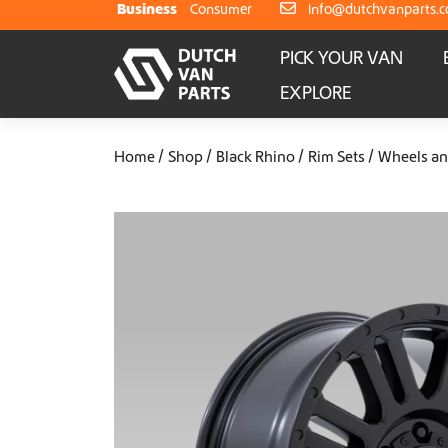
Skip to content
Business
Consumer
info@dutchvanparts.
PICK YOUR VAN
EXPLORE
Home
Shop
Black Rhino
Rim Sets
Wheels an