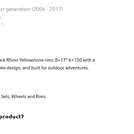
st generation (2006 - 2017)
s
 S
ack Rhino Yellowstone rims: 8×17” 6×130 with a
ke design, and built for outdoor adventures.
 Sets
,
Wheels and Rims
 product?