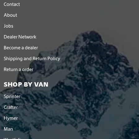
Contact
About
Jobs
Dealer Network
Become a dealer
Shipping and Return Policy
Return a order
SHOP BY VAN
Sprinter
Crafter
Hymer
Man