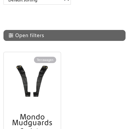
Open filters
Terrawagen
Mondo
Mudguards