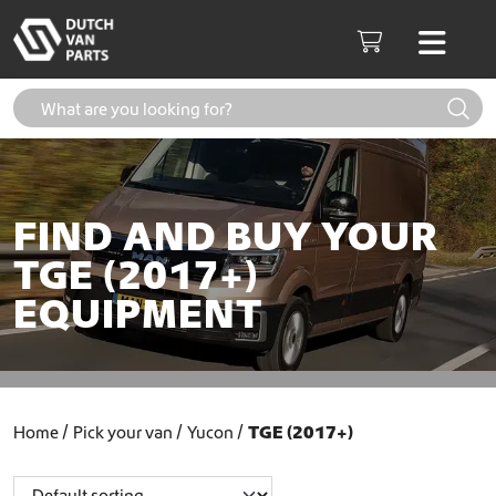
Skip to content
Men
Cart
FIND AND BUY YOUR
TGE (2017+)
EQUIPMENT
Home
Pick your van
Yucon
TGE (2017+)