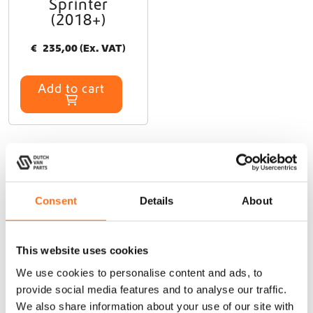
Sprinter
(2018+)
€
235,00
(Ex. VAT)
Add to cart
At Dutch Van Parts, you’ll find a wide range of campervan
Consent
Details
About
upgrade products that perfectly fit your TGE (2017+). Our
durable, lightweight campervan accessories are specifically
This website uses cookies
designed for seamless installation on your TGE (2017+),
allowing you to upgrade your van easily without modifications.
We use cookies to personalise content and ads, to
Whether you need exterior upgrades like
roof racks
,
cargo
provide social media features and to analyse our traffic.
ladders
, or
side steps
, or interior solutions like a
kitchen galley
We also share information about your use of our site with