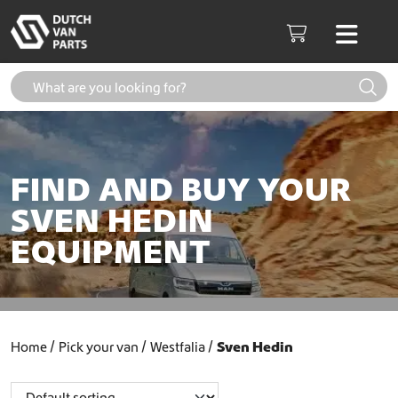
Skip to content
Men
Cart
FIND AND BUY YOUR
SVEN HEDIN
EQUIPMENT
Home
Pick your van
Westfalia
Sven Hedin