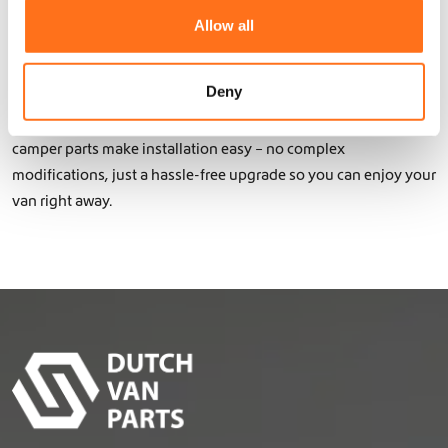
interior campervan elements – all our products are lightweight,
t
Allow all
functional, and durable.
i
o
Thanks to the use of lightweight aluminum with a double or
n
Deny
triple powder coating, your Sven Hedin remains agile while
benefiting from extra protection and functionality. Our bolt-on
camper parts make installation easy – no complex
modifications, just a hassle-free upgrade so you can enjoy your
van right away.