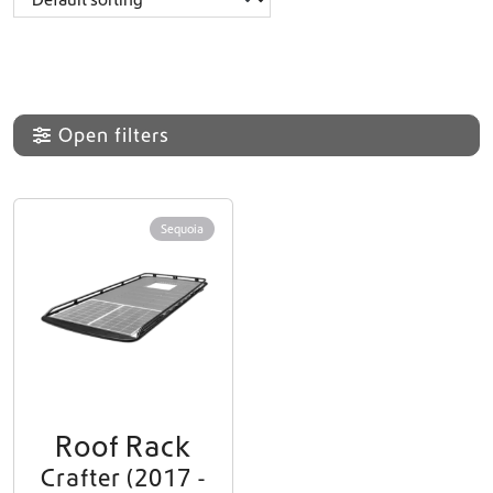
Open filters
Sequoia
Roof Rack
Crafter (2017 -