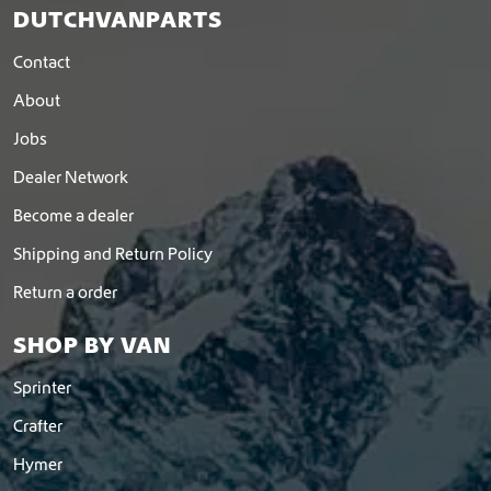
DUTCHVANPARTS
Contact
About
Jobs
Dealer Network
Become a dealer
Shipping and Return Policy
Return a order
SHOP BY VAN
Sprinter
Crafter
Hymer