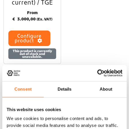
current) / TGE
From
€
3.000,00
(Ex. VAT)
Configure
product
This product is currently
out of stock and
unavailable.
Consent
Details
About
At Dutch Van Parts, you’ll find a wide range of campervan
upgrade products that perfectly fit your Sven Hedin. Our
durable, lightweight campervan accessories are specifically
This website uses cookies
designed for seamless installation on your Sven Hedin,
We use cookies to personalise content and ads, to
allowing you to upgrade your van easily without modifications.
provide social media features and to analyse our traffic.