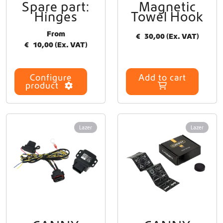
Spare part:
Magnetic
T
Hinges
Towel Hook
h
i
From
€
30,00
(Ex. VAT)
s
€
10,00
(Ex. VAT)
p
r
o
Configure
Add to cart
d
product
u
c
t
h
Lazer
Lazer
a
s
m
u
l
t
i
p
l