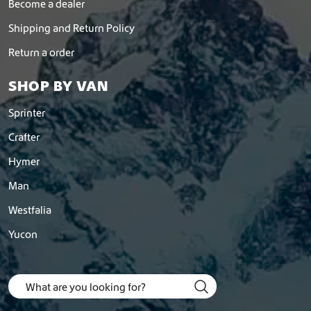
Become a dealer
Shipping and Return Policy
Return a order
SHOP BY VAN
Sprinter
Crafter
Hymer
Man
Westfalia
Yucon