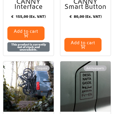
CANNY
CANNY
e
Interface
Smart Button
v
a
€
155,00
(Ex. VAT)
€
80,00
(Ex. VAT)
r
i
a
Add to cart
n
t
Add to cart
s
This product is currently
out of stock and
.
unavailable.
T
h
e
Sequoia
dutchvanparts
o
p
t
i
o
n
s
m
a