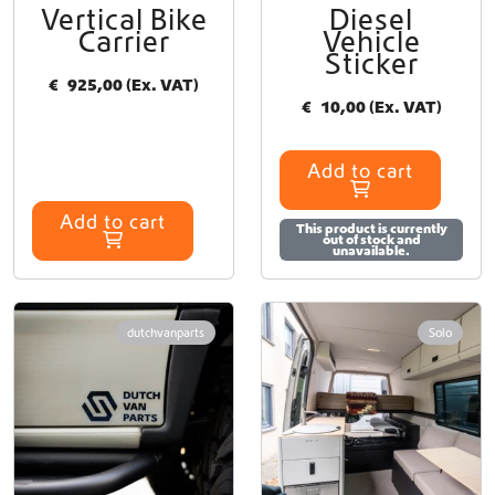
Vertical Bike
Diesel
y
Carrier
Vehicle
b
Sticker
e
€
925,00
(Ex. VAT)
c
€
10,00
(Ex. VAT)
h
o
s
Add to cart
e
n
Add to cart
o
This product is currently
out of stock and
n
unavailable.
t
h
e
dutchvanparts
Solo
p
r
o
d
u
c
t