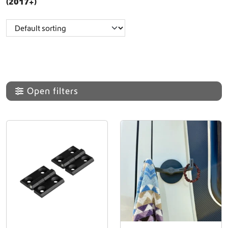
(2017+)
Open filters