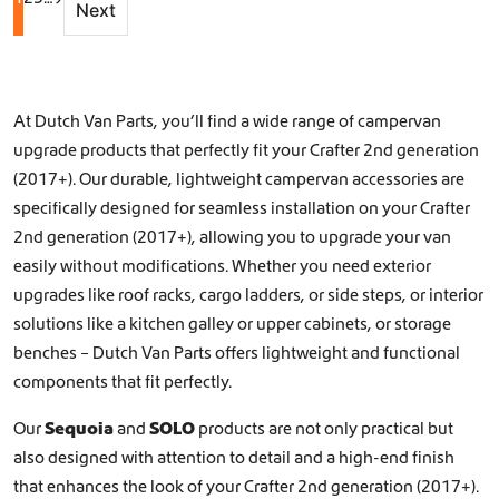
Next
At Dutch Van Parts, you’ll find a wide range of campervan
upgrade products that perfectly fit your Crafter 2nd generation
(2017+). Our durable, lightweight campervan accessories are
specifically designed for seamless installation on your Crafter
2nd generation (2017+), allowing you to upgrade your van
easily without modifications. Whether you need exterior
upgrades like
roof racks
,
cargo ladders
, or
side steps
, or interior
solutions like a
kitchen galley
or
upper cabinets, or storage
benches
– Dutch Van Parts offers lightweight and functional
components that fit perfectly.
Our
Sequoia
and
SOLO
products are not only practical but
also designed with attention to detail and a high-end finish
that enhances the look of your Crafter 2nd generation (2017+).