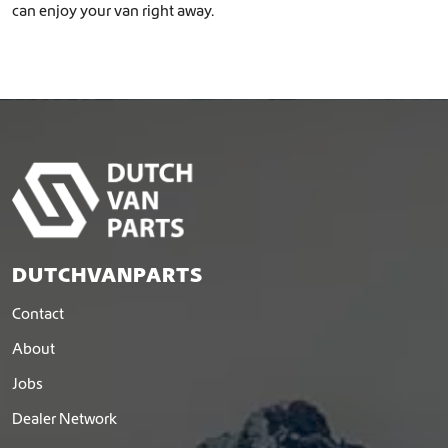
can enjoy your van right away.
DUTCHVANPARTS
Contact
About
Jobs
Dealer Network