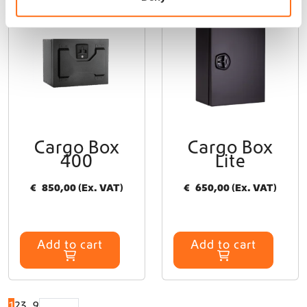
Sequoia
Dutchvanparts
Cargo Box
Cargo Box
400
Lite
€
850,00
(Ex. VAT)
€
650,00
(Ex. VAT)
Add to cart
Add to cart
1
2
3
…
9