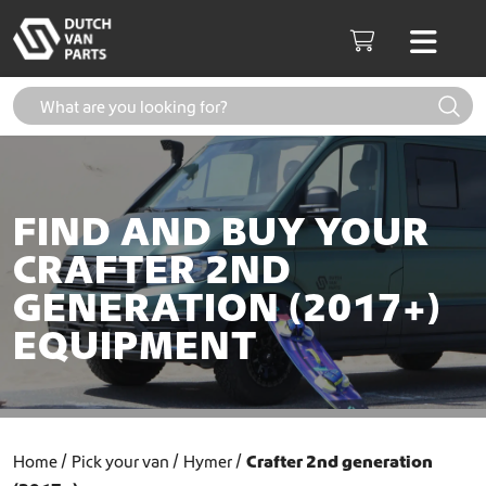
Skip to content
Men
Cart
FIND AND BUY YOUR
CRAFTER 2ND
GENERATION (2017+)
EQUIPMENT
Home
Pick your van
Hymer
Crafter 2nd generation