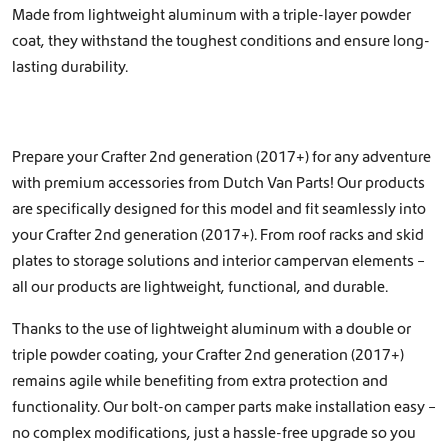
Made from lightweight aluminum with a triple-layer powder
coat, they withstand the toughest conditions and ensure long-
lasting durability.
Prepare your Crafter 2nd generation (2017+) for any adventure
with premium accessories from Dutch Van Parts! Our products
are specifically designed for this model and fit seamlessly into
your Crafter 2nd generation (2017+). From roof racks and skid
plates to storage solutions and interior campervan elements –
all our products are lightweight, functional, and durable.
Thanks to the use of lightweight aluminum with a double or
triple powder coating, your Crafter 2nd generation (2017+)
remains agile while benefiting from extra protection and
functionality. Our bolt-on camper parts make installation easy –
no complex modifications, just a hassle-free upgrade so you