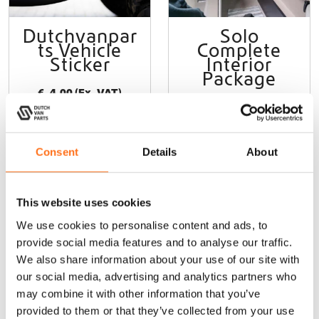
p
a
Dutchvanpar
Solo
g
ts Vehicle
Complete
e
Sticker
Interior
Package
€
4,00
(Ex. VAT)
Sprinter (2006-
current) /
Crafter (2006-
2017)
Consent
Details
About
From
€
13.205,00
(Ex. VAT)
This website uses cookies
We use cookies to personalise content and ads, to
Add to cart
Configure
product
provide social media features and to analyse our traffic.
We also share information about your use of our site with
our social media, advertising and analytics partners who
may combine it with other information that you’ve
Sale!
Sequoia
Sequoia
provided to them or that they’ve collected from your use