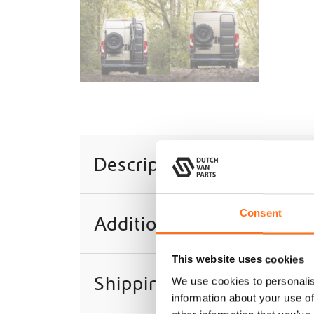
Description
Consent
Additional information
This website uses cookies
Shipping
We use cookies to personalis
information about your use of