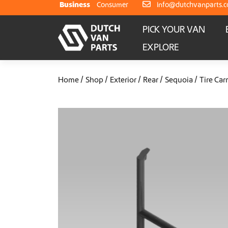
Skip to content
Business
Consumer
info@dutchvanparts.
PICK YOUR VAN
EXPLORE
Home
Shop
Exterior
Rear
Sequoia
Tire Carr