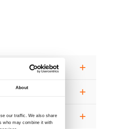
+
About
+
+
se our traffic. We also share
ers who may combine it with