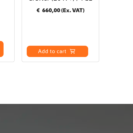
€
660,00
(Ex. VAT)
Add to cart