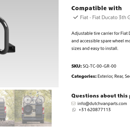
e
Compatible with
c
Worldwide Shipping
a
Fiat - Fiat Ducato 3th
r
r
Crafter and Sprinter campervan equipment
i
Adjustable tire carrier for Fi
e
and accessible spare wheel m
r
sizes and easy to install.
q
u
a
SKU:
SQ-TC-00-GR-00
n
t
Categories:
Exterior
,
Rear
,
Se
i
t
y
Questions about this
info@dutchvanparts.com
+31 620877113