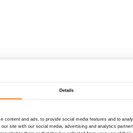
Details
e content and ads, to provide social media features and to analy
 our site with our social media, advertising and analytics partn