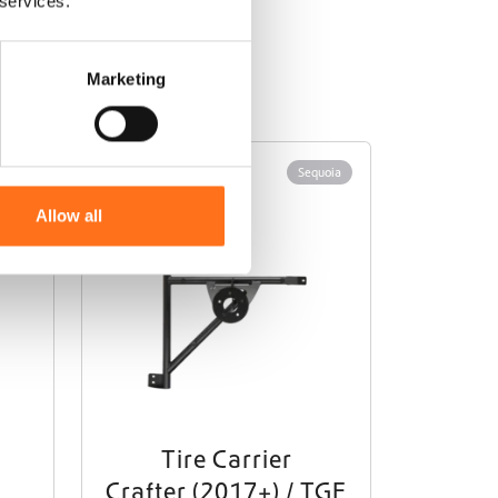
 services.
Marketing
Sequoia
Allow all
Tire Carrier
Crafter (2017+) / TGE