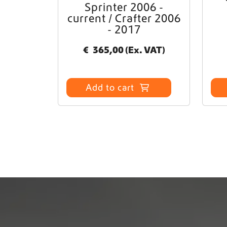
Sprinter 2006 -
current / Crafter 2006
- 2017
€
365,00
(Ex. VAT)
Add to cart