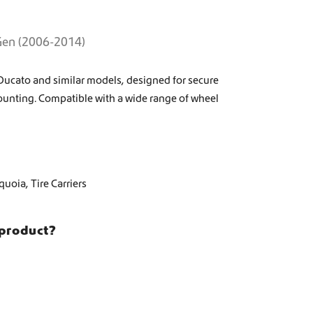
 Gen (2006-2014)
at Ducato and similar models, designed for secure
ounting. Compatible with a wide range of wheel
quoia
,
Tire Carriers
 product?