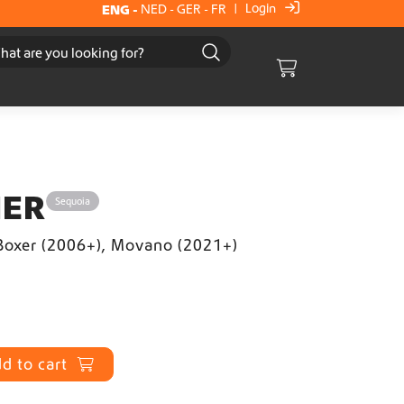
Login
ENG
-
NED
-
GER
-
FR
|
Cart
IER
Sequoia
 Boxer (2006+), Movano (2021+)
d to cart