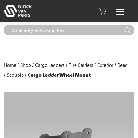
Skip to content
Men
Cart
Home
Shop
Cargo Ladders
Tire Carriers
Exterior
Rear
Sequoia
Cargo Ladder Wheel Mount