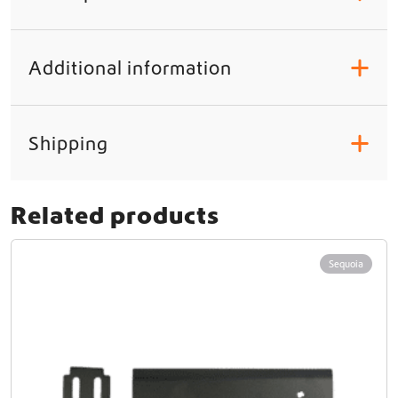
Additional information
+
Shipping
+
Related products
Sequoia