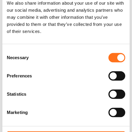
We also share information about your use of our site with
our social media, advertising and analytics partners who
may combine it with other information that you’ve
Dutchvanparts
provided to them or that they’ve collected from your use
of their services.
C
Necessary
o
n
s
Preferences
e
n
t
Statistics
S
e
Marketing
l
e
c