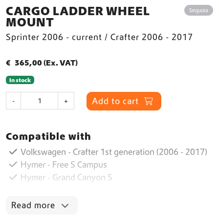
CARGO LADDER WHEEL
Sequoia
MOUNT
Sprinter 2006 - current / Crafter 2006 - 2017
€
365,00
(Ex. VAT)
In stock
C
Add to cart
-
+
a
r
g
Compatible with
o
L
Volkswagen - Crafter 1st generation (2006 - 2017)
a
Hymer - Free S Campus
d
Hymer - Grand Canyon S
d
e
r
Read more
W