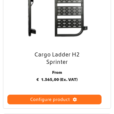
Cargo Ladder H2
T
h
Sprinter
i
s
From
p
€
1.365,00
(Ex. VAT)
r
o
d
u
Configure product
c
t
h