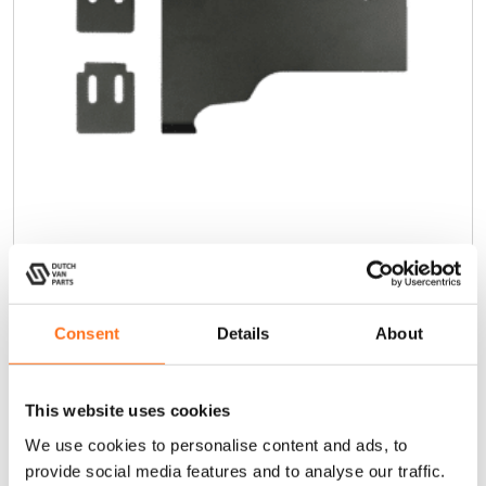
Rear Door Reinforcement Bracket
Cargo Ladder
Consent
Details
About
Crafter (2017+) / TGE
€
40,00
(Ex. VAT)
This website uses cookies
We use cookies to personalise content and ads, to
Add to cart
provide social media features and to analyse our traffic.