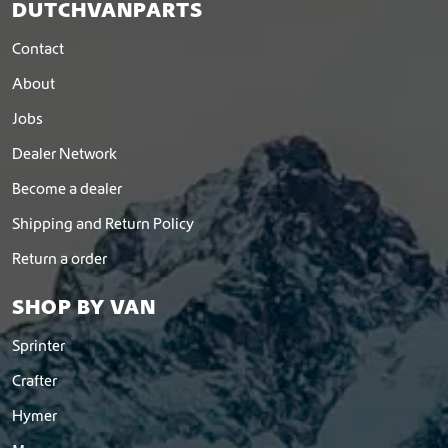
t
DUTCHVANPARTS
h
e
Contact
p
About
r
o
Jobs
d
u
Dealer Network
c
Become a dealer
t
p
Shipping and Return Policy
a
g
Return a order
e
SHOP BY VAN
Sprinter
Crafter
Hymer