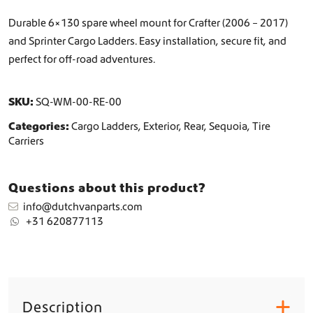
h
e
Durable 6×130 spare wheel mount for Crafter (2006 – 2017)
e
and Sprinter Cargo Ladders. Easy installation, secure fit, and
l
perfect for off-road adventures.
M
o
u
SKU:
SQ-WM-00-RE-00
n
t
Categories:
Cargo Ladders
,
Exterior
,
Rear
,
Sequoia
,
Tire
q
Carriers
u
a
n
Questions about this product?
t
i
info@dutchvanparts.com
t
+31 620877113
y
Description
+