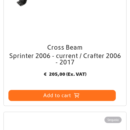
Cross Beam
Sprinter 2006 - current / Crafter 2006
- 2017
€
205,00
(Ex. VAT)
Add to cart
Sequoia