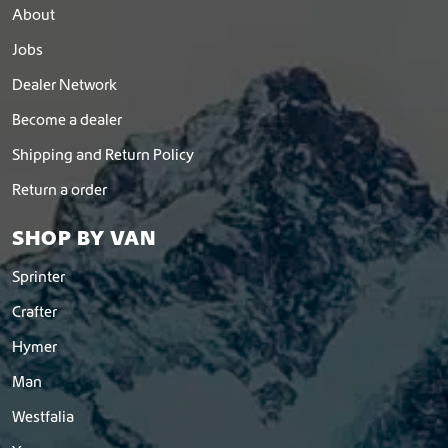
About
Jobs
Dealer Network
Become a dealer
Shipping and Return Policy
Return a order
SHOP BY VAN
Sprinter
Crafter
Hymer
Man
Westfalia