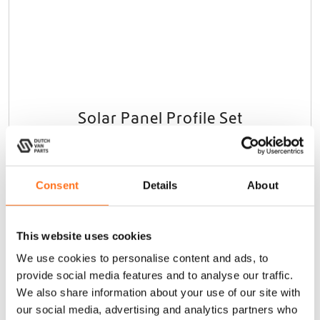
Solar Panel Profile Set
Sprinter (2006 - current) / Crafter
(2006 - 2017)
€
85,00
(Ex. VAT)
Consent
Details
About
Add to cart
This website uses cookies
We use cookies to personalise content and ads, to
provide social media features and to analyse our traffic.
We also share information about your use of our site with
Sequoia
our social media, advertising and analytics partners who