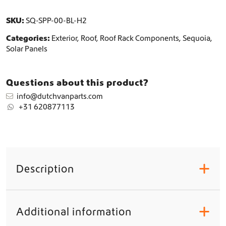
t
q
SKU:
SQ-SPP-00-BL-H2
u
Categories:
Exterior
,
Roof
,
Roof Rack Components
,
Sequoia
,
a
Solar Panels
n
t
i
Questions about this product?
t
y
info@dutchvanparts.com
+31 620877113
Description
+
Additional information
+