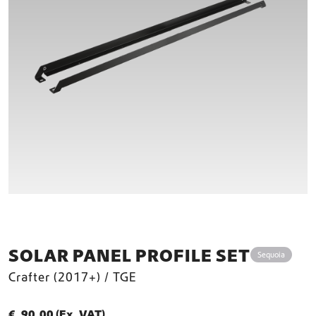
SOLAR PANEL PROFILE SET
Sequoia
Crafter (2017+) / TGE
€
90,00
(Ex. VAT)