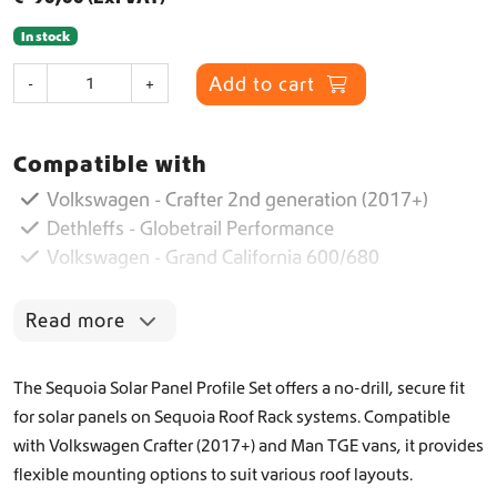
In stock
S
Add to cart
-
+
o
l
a
Compatible with
r
P
Volkswagen - Crafter 2nd generation (2017+)
a
Dethleffs - Globetrail Performance
n
Volkswagen - Grand California 600/680
e
l
P
Read more
r
o
f
The Sequoia Solar Panel Profile Set offers a no-drill, secure fit
i
for solar panels on Sequoia Roof Rack systems. Compatible
l
with Volkswagen Crafter (2017+) and Man TGE vans, it provides
e
S
flexible mounting options to suit various roof layouts.
e