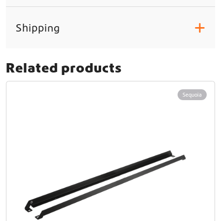
Shipping
+
Related products
Sequoia