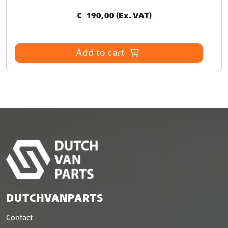
€
190,00
(Ex. VAT)
Add to cart
DUTCHVANPARTS
Contact