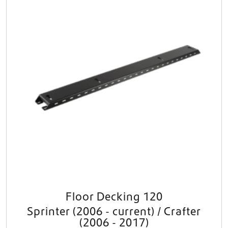
Floor Decking 120
Sprinter (2006 - current) / Crafter
(2006 - 2017)