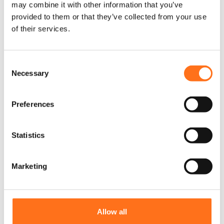
may combine it with other information that you’ve
provided to them or that they’ve collected from your use
of their services.
C
Necessary
o
n
s
Preferences
e
n
t
Statistics
S
e
Marketing
l
e
Maxtrax Brackets
c
Sprinter (2006 - current) / Crafter
t
Allow all
(2006 - 2017)
i