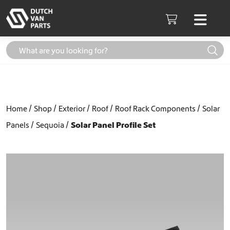
Skip to content
Men
Cart
Home
Shop
Exterior
Roof
Roof Rack Components
Solar
Panels
Sequoia
Solar Panel Profile Set