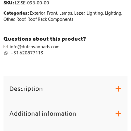
t
SKU:
LZ-SE-09B-00-00
y
Categories:
Exterior
,
Front
,
Lamps
,
Lazer
,
Lighting
,
Lighting
,
Other
,
Roof
,
Roof Rack Components
Questions about this product?
info@dutchvanparts.com
+31 620877113
Description
+
Additional information
+