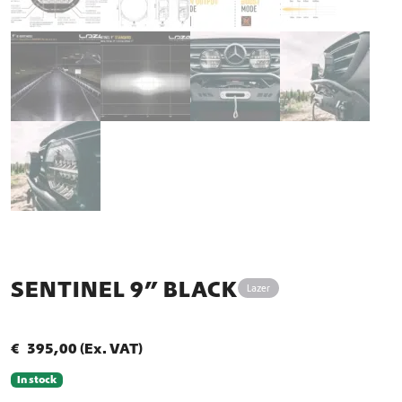
SENTINEL 9” BLACK
Lazer
€
395,00
(Ex. VAT)
In stock