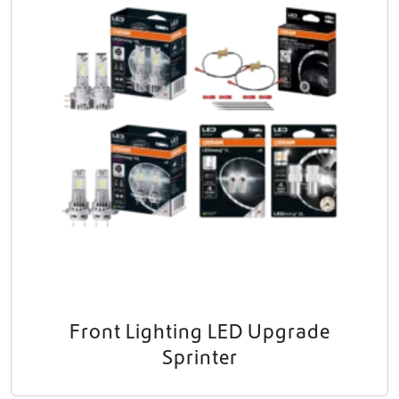
Front Lighting LED Upgrade
Sprinter