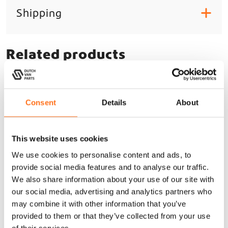
Shipping
+
Related products
Lazer
Consent
Details
About
This website uses cookies
We use cookies to personalise content and ads, to
provide social media features and to analyse our traffic.
We also share information about your use of our site with
our social media, advertising and analytics partners who
may combine it with other information that you’ve
provided to them or that they’ve collected from your use
of their services.