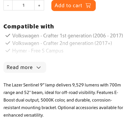
S
Add to cart
-
+
e
n
t
Compatible with
i
n
Volkswagen - Crafter 1st generation (2006 - 2017)
e
Volkswagen - Crafter 2nd generation (2017+)
l
Hymer - Free S Campus
9
”
B
Read more
l
a
c
The Lazer Sentinel 9” lamp delivers 9,529 lumens with 700m
k
range and 52° beam, ideal for off-road visibility. Features E-
q
Boost dual output, 5000K color, and durable, corrosion-
u
a
resistant mounting bracket. Optional accessories available for
n
enhanced versatility.
t
i