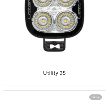
Utility 25
Osram