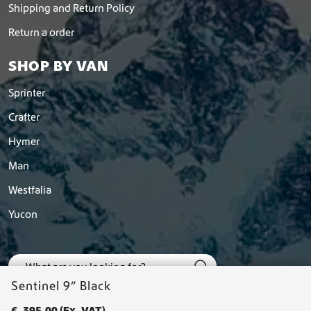
Shipping and Return Policy
Return a order
SHOP BY VAN
Sprinter
Crafter
Hymer
Man
Westfalia
Yucon
Sentinel 9” Black
€
395,00
(Ex. VAT)