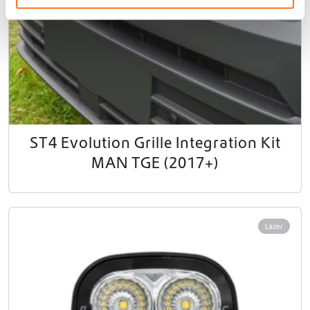
ST4 Evolution Grille Integration Kit
MAN TGE (2017+)
Lazer