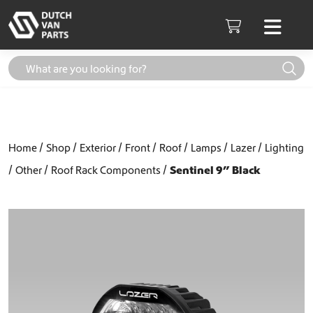
Skip to content
Men
Cart
Home
Shop
Exterior
Front
Roof
Lamps
Lazer
Lighting
Other
Roof Rack Components
Sentinel 9” Black