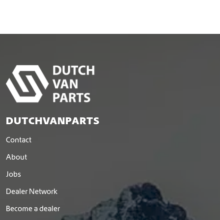
DUTCHVANPARTS
Contact
About
Jobs
Dealer Network
Become a dealer