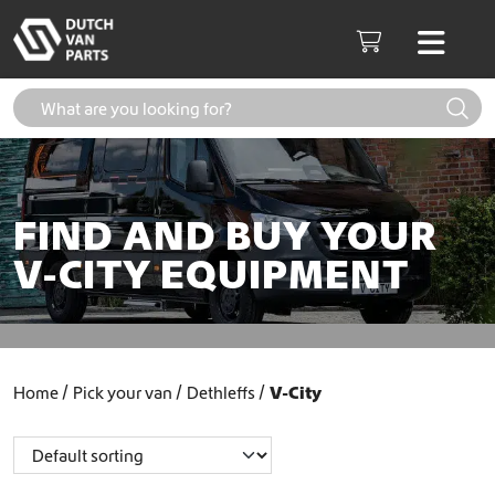
Skip to content
Men
Cart
FIND AND BUY YOUR
V-CITY EQUIPMENT
Home
Pick your van
Dethleffs
V-City