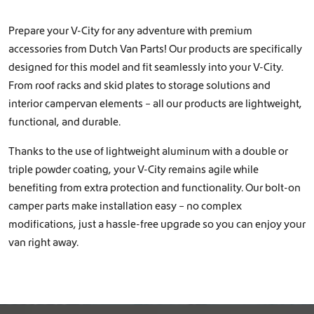
Prepare your V-City for any adventure with premium
accessories from Dutch Van Parts! Our products are specifically
designed for this model and fit seamlessly into your V-City.
From roof racks and skid plates to storage solutions and
interior campervan elements – all our products are lightweight,
functional, and durable.
Thanks to the use of lightweight aluminum with a double or
triple powder coating, your V-City remains agile while
benefiting from extra protection and functionality. Our bolt-on
camper parts make installation easy – no complex
modifications, just a hassle-free upgrade so you can enjoy your
van right away.