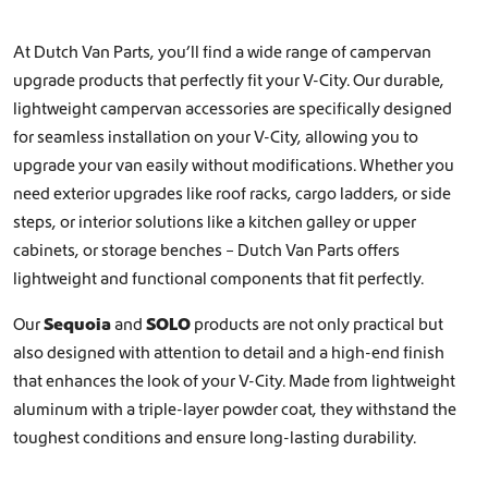
At Dutch Van Parts, you’ll find a wide range of campervan
upgrade products that perfectly fit your V-City. Our durable,
lightweight campervan accessories are specifically designed
for seamless installation on your V-City, allowing you to
upgrade your van easily without modifications. Whether you
need exterior upgrades like
roof racks
,
cargo ladders
, or
side
steps
, or interior solutions like a
kitchen galley
or
upper
cabinets, or storage benches
– Dutch Van Parts offers
lightweight and functional components that fit perfectly.
Our
Sequoia
and
SOLO
products are not only practical but
also designed with attention to detail and a high-end finish
that enhances the look of your V-City. Made from lightweight
aluminum with a triple-layer powder coat, they withstand the
toughest conditions and ensure long-lasting durability.