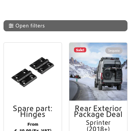
Open filters
Sale!
Sequoia
Spare part:
Rear Exterior
T
Hinges
Package Deal
h
i
Sprinter
From
s
(2018+)
€
10,00
(Ex. VAT)