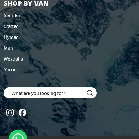
SHOP BY VAN
Sprinter
Crafter
Hymer
Man
Westfalia
Yucon