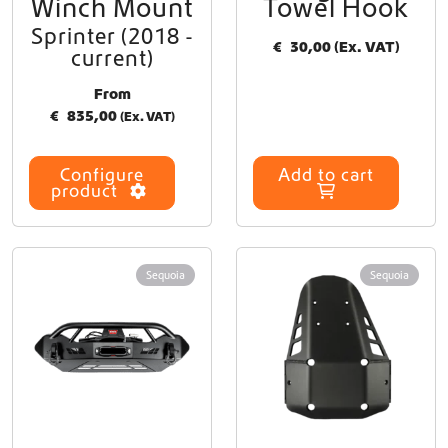
Winch Mount
Towel Hook
a
Sprinter (2018 -
n
€
30,00
(Ex. VAT)
current)
t
s
From
.
€
835,00
(Ex. VAT)
T
h
e
Configure
Add to cart
o
product
p
t
i
o
Sequoia
Sequoia
n
s
m
a
y
b
e
c