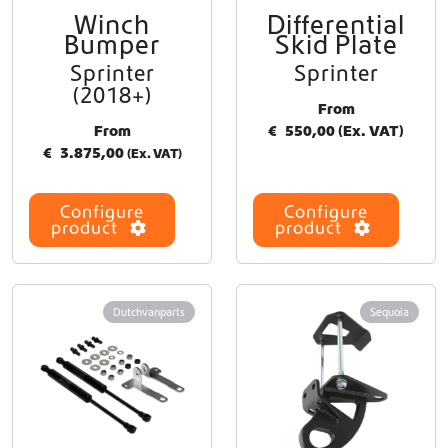
h
Winch
Differential
T
o
Bumper
Skid Plate
h
s
i
Sprinter
Sprinter
e
s
(2018+)
n
p
From
o
r
From
€
550,00
(Ex. VAT)
n
o
€
3.875,00
(Ex. VAT)
t
d
h
u
e
Configure
Configure
c
p
product
product
t
r
h
o
a
d
s
u
Dutchvanparts
Sequoia
m
c
u
t
l
p
t
a
i
g
p
e
l