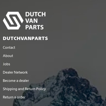
DUTCHVANPARTS
Contact
About
Jobs
Dealer Network
Become a dealer
Shipping and Return Policy
Return a order