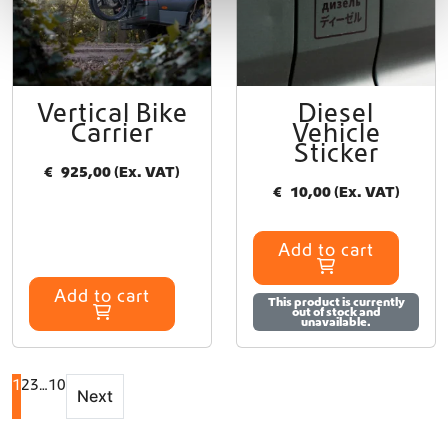
t
p
a
g
e
Vertical Bike
Diesel
Carrier
Vehicle
Sticker
€
925,00
(Ex. VAT)
€
10,00
(Ex. VAT)
Add to cart
Add to cart
This product is currently
out of stock and
unavailable.
1
2
3
…
10
Next