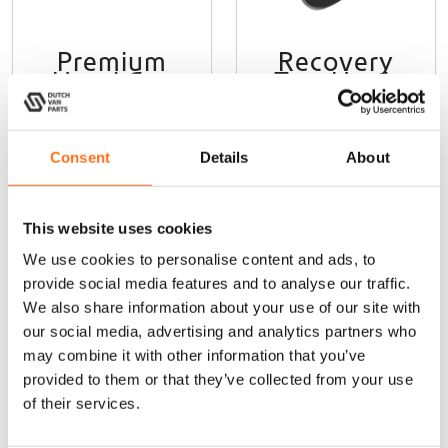
e
v
Premium
Recovery
a
Hood Gas
Tow Hook
r
Strut Kit
i
Sprinter W907
a
Sprinter
(2018 - current)
n
(2018+)
Consent
Details
About
t
€
130,00
(Ex. VAT)
s
€
120,00
(Ex. VAT)
.
T
This website uses cookies
h
Add to cart
Add to cart
We use cookies to personalise content and ads, to
e
provide social media features and to analyse our traffic.
o
We also share information about your use of our site with
p
t
our social media, advertising and analytics partners who
i
Lazer
Lazer
may combine it with other information that you’ve
o
provided to them or that they’ve collected from your use
n
of their services.
s
m