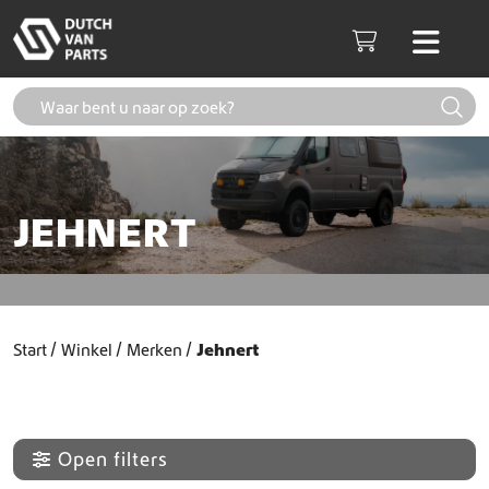
Skip to content
Men
Cart
JEHNERT
Start
Winkel
Merken
Jehnert
Open filters