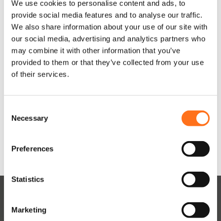
o
o
We use cookies to personalise content and ads, to
Current)
Current)
d
d
provide social media features and to analyse our traffic.
u
u
Vanaf
Vanaf
We also share information about your use of our site with
c
c
€
1.215,00
-
€
1.215,00
-
our social media, advertising and analytics partners who
t
t
P
P
€
1.340,00
(Excl. BTW)
€
1.340,00
(Excl. BTW)
may combine it with other information that you’ve
h
h
r
r
provided to them or that they’ve collected from your use
e
e
of their services.
e
e
i
i
Product
Product
f
f
j
j
samenstellen
samenstellen
t
t
s
s
m
m
C
e
e
k
k
Necessary
Dit product is nu niet op
Dit product is nu niet op
o
voorraad en niet
voorraad en niet
e
e
beschikbaar.
beschikbaar.
l
l
n
r
r
s
a
a
d
d
Preferences
e
e
e
s
s
n
r
r
s
s
e
e
t
Statistics
e
e
v
v
S
a
a
:
:
e
r
r
Marketing
€
€
l
i
i